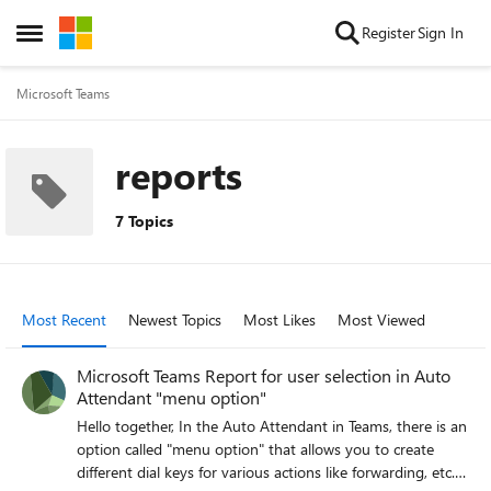
Skip to content
Register
Sign In
Open Side Menu
Microsoft Teams
reports
7 Topics
Most Recent
Newest Topics
Most Likes
Most Viewed
Microsoft Teams Report for user selection in Auto
Attendant "menu option"
Hello together, In the Auto Attendant in Teams, there is an
option called "menu option" that allows you to create
different dial keys for various actions like forwarding, etc.