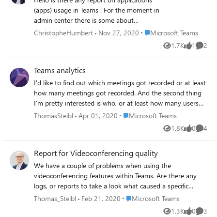
reporting options either in the meeting or via admin
(apps) usage in Teams . For the moment in
portal that can include the IP information for the
admin center there is some about
participants in addition to the standard meeting
calendar/call etc... I see nothing in CQD (to
Place Microsoft Teams
ChristopheHumbert
Nov 27, 2020
Microsoft Teams
attendance reports?
be expected not the place) Not much in
1.7K
1
2
Views
like
Comme
Compliance or in MCAS Anyone got better
ideas than some PowerShell graph query
Teams analytics
Thanks in advance #StaySafe Anything on
the roadmap
I'd like to find out which meetings got recorded or at least
how many meetings got recorded. And the second thing
I'm pretty interested is who, or at least how many users
are using the videocall feature within Teams instead of
Place Microsoft Teams
ThomasSteibl
Apr 01, 2020
Microsoft Teams
audio only. Is it possible to find that out via the analytics
1.8K
0
4
Views
likes
Comme
& reporting feature or call quality dashboard? Thank you
very much!
Report for Videoconferencing quality
We have a couple of problems when using the
videoconferencing features within Teams. Are there any
logs, or reports to take a look what caused a specific
problematic videocall? I know that there are the network
Place Microsoft Teams
Thomas_Steibl
Feb 21, 2020
Microsoft Teams
testing companion tool and other stuff but I want to keep
1.3K
0
3
Views
likes
Comme
a close eye on this case in particular. Thanks in advance.