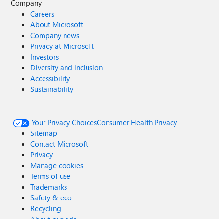
Company
Careers
About Microsoft
Company news
Privacy at Microsoft
Investors
Diversity and inclusion
Accessibility
Sustainability
Your Privacy Choices
Consumer Health Privacy
Sitemap
Contact Microsoft
Privacy
Manage cookies
Terms of use
Trademarks
Safety & eco
Recycling