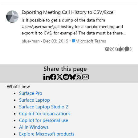
Exporting Meeting Call History to CSV/Excel
Is it possible to get a dump of the data from
Users\username\call history for a specific meeting and
export it to CVS, for example? The data must be there
somewhere, but how can I get at this? Via Power Shell
Place Microsoft Teams
blue-man
Dec 03, 2019
Microsoft Teams
maybe? On the page where it shows the breakdown of
26K
0
3
Views
likes
Comme
the meeting detials it displays: Session start time
Participant Session type Duration Audio Quality but there
is no way to export this on the page it seems.
Share this page
What's new
Surface Pro
Surface Laptop
Surface Laptop Studio 2
Copilot for organizations
Copilot for personal use
AI in Windows
Explore Microsoft products