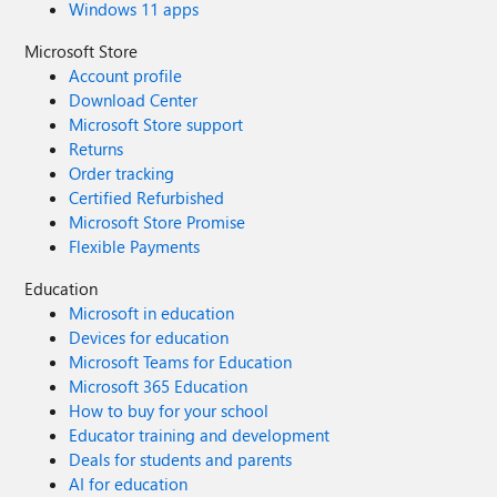
Windows 11 apps
Microsoft Store
Account profile
Download Center
Microsoft Store support
Returns
Order tracking
Certified Refurbished
Microsoft Store Promise
Flexible Payments
Education
Microsoft in education
Devices for education
Microsoft Teams for Education
Microsoft 365 Education
How to buy for your school
Educator training and development
Deals for students and parents
AI for education