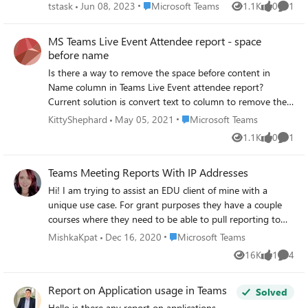
Is there a report that shows which dial keys the user
Place Microsoft Teams
tstask
Jun 08, 2023
Microsoft Teams
1.1K
0
1
Views
likes
Comme
pressed in the selection menu? While Microsoft offers a
range of ready-made reports, as mentioned in the link
MS Teams Live Event Attendee report - space
(https://learn.microsoft.com/en-us/microsoftteams/aa-cq-
before name
cqd-historical-reports), these reports primarily indicate the
Is there a way to remove the space before content in
usage of the menu but do not provide information on the
Name column in Teams Live Event attendee report?
specific number selected by users.
Current solution is convert text to column to remove the
space and allow it to connect with other data models
Place Microsoft Teams
KittyShephard
May 05, 2021
Microsoft Teams
using name column.
1.1K
0
1
Views
likes
Comme
Teams Meeting Reports With IP Addresses
Hi! I am trying to assist an EDU client of mine with a
unique use case. For grant purposes they have a couple
courses where they need to be able to pull reporting to
reflect the IP addresses of the participants in their
Place Microsoft Teams
MishkaKpat
Dec 16, 2020
Microsoft Teams
meetings. The client is shifting to 100% Teams, eliminating
16K
1
4
Views
like
Comme
some of the shadow activities with Zoom. Zoom can
currently meet this use case for them, so we are trying to
Report on Application usage in Teams
help them identify comparable options in Teams to
Solved
support the full transition. Is anyone aware of any
Hello is there any report on applications