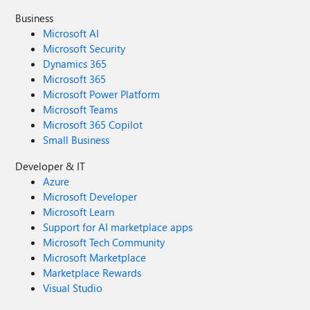
Business
Microsoft AI
Microsoft Security
Dynamics 365
Microsoft 365
Microsoft Power Platform
Microsoft Teams
Microsoft 365 Copilot
Small Business
Developer & IT
Azure
Microsoft Developer
Microsoft Learn
Support for AI marketplace apps
Microsoft Tech Community
Microsoft Marketplace
Marketplace Rewards
Visual Studio