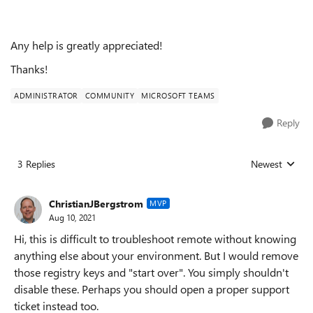
Any help is greatly appreciated!
Thanks!
ADMINISTRATOR
COMMUNITY
MICROSOFT TEAMS
Reply
3 Replies
Newest
Replies sorted
ChristianJBergstrom
MVP
Aug 10, 2021
Hi, this is difficult to troubleshoot remote without knowing
anything else about your environment. But I would remove
those registry keys and "start over". You simply shouldn't
disable these. Perhaps you should open a proper support
ticket instead too.