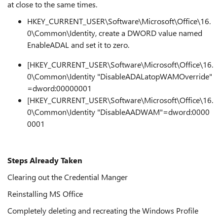
at close to the same times.
HKEY_CURRENT_USER\Software\Microsoft\Office\16.
0\Common\Identity, create a DWORD value named
EnableADAL and set it to zero.
[HKEY_CURRENT_USER\Software\Microsoft\Office\16.
0\Common\Identity "DisableADALatopWAMOverride"
=dword:00000001
[HKEY_CURRENT_USER\Software\Microsoft\Office\16.
0\Common\Identity "DisableAADWAM"=dword:0000
0001
Steps Already Taken
Clearing out the Credential Manger
Reinstalling MS Office
Completely deleting and recreating the Windows Profile