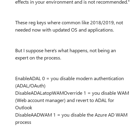
effects in your environment and is not recommended."
These reg keys where common like 2018/2019, not
needed now with updated OS and applications.
But I suppose here's what happens, not being an
expert on the process.
EnableADAL 0 = you disable modern authentication
(ADAL/OAuth)
DisableADALatopWAMOverride 1 = you disable WAM
(Web account manager) and revert to ADAL for
Outlook
DisableAADWAM 1 = you disable the Azure AD WAM
process