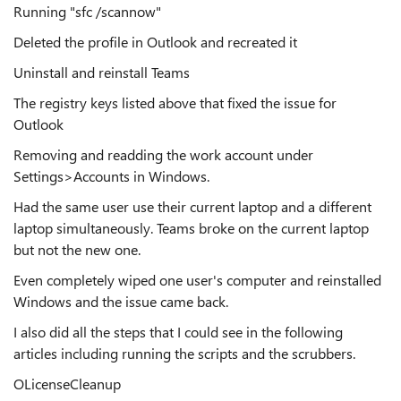
Running "sfc /scannow"
Deleted the profile in Outlook and recreated it
Uninstall and reinstall Teams
The registry keys listed above that fixed the issue for
Outlook
Removing and readding the work account under
Settings>Accounts in Windows.
Had the same user use their current laptop and a different
laptop simultaneously. Teams broke on the current laptop
but not the new one.
Even completely wiped one user's computer and reinstalled
Windows and the issue came back.
I also did all the steps that I could see in the following
articles including running the scripts and the scrubbers.
OLicenseCleanup