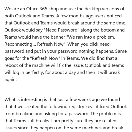
We are an Office 365 shop and use the desktop versions of
both Outlook and Teams. A few months ago users noticed
that Outlook and Teams would break around the same time.
Outlook would say "Need Password" along the bottom and
Teams would have the banner "We ran into a problem.
Reconnecting ... Refresh Now". When you click need
password and put in your password nothing happens. Same
goes for the "Refresh Now" in Teams. We did find that a
reboot of the machine will fix the issue, Outlook and Teams
will log in perfectly, for about a day and then it will break
again.
What is interesting is that just a few weeks ago we found
that if we created the following registry keys it fixed Outlook
from breaking and asking for a password. The problem is
that Teams still breaks. I am pretty sure they are related
issues since they happen on the same machines and break