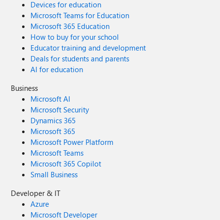
Devices for education
Microsoft Teams for Education
Microsoft 365 Education
How to buy for your school
Educator training and development
Deals for students and parents
AI for education
Business
Microsoft AI
Microsoft Security
Dynamics 365
Microsoft 365
Microsoft Power Platform
Microsoft Teams
Microsoft 365 Copilot
Small Business
Developer & IT
Azure
Microsoft Developer