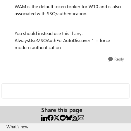
WAM is the default token broker for W10 and is also
associated with SSO/authentication.
You should instead use this if any.
AlwaysUseMSOAuthForAutoDiscover 1 = force
modern authentication
Reply
Share this page
What's new