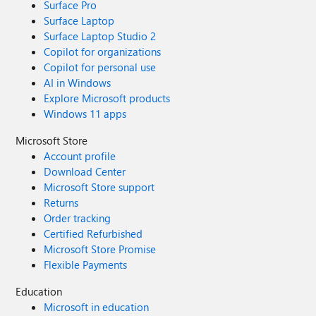
Surface Pro
Surface Laptop
Surface Laptop Studio 2
Copilot for organizations
Copilot for personal use
AI in Windows
Explore Microsoft products
Windows 11 apps
Microsoft Store
Account profile
Download Center
Microsoft Store support
Returns
Order tracking
Certified Refurbished
Microsoft Store Promise
Flexible Payments
Education
Microsoft in education