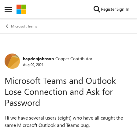
Skip to content
Register
Sign In
Open Side Menu
Microsoft Teams
haydenjohnson
Copper Contributor
Forum Discussion
Aug 09, 2021
Microsoft Teams and Outlook
Lose Connection and Ask for
Password
Hi we have several users (eight) who have all caught the
same Microsoft Outlook and Teams bug.