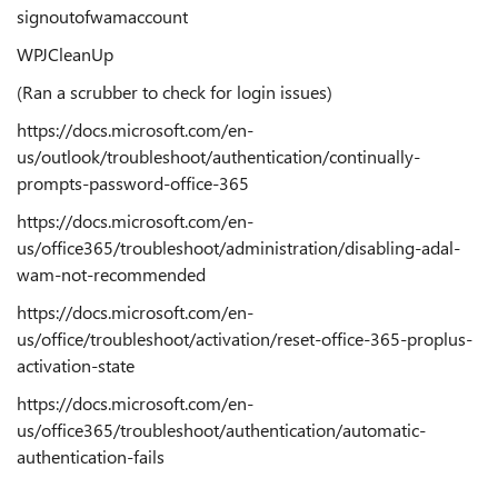
signoutofwamaccount
WPJCleanUp
(Ran a scrubber to check for login issues)
https://docs.microsoft.com/en-
us/outlook/troubleshoot/authentication/continually-
prompts-password-office-365
https://docs.microsoft.com/en-
us/office365/troubleshoot/administration/disabling-adal-
wam-not-recommended
https://docs.microsoft.com/en-
us/office/troubleshoot/activation/reset-office-365-proplus-
activation-state
https://docs.microsoft.com/en-
us/office365/troubleshoot/authentication/automatic-
authentication-fails