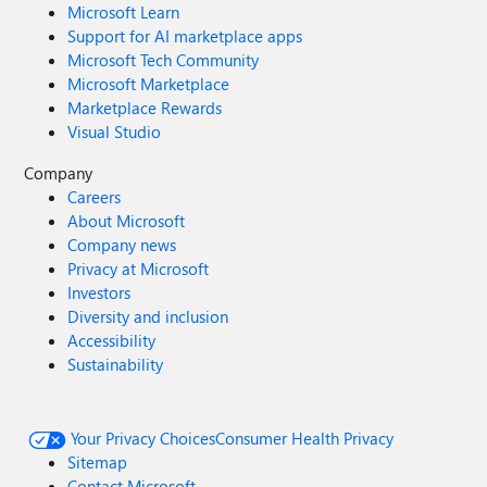
Microsoft Learn
Support for AI marketplace apps
Microsoft Tech Community
Microsoft Marketplace
Marketplace Rewards
Visual Studio
Company
Careers
About Microsoft
Company news
Privacy at Microsoft
Investors
Diversity and inclusion
Accessibility
Sustainability
Your Privacy Choices
Consumer Health Privacy
Sitemap
Contact Microsoft