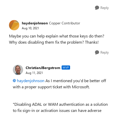
Reply
haydenjohnson
Copper Contributor
Aug 10, 2021
Maybe you can help explain what those keys do then?
Why does disabling them fix the problem? Thanks!
Reply
ChristianJBergstrom
MVP
Aug 11, 2021
haydenjohnson
As I mentioned you'd be better off
with a proper support ticket with Microsoft.
"Disabling ADAL or WAM authentication as a solution
to fix sign-in or activation issues can have adverse