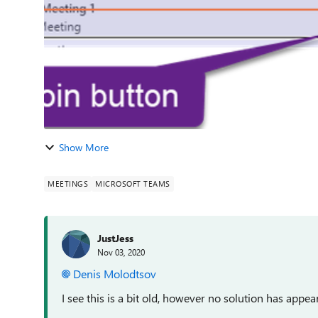
Show More
MEETINGS
MICROSOFT TEAMS
JustJess
Nov 03, 2020
Denis Molodtsov
I see this is a bit old, however no solution has appea