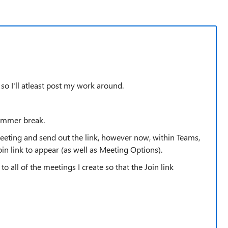
 so I'll atleast post my work around.
summer break.
 meeting and send out the link, however now, within Teams,
oin link to appear (as well as Meeting Options).
to all of the meetings I create so that the Join link