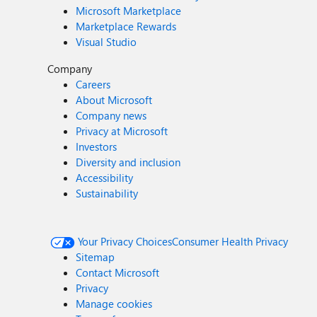
Microsoft Marketplace
Marketplace Rewards
Visual Studio
Company
Careers
About Microsoft
Company news
Privacy at Microsoft
Investors
Diversity and inclusion
Accessibility
Sustainability
Your Privacy Choices
Consumer Health Privacy
Sitemap
Contact Microsoft
Privacy
Manage cookies