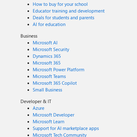
How to buy for your school
Educator training and development
Deals for students and parents
AI for education
Business
Microsoft AI
Microsoft Security
Dynamics 365
Microsoft 365
Microsoft Power Platform
Microsoft Teams
Microsoft 365 Copilot
Small Business
Developer & IT
Azure
Microsoft Developer
Microsoft Learn
Support for AI marketplace apps
Microsoft Tech Community