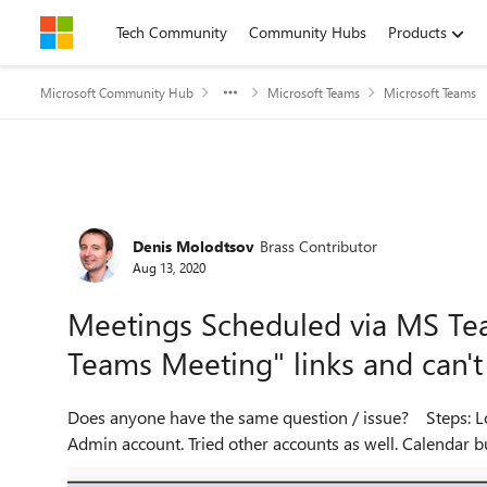
Skip to content
Tech Community
Community Hubs
Products
Microsoft Community Hub
Microsoft Teams
Microsoft Teams
Forum Discussion
Denis Molodtsov
Brass Contributor
Aug 13, 2020
Meetings Scheduled via MS Tea
Teams Meeting" links and can't
Does anyone have the same question / issue? Steps: Logged in to MS Teams Desktop version using Global O365