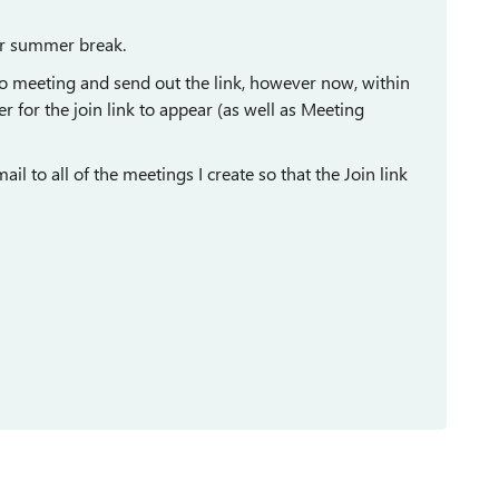
er summer break.
olo meeting and send out the link, however now, within
r for the join link to appear (as well as Meeting
il to all of the meetings I create so that the Join link