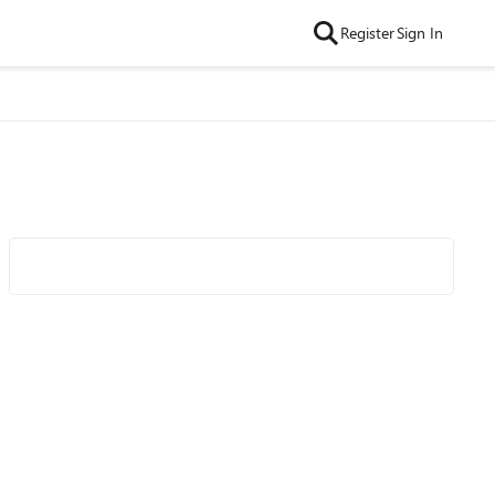
Register
Sign In