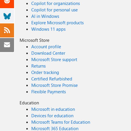
Copilot for organizations
Copilot for personal use
AI in Windows
Explore Microsoft products
Windows 11 apps
Microsoft Store
Account profile
Download Center
Microsoft Store support
Returns
Order tracking
Certified Refurbished
Microsoft Store Promise
Flexible Payments
Education
Microsoft in education
Devices for education
Microsoft Teams for Education
Microsoft 365 Education