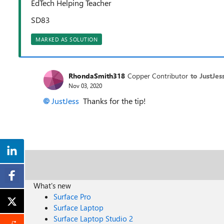
EdTech Helping Teacher
SD83
MARKED AS SOLUTION
RhondaSmith318
Copper Contributor
to JustJes
Nov 03, 2020
JustJess
Thanks for the tip!
What's new
Surface Pro
Surface Laptop
Surface Laptop Studio 2