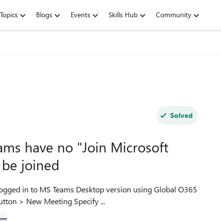
Topics
Blogs
Events
Skills Hub
Community
Solved
ms have no "Join Microsoft
 be joined
Admin account. Tried other accounts as well. Calendar button > New Meeting Specify ...