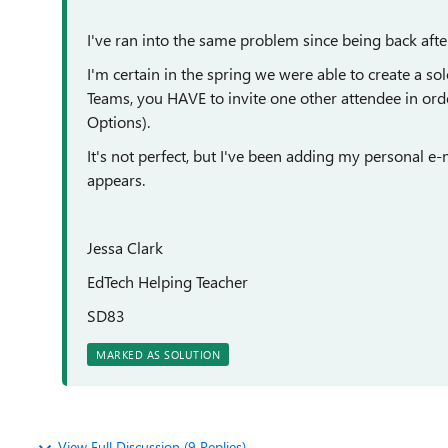
I've ran into the same problem since being back aft
I'm certain in the spring we were able to create a s
Teams, you HAVE to invite one other attendee in orde
Options).
It's not perfect, but I've been adding my personal e-ma
appears.
Jessa Clark
EdTech Helping Teacher
SD83
MARKED AS SOLUTION
View Full Discussion (9 Replies)