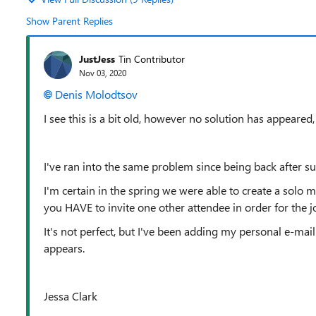
Show Parent Replies
JustJess
Tin Contributor
Nov 03, 2020
Denis Molodtsov
I see this is a bit old, however no solution has appeared,
I've ran into the same problem since being back after 
I'm certain in the spring we were able to create a solo
you HAVE to invite one other attendee in order for the j
It's not perfect, but I've been adding my personal e-mail 
appears.
Jessa Clark