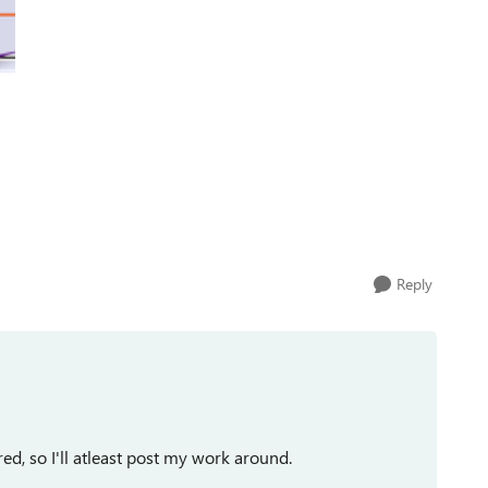
Reply
red, so I'll atleast post my work around.