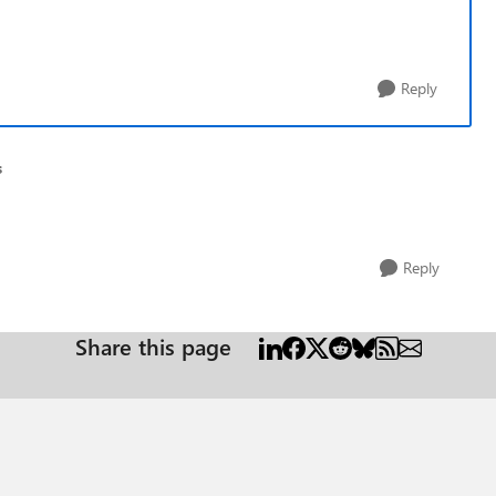
Reply
s
Reply
Share this page