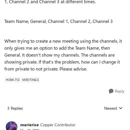
1, Channel 2 and Channel 3 at different times.
Team Name, General, Channel 1, Channel 2, Channel 3
When trying to create a new meeting using the channels, it
only gives me an option to add the Team Name, then
General. It doesn't show my channels. The channels are
showing private. If that's the problem, how can I change it
from private to not private. Please advise.
HOW-TO
MEETINGS
Reply
3 Replies
Newest
Replies sorted
marierice
Copper Contributor