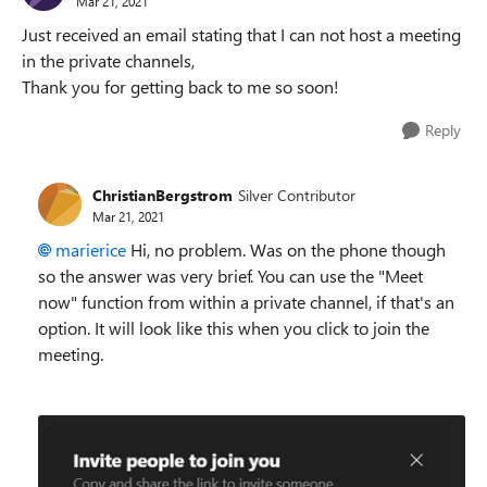
Mar 21, 2021
Just received an email stating that I can not host a meeting
in the private channels,
Thank you for getting back to me so soon!
Reply
ChristianBergstrom
Silver Contributor
Mar 21, 2021
marierice
Hi, no problem. Was on the phone though
so the answer was very brief. You can use the "Meet
now" function from within a private channel, if that's an
option. It will look like this when you click to join the
meeting.