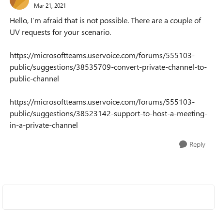
Mar 21, 2021
Hello, I’m afraid that is not possible. There are a couple of
UV requests for your scenario.
https://microsoftteams.uservoice.com/forums/555103-
public/suggestions/38535709-convert-private-channel-to-
public-channel
https://microsoftteams.uservoice.com/forums/555103-
public/suggestions/38523142-support-to-host-a-meeting-
in-a-private-channel
Reply