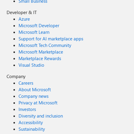
Small Business
Developer & IT
Azure
Microsoft Developer
Microsoft Learn
Support for AI marketplace apps
Microsoft Tech Community
Microsoft Marketplace
Marketplace Rewards
Visual Studio
Company
Careers
About Microsoft
Company news
Privacy at Microsoft
Investors
Diversity and inclusion
Accessibility
Sustainability