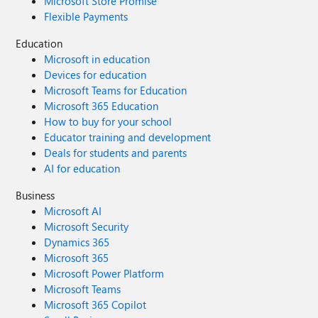
Microsoft Store Promise
Flexible Payments
Education
Microsoft in education
Devices for education
Microsoft Teams for Education
Microsoft 365 Education
How to buy for your school
Educator training and development
Deals for students and parents
AI for education
Business
Microsoft AI
Microsoft Security
Dynamics 365
Microsoft 365
Microsoft Power Platform
Microsoft Teams
Microsoft 365 Copilot