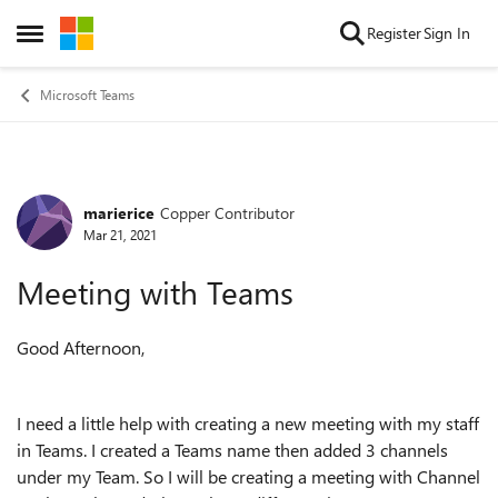
Skip to content
Register
Sign In
Open Side Menu
Microsoft Teams
marierice
Copper Contributor
Forum Discussion
Mar 21, 2021
Meeting with Teams
Good Afternoon,
I need a little help with creating a new meeting with my staff
in Teams. I created a Teams name then added 3 channels
under my Team. So I will be creating a meeting with Channel