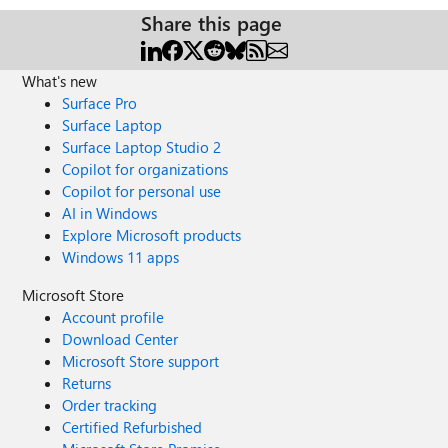
Share this page
What's new
Surface Pro
Surface Laptop
Surface Laptop Studio 2
Copilot for organizations
Copilot for personal use
AI in Windows
Explore Microsoft products
Windows 11 apps
Microsoft Store
Account profile
Download Center
Microsoft Store support
Returns
Order tracking
Certified Refurbished