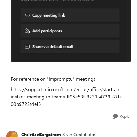
For reference on "impromptu" meetings
https://support.microsoft.com/en-us/office/start-an-
instant-meeting-in-teams-ff95e53f-8231-4739-87fa-
00b9723f4ef5
Reply
ChristianBergstrom
Silver Contributor