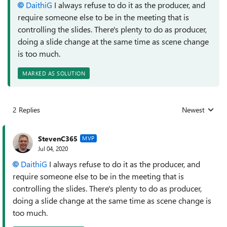
DaithiG
I always refuse to do it as the producer, and
require someone else to be in the meeting that is
controlling the slides. There's plenty to do as producer,
doing a slide change at the same time as scene change
is too much.
MARKED AS SOLUTION
2 Replies
Newest
Replies sorted
StevenC365
MVP
Jul 04, 2020
DaithiG
I always refuse to do it as the producer, and
require someone else to be in the meeting that is
controlling the slides. There's plenty to do as producer,
doing a slide change at the same time as scene change is
too much.