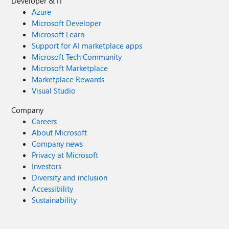
Developer & IT
Azure
Microsoft Developer
Microsoft Learn
Support for AI marketplace apps
Microsoft Tech Community
Microsoft Marketplace
Marketplace Rewards
Visual Studio
Company
Careers
About Microsoft
Company news
Privacy at Microsoft
Investors
Diversity and inclusion
Accessibility
Sustainability