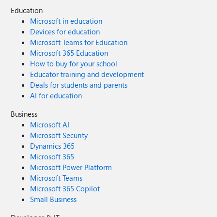
Education
Microsoft in education
Devices for education
Microsoft Teams for Education
Microsoft 365 Education
How to buy for your school
Educator training and development
Deals for students and parents
AI for education
Business
Microsoft AI
Microsoft Security
Dynamics 365
Microsoft 365
Microsoft Power Platform
Microsoft Teams
Microsoft 365 Copilot
Small Business