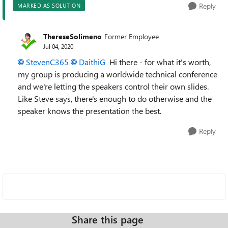
Reply
MARKED AS SOLUTION
ThereseSolimeno
Former Employee
Jul 04, 2020
StevenC365
DaithiG
Hi there - for what it's worth,
my group is producing a worldwide technical conference
and we're letting the speakers control their own slides.
Like Steve says, there's enough to do otherwise and the
speaker knows the presentation the best.
Reply
Share this page