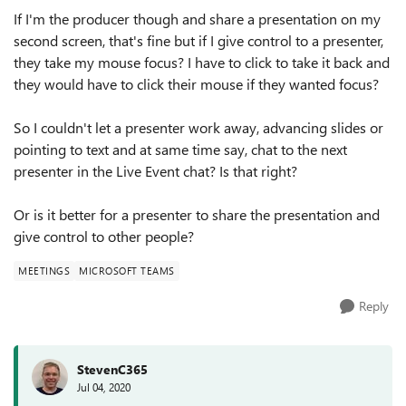
If I'm the producer though and share a presentation on my
second screen, that's fine but if I give control to a presenter,
they take my mouse focus? I have to click to take it back and
they would have to click their mouse if they wanted focus?
So I couldn't let a presenter work away, advancing slides or
pointing to text and at same time say, chat to the next
presenter in the Live Event chat? Is that right?
Or is it better for a presenter to share the presentation and
give control to other people?
MEETINGS
MICROSOFT TEAMS
Reply
StevenC365
Jul 04, 2020