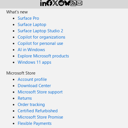
What's new
Surface Pro
Surface Laptop
Surface Laptop Studio 2
Copilot for organizations
Copilot for personal use
AI in Windows
Explore Microsoft products
Windows 11 apps
Microsoft Store
Account profile
Download Center
Microsoft Store support
Returns
Order tracking
Certified Refurbished
Microsoft Store Promise
Flexible Payments