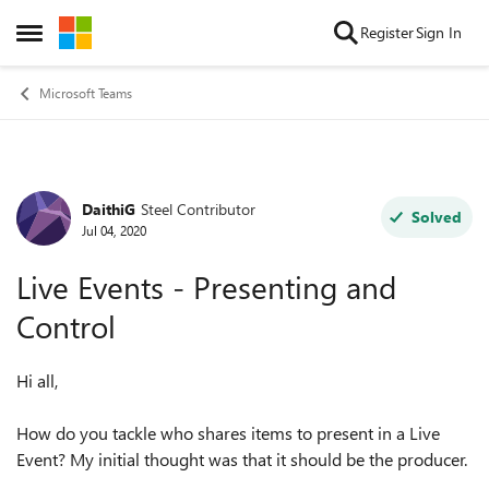
Skip to content
Register
Sign In
Open Side Menu
Microsoft Teams
DaithiG
Steel Contributor
Forum Discussion
Solved
Jul 04, 2020
Live Events - Presenting and
Control
Hi all,
How do you tackle who shares items to present in a Live
Event? My initial thought was that it should be the producer.