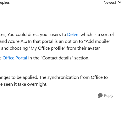
eplies
Newest
Replies sorted
ces, You could direct your users to
Delve
which is a sort of
and Azure AD. In that portal is an option to "Add mobile" .
and choosing "My Office profile" from their avatar.
he
Office Portal
in the "Contact details" section.
hanges to be applied. The synchronization from Office to
 seen it take overnight.
Reply