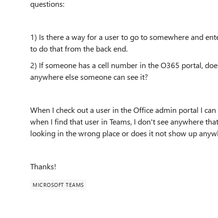
questions:
1) Is there a way for a user to go to somewhere and en
to do that from the back end.
2) If someone has a cell number in the O365 portal, do
anywhere else someone can see it?
When I check out a user in the Office admin portal I ca
when I find that user in Teams, I don't see anywhere tha
looking in the wrong place or does it not show up any
Thanks!
MICROSOFT TEAMS