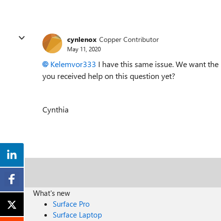
cynlenox
Copper Contributor
May 11, 2020
Kelemvor333
I have this same issue. We want the 
you received help on this question yet?
Cynthia
What's new
Surface Pro
Surface Laptop