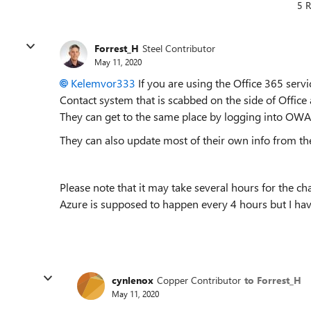
5 R
Forrest_H
Steel Contributor
May 11, 2020
Kelemvor333
If you are using the Office 365 servi
Contact system that is scabbed on the side of Office 
They can get to the same place by logging into OWA 
They can also update most of their own info from t
Please note that it may take several hours for the c
Azure is supposed to happen every 4 hours but I have
cynlenox
Copper Contributor
to Forrest_H
May 11, 2020