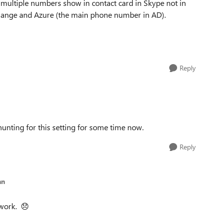
multiple numbers show in contact card in Skype not in
change and Azure (the main phone number in AD).
Reply
hunting for this setting for some time now.
Reply
nn
 work.
😞