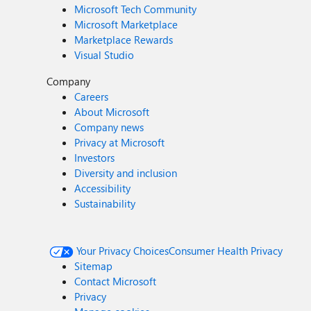
Microsoft Tech Community
Microsoft Marketplace
Marketplace Rewards
Visual Studio
Company
Careers
About Microsoft
Company news
Privacy at Microsoft
Investors
Diversity and inclusion
Accessibility
Sustainability
Your Privacy Choices
Consumer Health Privacy
Sitemap
Contact Microsoft
Privacy