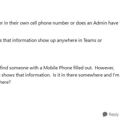
ter in their own cell phone number or does an Admin have
es that information show up anywhere in Teams or
n find someone with a Mobile Phone filled out. However,
t shows that information. Is it in there somewhere and I'm
where?
Reply