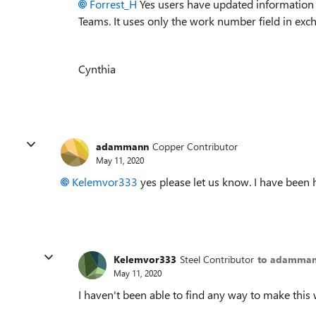
Forrest_H
Yes users have updated information 
Teams. It uses only the work number field in ex
Cynthia
adammann
Copper Contributor
May 11, 2020
Kelemvor333
yes please let us know. I have been 
Kelemvor333
Steel Contributor
to adamma
May 11, 2020
I haven't been able to find any way to make this