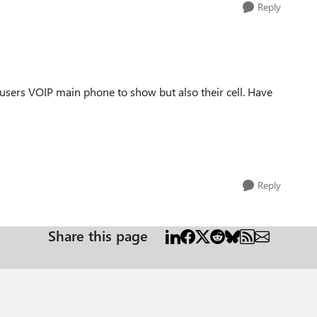
Reply
users VOIP main phone to show but also their cell. Have
Reply
Share this page