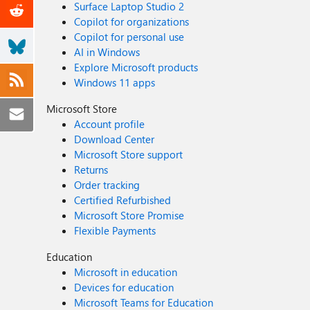
Surface Laptop Studio 2
Copilot for organizations
Copilot for personal use
AI in Windows
Explore Microsoft products
Windows 11 apps
Microsoft Store
Account profile
Download Center
Microsoft Store support
Returns
Order tracking
Certified Refurbished
Microsoft Store Promise
Flexible Payments
Education
Microsoft in education
Devices for education
Microsoft Teams for Education