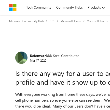
Skip to content
Tech Community
Community Hubs
Products
Microsoft Community Hub
Microsoft Teams
Microsoft Teams
Forum Discussion
Kelemvor333
Steel Contributor
Mar 17, 2020
Is there any way for a user to a
profile and have it show up to 
With everyone working from home these days, we've had 
cell phone numbers so everyone else can see them. We 
there would be ideal. Many of our users don't have a ce