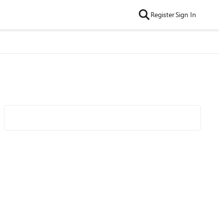
Register
Sign In