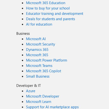
Microsoft 365 Education
How to buy for your school
Educator training and development
Deals for students and parents
AI for education
Business
Microsoft AI
Microsoft Security
Dynamics 365
Microsoft 365
Microsoft Power Platform
Microsoft Teams
Microsoft 365 Copilot
Small Business
Developer & IT
Azure
Microsoft Developer
Microsoft Learn
Support for AI marketplace apps