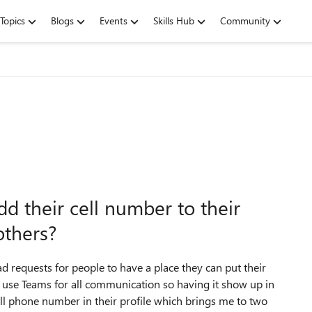
Topics
Blogs
Events
Skills Hub
Community
dd their cell number to their
others?
requests for people to have a place they can put their
use Teams for all communication so having it show up in
ll phone number in their profile which brings me to two