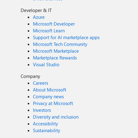
Developer & IT
Azure
Microsoft Developer
Microsoft Learn
Support for AI marketplace apps
Microsoft Tech Community
Microsoft Marketplace
Marketplace Rewards
Visual Studio
Company
Careers
About Microsoft
Company news
Privacy at Microsoft
Investors
Diversity and inclusion
Accessibility
Sustainability