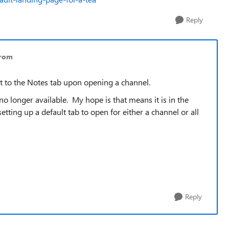
Reply
trom
lt to the Notes tab upon opening a channel.
 no longer available. My hope is that means it is in the
ting up a default tab to open for either a channel or all
Reply