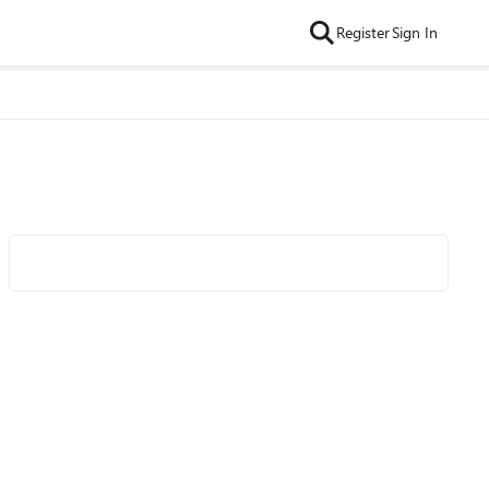
Register
Sign In