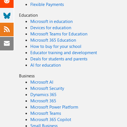
Flexible Payments
Education
Microsoft in education
Devices for education
Microsoft Teams for Education
Microsoft 365 Education
How to buy for your school
Educator training and development
Deals for students and parents
AI for education
Business
Microsoft AI
Microsoft Security
Dynamics 365
Microsoft 365
Microsoft Power Platform
Microsoft Teams
Microsoft 365 Copilot
Small Business