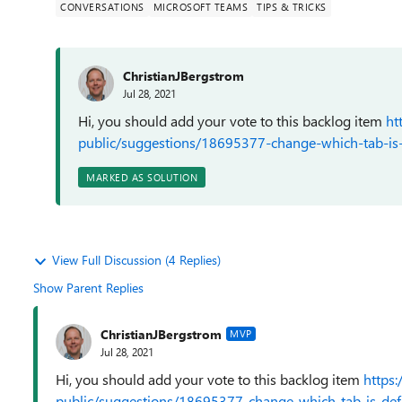
CONVERSATIONS
MICROSOFT TEAMS
TIPS & TRICKS
ChristianJBergstrom
Jul 28, 2021
Hi, you should add your vote to this backlog item
ht
public/suggestions/18695377-change-which-tab-is-d
MARKED AS SOLUTION
View Full Discussion (4 Replies)
Show Parent Replies
ChristianJBergstrom
MVP
Jul 28, 2021
Hi, you should add your vote to this backlog item
https
public/suggestions/18695377-change-which-tab-is-defa