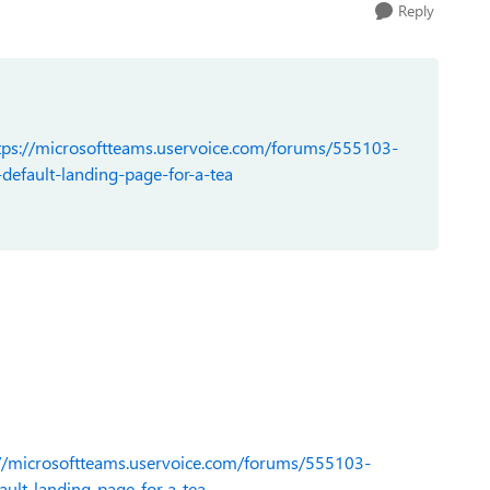
Reply
tps://microsoftteams.uservoice.com/forums/555103-
efault-landing-page-for-a-tea
://microsoftteams.uservoice.com/forums/555103-
ult-landing-page-for-a-tea