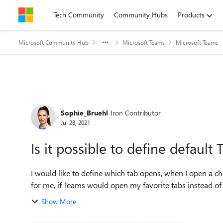
Skip to content
Tech Community
Community Hubs
Products
Microsoft Community Hub
Microsoft Teams
Microsoft Teams
Forum Discussion
Sophie_Bruehl
Iron Contributor
Jul 28, 2021
Is it possible to define defaul
I would like to define which tab opens, when I open a c
Show More