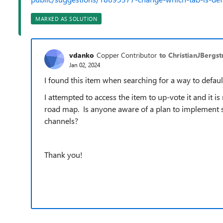
MARKED AS SOLUTION
vdanko
Copper Contributor
to ChristianJBergs
Jan 02, 2024
I found this item when searching for a way to defau
I attempted to access the item to up-vote it and it is
road map. Is anyone aware of a plan to implement set
channels?
Thank you!