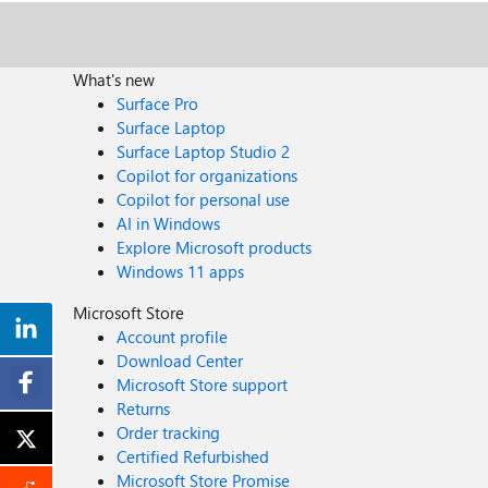
What's new
Surface Pro
Surface Laptop
Surface Laptop Studio 2
Copilot for organizations
Copilot for personal use
AI in Windows
Explore Microsoft products
Windows 11 apps
Microsoft Store
Account profile
Download Center
Microsoft Store support
Returns
Order tracking
Certified Refurbished
Microsoft Store Promise