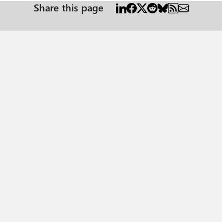
Share this page