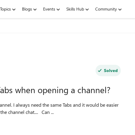
Topics
Blogs
Events
Skills Hub
Community
Solved
t Tabs when opening a channel?
hannel. I always need the same Tabs and it would be easier
for me, if Teams would open my favorite tabs instead of the channel chat.... Can ...