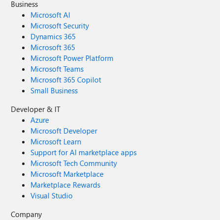
Business
Microsoft AI
Microsoft Security
Dynamics 365
Microsoft 365
Microsoft Power Platform
Microsoft Teams
Microsoft 365 Copilot
Small Business
Developer & IT
Azure
Microsoft Developer
Microsoft Learn
Support for AI marketplace apps
Microsoft Tech Community
Microsoft Marketplace
Marketplace Rewards
Visual Studio
Company