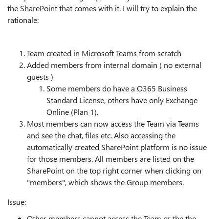
the SharePoint that comes with it. I will try to explain the
rationale:
Team created in Microsoft Teams from scratch
Added members from internal domain ( no external
guests )
Some members do have a O365 Business
Standard License, others have only Exchange
Online (Plan 1).
Most members can now access the Team via Teams
and see the chat, files etc. Also accessing the
automatically created SharePoint platform is no issue
for those members. All members are listed on the
SharePoint on the top right corner when clicking on
"members", which shows the Group members.
Issue:
Other members cannot access the Team or the the