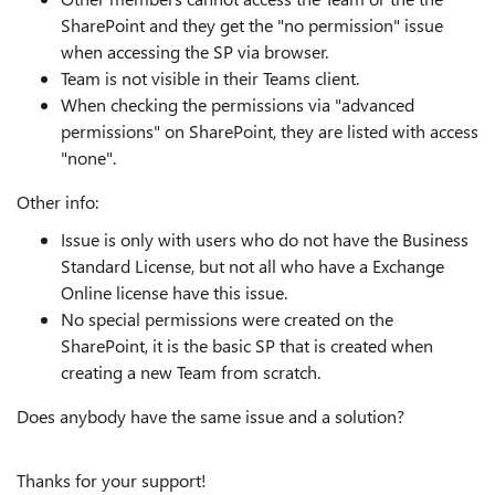
SharePoint and they get the "no permission" issue
when accessing the SP via browser.
Team is not visible in their Teams client.
When checking the permissions via "advanced
permissions" on SharePoint, they are listed with access
"none".
Other info:
Issue is only with users who do not have the Business
Standard License, but not all who have a Exchange
Online license have this issue.
No special permissions were created on the
SharePoint, it is the basic SP that is created when
creating a new Team from scratch.
Does anybody have the same issue and a solution?
Thanks for your support!