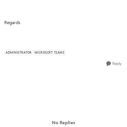
Regards
ADMINISTRATOR
MICROSOFT TEAMS
Reply
No Replies