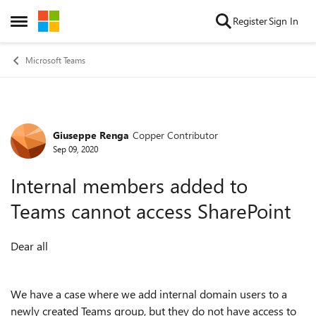
Skip to content
Register
Sign In
Open Side Menu
Microsoft Teams
Giuseppe Renga
Copper Contributor
Forum Discussion
Sep 09, 2020
Internal members added to
Teams cannot access SharePoint
Dear all
We have a case where we add internal domain users to a
newly created Teams group, but they do not have access to