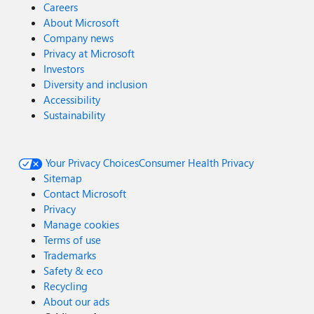
Careers
About Microsoft
Company news
Privacy at Microsoft
Investors
Diversity and inclusion
Accessibility
Sustainability
Your Privacy Choices
Consumer Health Privacy
Sitemap
Contact Microsoft
Privacy
Manage cookies
Terms of use
Trademarks
Safety & eco
Recycling
About our ads