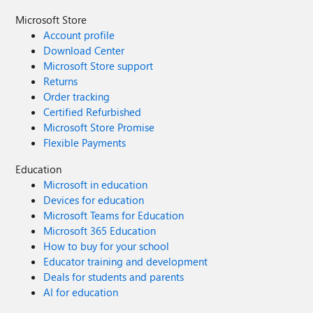
Microsoft Store
Account profile
Download Center
Microsoft Store support
Returns
Order tracking
Certified Refurbished
Microsoft Store Promise
Flexible Payments
Education
Microsoft in education
Devices for education
Microsoft Teams for Education
Microsoft 365 Education
How to buy for your school
Educator training and development
Deals for students and parents
AI for education