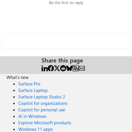
Be the first to reply
Share this page
What's new
Surface Pro
Surface Laptop
Surface Laptop Studio 2
Copilot for organizations
Copilot for personal use
AI in Windows
Explore Microsoft products
Windows 11 apps