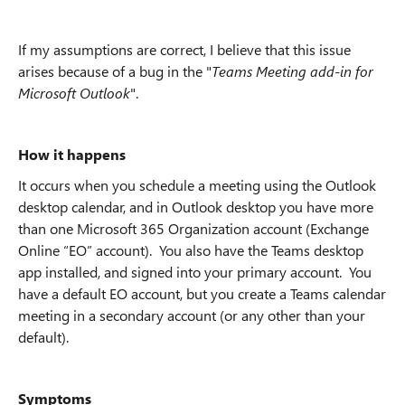
If my assumptions are correct, I believe that this issue
arises because of a bug in the "
Teams Meeting add-in for
Microsoft Outlook
".
How it happens
It occurs when you schedule a meeting using the Outlook
desktop calendar, and in Outlook desktop you have more
than one Microsoft 365 Organization account (Exchange
Online “EO” account). You also have the Teams desktop
app installed, and signed into your primary account. You
have a default EO account, but you create a Teams calendar
meeting in a secondary account (or any other than your
default).
Symptoms