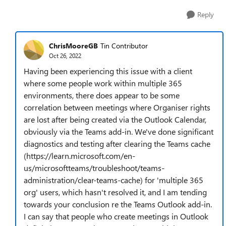
Reply
ChrisMooreGB
Tin Contributor
Oct 26, 2022
Having been experiencing this issue with a client
where some people work within multiple 365
environments, there does appear to be some
correlation between meetings where Organiser rights
are lost after being created via the Outlook Calendar,
obviously via the Teams add-in. We've done significant
diagnostics and testing after clearing the Teams cache
(https://learn.microsoft.com/en-
us/microsoftteams/troubleshoot/teams-
administration/clear-teams-cache) for 'multiple 365
org' users, which hasn't resolved it, and I am tending
towards your conclusion re the Teams Outlook add-in.
I can say that people who create meetings in Outlook