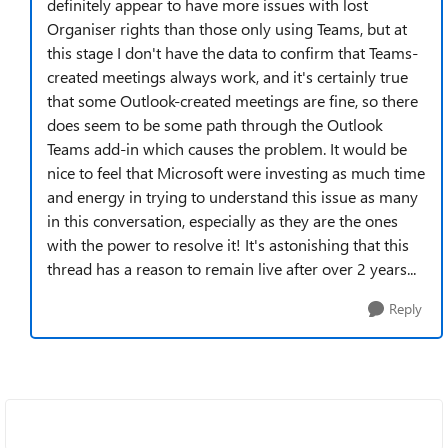
definitely appear to have more issues with lost
Organiser rights than those only using Teams, but at
this stage I don't have the data to confirm that Teams-
created meetings always work, and it's certainly true
that some Outlook-created meetings are fine, so there
does seem to be some path through the Outlook
Teams add-in which causes the problem. It would be
nice to feel that Microsoft were investing as much time
and energy in trying to understand this issue as many
in this conversation, especially as they are the ones
with the power to resolve it! It's astonishing that this
thread has a reason to remain live after over 2 years...
Reply