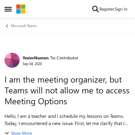
Skip to content
Register
Sign In
Open Side Menu
Microsoft Teams
YesimNuman
Tin Contributor
Forum Discussion
Sep 04, 2020
I am the meeting organizer, but
Teams will not allow me to access
Meeting Options
Hello, I am a teacher and I schedule my lessons on Teams.
Today, I encountered a new issue. First, let me clarify that I
am logged in with the same account on the app and the
Show More