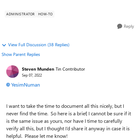
browser and I have go...
ADMINISTRATOR
HOW-TO
Reply
View Full Discussion (38 Replies)
Show Parent Replies
Steven Munden
Tin Contributor
Sep 07, 2022
YesimNuman
I want to take the time to document all this nicely, but I
never find the time. So here is a brief, I cannot be sure if it
is the same issue as yours, nor have I time to carefully
verify all this, but I thought I’d share it anyway in case it is
helpful. Please let me know!