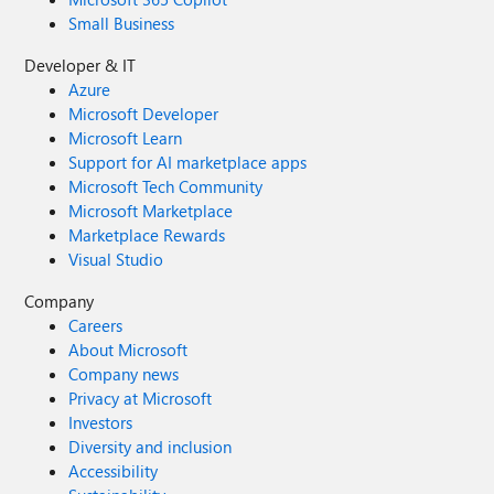
Small Business
Developer & IT
Azure
Microsoft Developer
Microsoft Learn
Support for AI marketplace apps
Microsoft Tech Community
Microsoft Marketplace
Marketplace Rewards
Visual Studio
Company
Careers
About Microsoft
Company news
Privacy at Microsoft
Investors
Diversity and inclusion
Accessibility