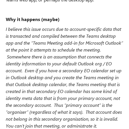
Why it happens (maybe)
I believe this issue occurs due to account-specific data that
is transacted and compiled between the Teams desktop
app and the “Teams Meeting add-in for Microsoft Outlook”
at the point it attempts to schedule the meeting.
Somewhere there is an assumption that connects the
identity information to your default Outlook org / EO
account. Even if you have a secondary EO calendar set up
in Outlook desktop and you create the Teams meeting in
that Outlook desktop calendar, the Teams meeting that is
created in that secondary EO calendar has some kind of
identity meta data that is from your primary account, not
the secondary account. Thus “primary account” is the
“organiser” (regardless of what it says). That account does
not belong in this secondary organisation, so it is invalid.
You can’t join that meeting, or administrate it.