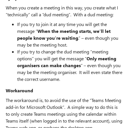
When you create a meeting in this way, you create what I
“technically” call a “dud meeting”. With a dud meeting:
If you try to join it at any time you will get the
message “
When the meeting starts, we’ll let
people know you’re waiting
.” – even though you
may be the meeting host.
If you try to change the dud meeting “meeting
options” you will get the message “
Only meeting
organisers can make changes
” – even though you
may be the meeting organiser. It will even state there
the correct username.
Workaround
The workaround is, to avoid the use of the “Teams Meeting
add-in for Microsoft Outlook”. A simple way to do this is
to only create Teams meetings using the calendar within
Teams itself (when logged in to the relevant account), using
Teams web app, or perhaps the desktop app.