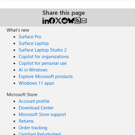
Share this page
What's new
Surface Pro
Surface Laptop
Surface Laptop Studio 2
Copilot for organizations
Copilot for personal use
AI in Windows
Explore Microsoft products
Windows 11 apps
Microsoft Store
Account profile
Download Center
Microsoft Store support
Returns
Order tracking
Certified Refurbished