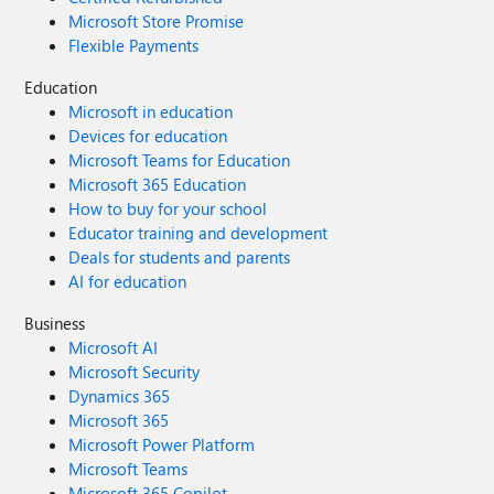
Microsoft Store Promise
Flexible Payments
Education
Microsoft in education
Devices for education
Microsoft Teams for Education
Microsoft 365 Education
How to buy for your school
Educator training and development
Deals for students and parents
AI for education
Business
Microsoft AI
Microsoft Security
Dynamics 365
Microsoft 365
Microsoft Power Platform
Microsoft Teams
Microsoft 365 Copilot