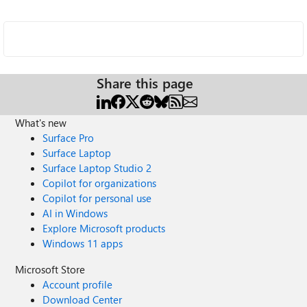
Share this page
What's new
Surface Pro
Surface Laptop
Surface Laptop Studio 2
Copilot for organizations
Copilot for personal use
AI in Windows
Explore Microsoft products
Windows 11 apps
Microsoft Store
Account profile
Download Center