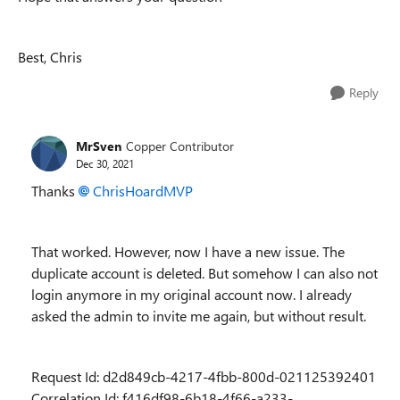
Best, Chris
Reply
MrSven
Copper Contributor
Dec 30, 2021
Thanks
ChrisHoardMVP
That worked. However, now I have a new issue. The
duplicate account is deleted. But somehow I can also not
login anymore in my original account now. I already
asked the admin to invite me again, but without result.
Request Id: d2d849cb-4217-4fbb-800d-021125392401
Correlation Id: f416df98-6b18-4f66-a233-