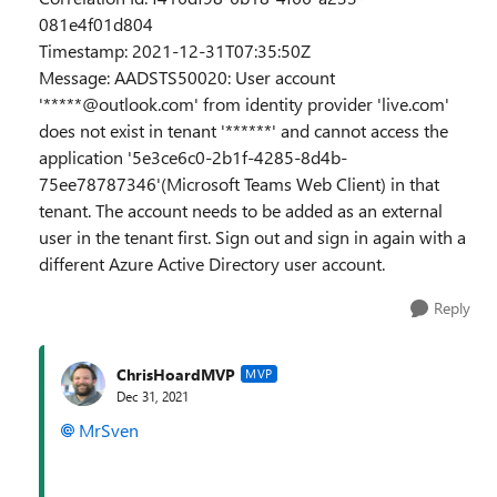
081e4f01d804
Timestamp: 2021-12-31T07:35:50Z
Message: AADSTS50020: User account
'*****@outlook.com' from identity provider 'live.com'
does not exist in tenant '******' and cannot access the
application '5e3ce6c0-2b1f-4285-8d4b-
75ee78787346'(Microsoft Teams Web Client) in that
tenant. The account needs to be added as an external
user in the tenant first. Sign out and sign in again with a
different Azure Active Directory user account.
Reply
ChrisHoardMVP
MVP
Dec 31, 2021
MrSven