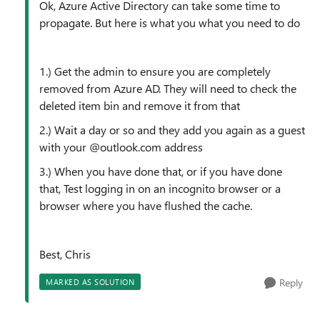
Ok, Azure Active Directory can take some time to
propagate. But here is what you what you need to do
1.) Get the admin to ensure you are completely
removed from Azure AD. They will need to check the
deleted item bin and remove it from that
2.) Wait a day or so and they add you again as a guest
with your @outlook.com address
3.) When you have done that, or if you have done
that, Test logging in on an incognito browser or a
browser where you have flushed the cache.
Best, Chris
Reply
MARKED AS SOLUTION