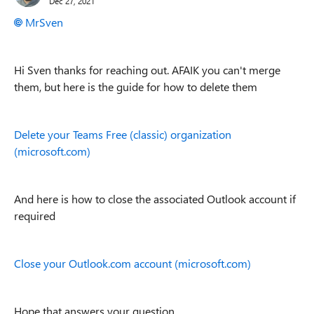
Dec 27, 2021
MrSven
Hi Sven thanks for reaching out. AFAIK you can't merge
them, but here is the guide for how to delete them
Delete your Teams Free (classic) organization
(microsoft.com)
And here is how to close the associated Outlook account if
required
Close your Outlook.com account (microsoft.com)
Hope that answers your question