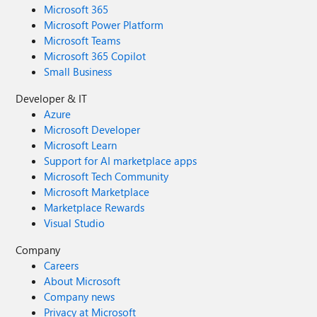
Microsoft 365
Microsoft Power Platform
Microsoft Teams
Microsoft 365 Copilot
Small Business
Developer & IT
Azure
Microsoft Developer
Microsoft Learn
Support for AI marketplace apps
Microsoft Tech Community
Microsoft Marketplace
Marketplace Rewards
Visual Studio
Company
Careers
About Microsoft
Company news
Privacy at Microsoft