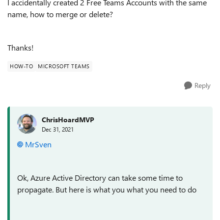
I accidentally created 2 Free Teams Accounts with the same
name, how to merge or delete?
Thanks!
HOW-TO
MICROSOFT TEAMS
Reply
ChrisHoardMVP
Dec 31, 2021
MrSven
Ok, Azure Active Directory can take some time to
propagate. But here is what you what you need to do