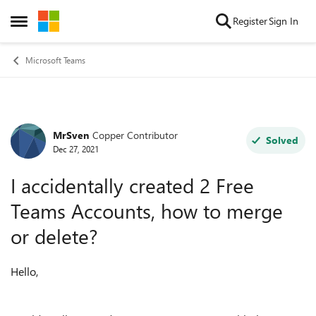
Skip to content
Register
Sign In
Open Side Menu
Microsoft Teams
MrSven
Copper Contributor
Forum Discussion
Solved
Dec 27, 2021
I accidentally created 2 Free
Teams Accounts, how to merge
or delete?
Hello,