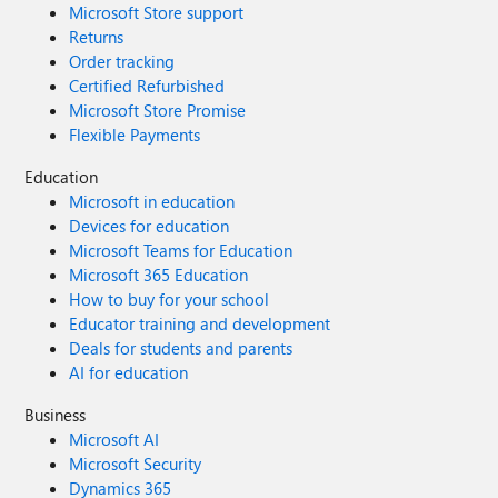
Microsoft Store support
Returns
Order tracking
Certified Refurbished
Microsoft Store Promise
Flexible Payments
Education
Microsoft in education
Devices for education
Microsoft Teams for Education
Microsoft 365 Education
How to buy for your school
Educator training and development
Deals for students and parents
AI for education
Business
Microsoft AI
Microsoft Security
Dynamics 365