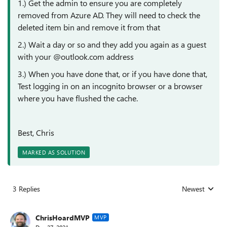
1.) Get the admin to ensure you are completely
removed from Azure AD. They will need to check the
deleted item bin and remove it from that
2.) Wait a day or so and they add you again as a guest
with your @outlook.com address
3.) When you have done that, or if you have done that,
Test logging in on an incognito browser or a browser
where you have flushed the cache.
Best, Chris
MARKED AS SOLUTION
3 Replies
Newest
Replies sorted
ChrisHoardMVP
MVP