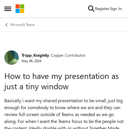
Skip to content
Register
Sign In
Open Side Menu
Microsoft Teams
Tripp_Knightly
Copper Contributor
Forum Discussion
May 06, 2024
How to have my presentation as
just a tiny window
Basically i want my shared presentation to be small, just big
enough for somebody to know where we are and they can
review full screen outside of Teams as needed as we go
along. For when I want the Teams focus to be the people not
the content. Ideally doable with or without Together Mode.