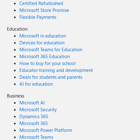
Certified Refurbished
Microsoft Store Promise
Flexible Payments
Education
Microsoft in education
Devices for education
Microsoft Teams for Education
Microsoft 365 Education
How to buy for your school
Educator training and development
Deals for students and parents
AI for education
Business
Microsoft AI
Microsoft Security
Dynamics 365
Microsoft 365
Microsoft Power Platform
Microsoft Teams