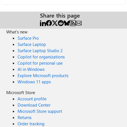
Share this page
What's new
Surface Pro
Surface Laptop
Surface Laptop Studio 2
Copilot for organizations
Copilot for personal use
AI in Windows
Explore Microsoft products
Windows 11 apps
Microsoft Store
Account profile
Download Center
Microsoft Store support
Returns
Order tracking