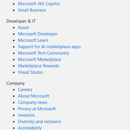
Microsoft 365 Copilot
Small Business
Developer & IT
Azure
Microsoft Developer
Microsoft Learn
Support for AI marketplace apps
Microsoft Tech Community
Microsoft Marketplace
Marketplace Rewards
Visual Studio
Company
Careers
About Microsoft
Company news
Privacy at Microsoft
Investors
Diversity and inclusion
Accessibility