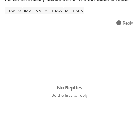
HOW-TO
IMMERSIVE MEETINGS
MEETINGS
Reply
No Replies
Be the first to reply