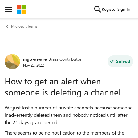
Skip to content
Register
Sign In
Open Side Menu
Microsoft Teams
ingo-aware
Brass Contributor
Forum Discussion
Solved
Nov 20, 2022
How to get an alert when
someone is deleting a channel
We just lost a number of private channels because someone
inadvertently deleted them and nobody noticed until after
the 21 days grace period.
There seems to be no notification to the members of the