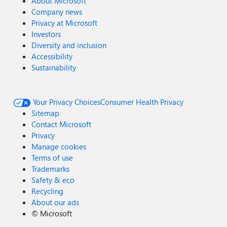
About Microsoft
Company news
Privacy at Microsoft
Investors
Diversity and inclusion
Accessibility
Sustainability
Your Privacy Choices
Consumer Health Privacy
Sitemap
Contact Microsoft
Privacy
Manage cookies
Terms of use
Trademarks
Safety & eco
Recycling
About our ads
©
Microsoft