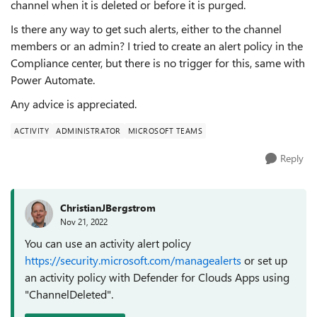
channel when it is deleted or before it is purged.
Is there any way to get such alerts, either to the channel
members or an admin? I tried to create an alert policy in the
Compliance center, but there is no trigger for this, same with
Power Automate.
Any advice is appreciated.
ACTIVITY
ADMINISTRATOR
MICROSOFT TEAMS
Reply
ChristianJBergstrom
Nov 21, 2022
You can use an activity alert policy
https://security.microsoft.com/managealerts
or set up
an activity policy with Defender for Clouds Apps using
"ChannelDeleted".