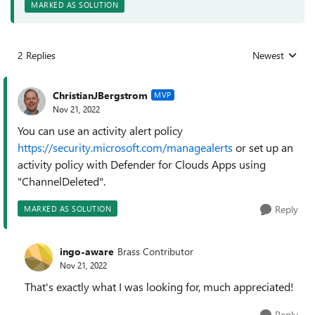
MARKED AS SOLUTION
2 Replies
Newest
Replies sorted
ChristianJBergstrom
MVP
Nov 21, 2022
You can use an activity alert policy
https://security.microsoft.com/managealerts
or set up an
activity policy with Defender for Clouds Apps using
"ChannelDeleted".
Reply
MARKED AS SOLUTION
ingo-aware
Brass Contributor
Nov 21, 2022
That's exactly what I was looking for, much appreciated!
Reply