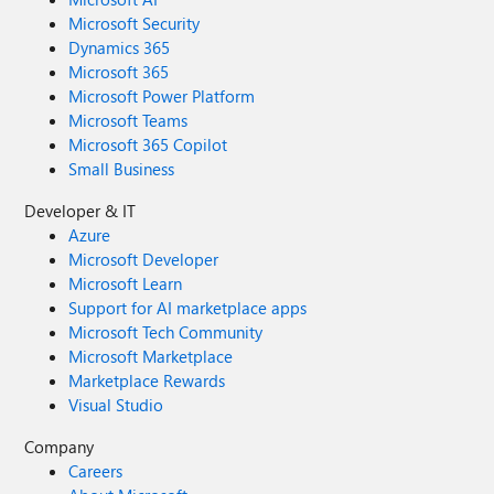
Microsoft Security
Dynamics 365
Microsoft 365
Microsoft Power Platform
Microsoft Teams
Microsoft 365 Copilot
Small Business
Developer & IT
Azure
Microsoft Developer
Microsoft Learn
Support for AI marketplace apps
Microsoft Tech Community
Microsoft Marketplace
Marketplace Rewards
Visual Studio
Company
Careers