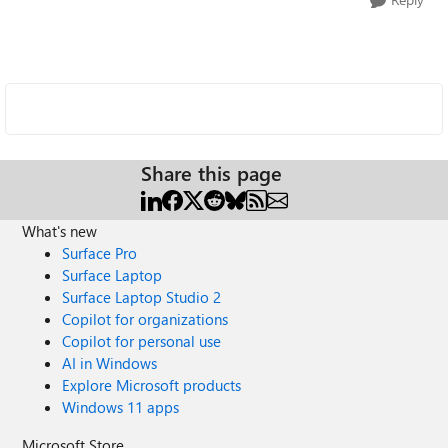
Share this page
What's new
Surface Pro
Surface Laptop
Surface Laptop Studio 2
Copilot for organizations
Copilot for personal use
AI in Windows
Explore Microsoft products
Windows 11 apps
Microsoft Store