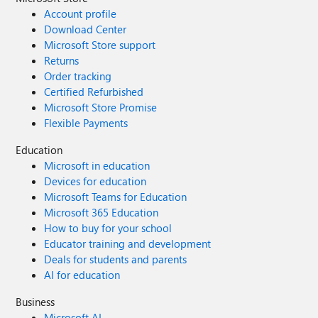
Account profile
Download Center
Microsoft Store support
Returns
Order tracking
Certified Refurbished
Microsoft Store Promise
Flexible Payments
Education
Microsoft in education
Devices for education
Microsoft Teams for Education
Microsoft 365 Education
How to buy for your school
Educator training and development
Deals for students and parents
AI for education
Business
Microsoft AI