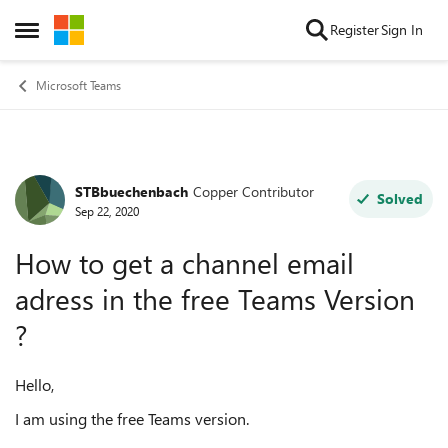
Skip to content
Register
Sign In
Open Side Menu
Microsoft Teams
STBbuechenbach
Copper Contributor
Forum Discussion
Solved
Sep 22, 2020
How to get a channel email
adress in the free Teams Version
?
Hello,
I am using the free Teams version.