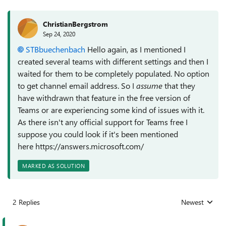
ChristianBergstrom
Sep 24, 2020
STBbuechenbach
Hello again, as I mentioned I
created several teams with different settings and then I
waited for them to be completely populated. No option
to get channel email address. So I
assume
that they
have withdrawn that feature in the free version of
Teams or are experiencing some kind of issues with it.
As there isn't any official support for Teams free I
suppose you could look if it's been mentioned
here https://answers.microsoft.com/
MARKED AS SOLUTION
2 Replies
Newest
Replies sorted