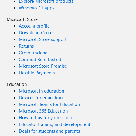
Explore Microsoft products
Windows 11 apps
Microsoft Store
Account profile
Download Center
Microsoft Store support
Returns
Order tracking
Certified Refurbished
Microsoft Store Promise
Flexible Payments
Education
Microsoft in education
Devices for education
Microsoft Teams for Education
Microsoft 365 Education
How to buy for your school
Educator training and development
Deals for students and parents