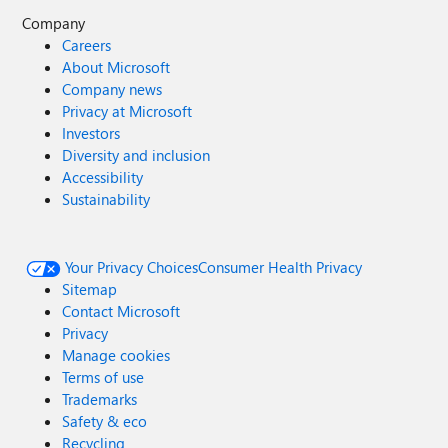
Company
Careers
About Microsoft
Company news
Privacy at Microsoft
Investors
Diversity and inclusion
Accessibility
Sustainability
Your Privacy Choices
Consumer Health Privacy
Sitemap
Contact Microsoft
Privacy
Manage cookies
Terms of use
Trademarks
Safety & eco
Recycling