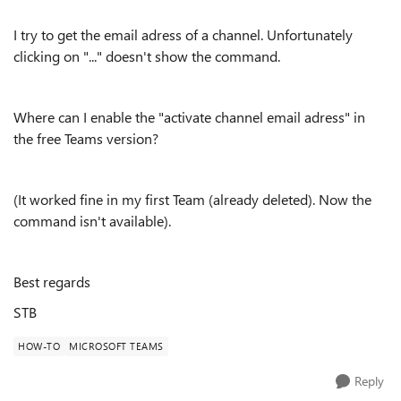
I try to get the email adress of a channel. Unfortunately
clicking on "..." doesn't show the command.
Where can I enable the "activate channel email adress" in
the free Teams version?
(It worked fine in my first Team (already deleted). Now the
command isn't available).
Best regards
STB
HOW-TO
MICROSOFT TEAMS
Reply