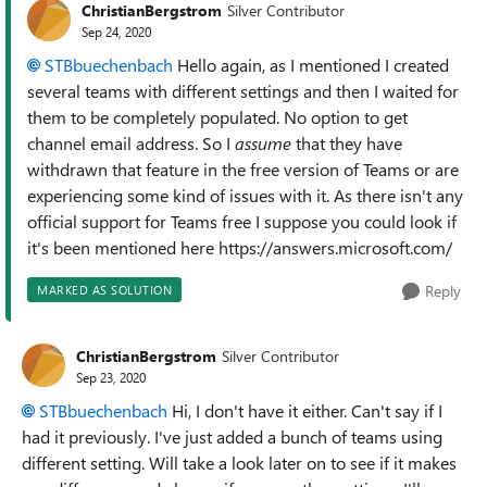
ChristianBergstrom
Silver Contributor
Sep 24, 2020
STBbuechenbach
Hello again, as I mentioned I created
several teams with different settings and then I waited for
them to be completely populated. No option to get
channel email address. So I
assume
that they have
withdrawn that feature in the free version of Teams or are
experiencing some kind of issues with it. As there isn't any
official support for Teams free I suppose you could look if
it's been mentioned here https://answers.microsoft.com/
Reply
MARKED AS SOLUTION
ChristianBergstrom
Silver Contributor
Sep 23, 2020
STBbuechenbach
Hi, I don't have it either. Can't say if I
had it previously. I've just added a bunch of teams using
different setting. Will take a look later on to see if it makes