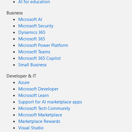
AI for education
Business
Microsoft AI
Microsoft Security
Dynamics 365
Microsoft 365
Microsoft Power Platform
Microsoft Teams
Microsoft 365 Copilot
Small Business
Developer & IT
Azure
Microsoft Developer
Microsoft Learn
Support for AI marketplace apps
Microsoft Tech Community
Microsoft Marketplace
Marketplace Rewards
Visual Studio