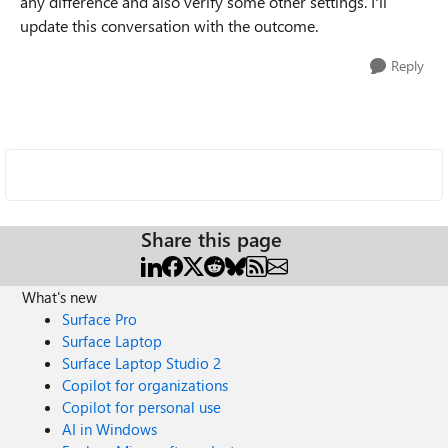
any difference and also verify some other settings. I'll
update this conversation with the outcome.
Reply
Share this page
What's new
Surface Pro
Surface Laptop
Surface Laptop Studio 2
Copilot for organizations
Copilot for personal use
AI in Windows