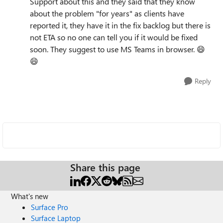
Support about this and they said that they know
about the problem "for years" as clients have
reported it, they have it in the fix backlog but there is
not ETA so no one can tell you if it would be fixed
soon. They suggest to use MS Teams in browser.
😄
😄
Reply
Share this page
What's new
Surface Pro
Surface Laptop