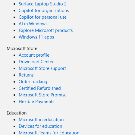
Surface Laptop Studio 2
Copilot for organizations
Copilot for personal use
AI in Windows
Explore Microsoft products
Windows 11 apps
Microsoft Store
Account profile
Download Center
Microsoft Store support
Returns
Order tracking
Certified Refurbished
Microsoft Store Promise
Flexible Payments
Education
Microsoft in education
Devices for education
Microsoft Teams for Education