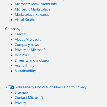
Microsoft Tech Community
Microsoft Marketplace
Marketplace Rewards
Visual Studio
Company
Careers
About Microsoft
Company news
Privacy at Microsoft
Investors
Diversity and inclusion
Accessibility
Sustainability
Your Privacy Choices
Consumer Health Privacy
Sitemap
Contact Microsoft
Privacy