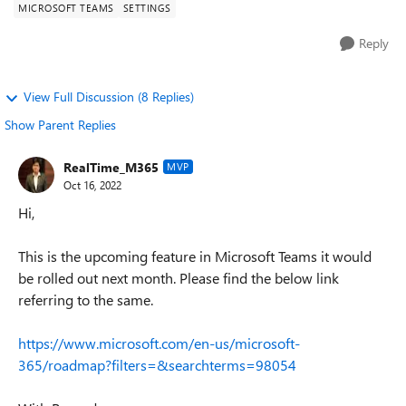
MICROSOFT TEAMS
SETTINGS
Reply
View Full Discussion (8 Replies)
Show Parent Replies
RealTime_M365
MVP
Oct 16, 2022
Hi,
This is the upcoming feature in Microsoft Teams it would
be rolled out next month. Please find the below link
referring to the same.
https://www.microsoft.com/en-us/microsoft-
365/roadmap?filters=&searchterms=98054