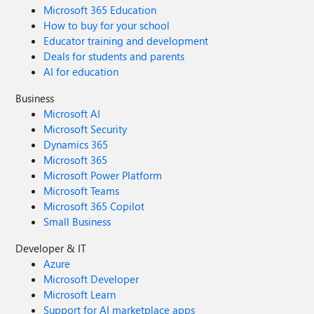
Microsoft 365 Education
How to buy for your school
Educator training and development
Deals for students and parents
AI for education
Business
Microsoft AI
Microsoft Security
Dynamics 365
Microsoft 365
Microsoft Power Platform
Microsoft Teams
Microsoft 365 Copilot
Small Business
Developer & IT
Azure
Microsoft Developer
Microsoft Learn
Support for AI marketplace apps