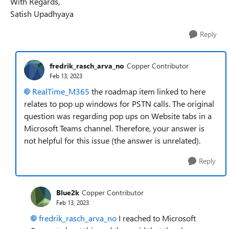
With Regards,
Satish Upadhyaya
Reply
fredrik_rasch_arva_no
Copper Contributor
Feb 13, 2023
RealTime_M365
the roadmap item linked to here
relates to pop up windows for PSTN calls. The original
question was regarding pop ups on Website tabs in a
Microsoft Teams channel. Therefore, your answer is
not helpful for this issue (the answer is unrelated).
Reply
Blue2k
Copper Contributor
Feb 13, 2023
fredrik_rasch_arva_no
I reached to Microsoft