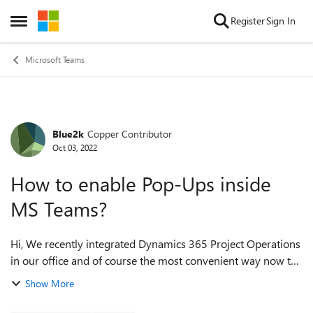
Skip to content
Register
Sign In
Open Side Menu
Microsoft Teams
Blue2k
Copper Contributor
Forum Discussion
Oct 03, 2022
How to enable Pop-Ups inside
MS Teams?
Hi, We recently integrated Dynamics 365 Project Operations
in our office and of course the most convenient way now to
access dynamics on a daily basis is to add it to the Teams
Show More
App sidebar. I adde...