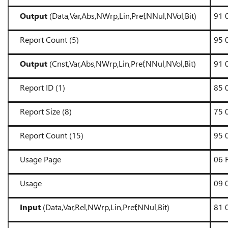
Output
(Data,Var,Abs,NWrp,Lin,Pref,NNul,NVol,Bit)
91 
Report Count (5)
95 
Output
(Cnst,Var,Abs,NWrp,Lin,Pref,NNul,NVol,Bit)
91 
Report ID (1)
85 
Report Size (8)
75 
Report Count (15)
95 
Usage Page
06 
Usage
09 
Input
(Data,Var,Rel,NWrp,Lin,Pref,NNul,Bit)
81 