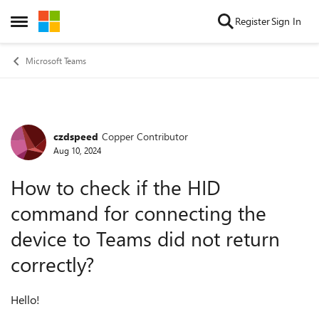
Skip to content
Register
Sign In
Open Side Menu
Microsoft Teams
czdspeed
Copper Contributor
Forum Discussion
Aug 10, 2024
How to check if the HID
command for connecting the
device to Teams did not return
correctly?
Hello!