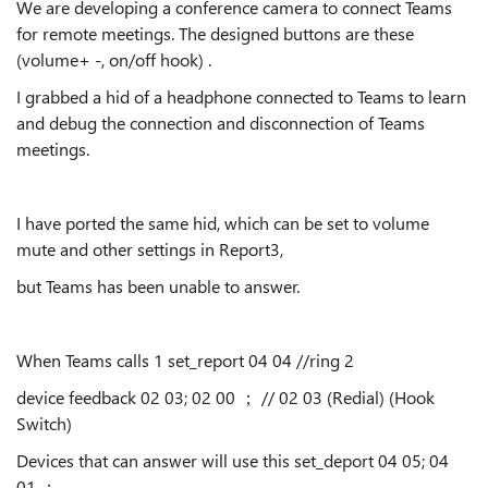
We are developing a conference camera to connect Teams
for remote meetings. The designed buttons are these
(volume+ -, on/off hook) .
I grabbed a hid of a headphone connected to Teams to learn
and debug the connection and disconnection of Teams
meetings.
I have ported the same hid, which can be set to volume
mute and other settings in Report3,
but Teams has been unable to answer.
When Teams calls 1 set_report 04 04 //ring 2
device feedback 02 03; 02 00 ； // 02 03 (Redial) (Hook
Switch)
Devices that can answer will use this set_deport 04 05; 04
01 ；