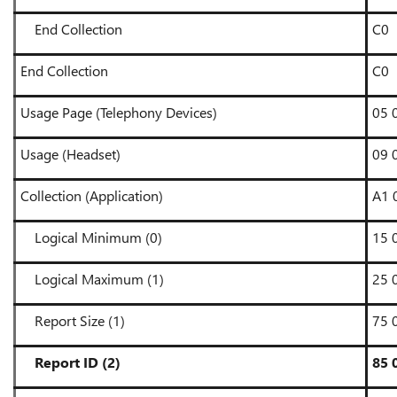
End Collection
C0
End Collection
C0
Usage Page (Telephony Devices)
05 
Usage (Headset)
09 
Collection (Application)
A1 
Logical Minimum (0)
15 
Logical Maximum (1)
25 
Report Size (1)
75 
Report ID (2)
85 