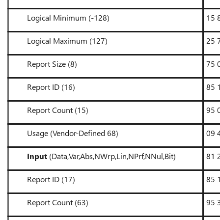
Logical Minimum (-128)
15 
Logical Maximum (127)
25 
Report Size (8)
75 
Report ID (16)
85 
Report Count (15)
95 
Usage (Vendor-Defined 68)
09 
Input
(Data,Var,Abs,NWrp,Lin,NPrf,NNul,Bit)
81 
Report ID (17)
85 
Report Count (63)
95 