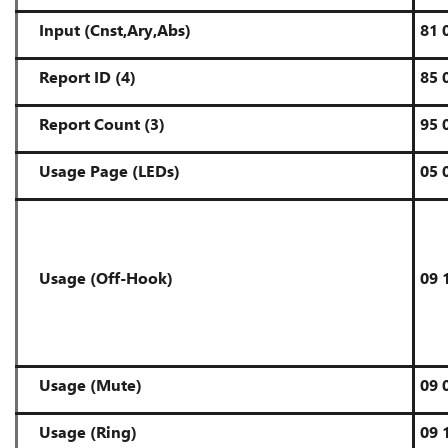
Input
(Cnst,Ary,Abs)
81 
Report ID (4)
85 
Report Count (3)
95 
Usage Page (LEDs)
05 
Usage (Off-Hook)
09 
Usage (Mute)
09 
Usage (Ring)
09 