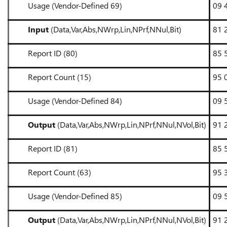
Usage (Vendor-Defined 69)
09 
Input
(Data,Var,Abs,NWrp,Lin,NPrf,NNul,Bit)
81 
Report ID (80)
85 
Report Count (15)
95 
Usage (Vendor-Defined 84)
09 
Output
(Data,Var,Abs,NWrp,Lin,NPrf,NNul,NVol,Bit)
91 
Report ID (81)
85 
Report Count (63)
95 
Usage (Vendor-Defined 85)
09 
Output
(Data,Var,Abs,NWrp,Lin,NPrf,NNul,NVol,Bit)
91 