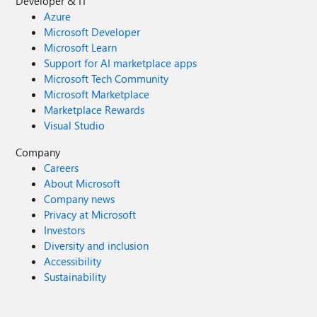
Developer & IT
Azure
Microsoft Developer
Microsoft Learn
Support for AI marketplace apps
Microsoft Tech Community
Microsoft Marketplace
Marketplace Rewards
Visual Studio
Company
Careers
About Microsoft
Company news
Privacy at Microsoft
Investors
Diversity and inclusion
Accessibility
Sustainability