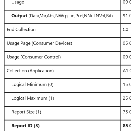
Usage
09 
Output
(Data,Var,Abs,NWrp,Lin,Pref,NNul,NVol,Bit)
91 
End Collection
C0
Usage Page (Consumer Devices)
05 
Usage (Consumer Control)
09 
Collection (Application)
A1 
Logical Minimum (0)
15 
Logical Maximum (1)
25 
Report Size (1)
75 
Report ID (3)
85 