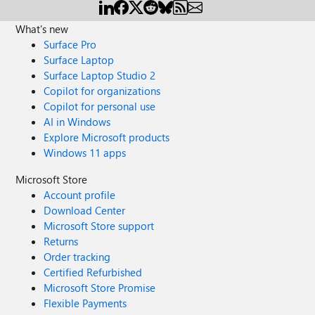
What's new
Surface Pro
Surface Laptop
Surface Laptop Studio 2
Copilot for organizations
Copilot for personal use
AI in Windows
Explore Microsoft products
Windows 11 apps
Microsoft Store
Account profile
Download Center
Microsoft Store support
Returns
Order tracking
Certified Refurbished
Microsoft Store Promise
Flexible Payments