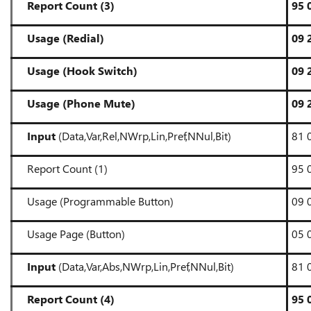
Report Count (3)
95 
Usage (Redial)
09 
Usage (Hook Switch)
09 
Usage (Phone Mute)
09 
Input
(Data,Var,Rel,NWrp,Lin,Pref,NNul,Bit)
81 
Report Count (1)
95 
Usage (Programmable Button)
09 
Usage Page (Button)
05 
Input
(Data,Var,Abs,NWrp,Lin,Pref,NNul,Bit)
81 
Report Count (4)
95 