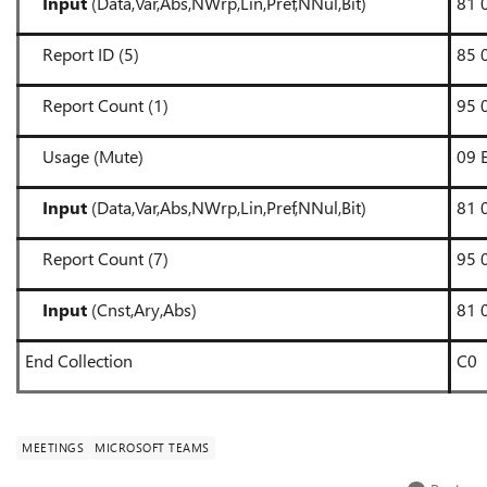
Input
(Data,Var,Abs,NWrp,Lin,Pref,NNul,Bit)
81 
Report ID (5)
85 
Report Count (1)
95 
Usage (Mute)
09 
Input
(Data,Var,Abs,NWrp,Lin,Pref,NNul,Bit)
81 
Report Count (7)
95 
Input
(Cnst,Ary,Abs)
81 
End Collection
C0
MEETINGS
MICROSOFT TEAMS