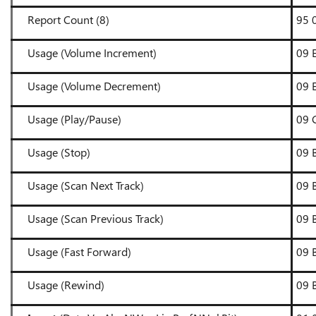
Report Count (8)
95 
Usage (Volume Increment)
09 
Usage (Volume Decrement)
09 
Usage (Play/Pause)
09
Usage (Stop)
09 
Usage (Scan Next Track)
09 
Usage (Scan Previous Track)
09 
Usage (Fast Forward)
09 
Usage (Rewind)
09 