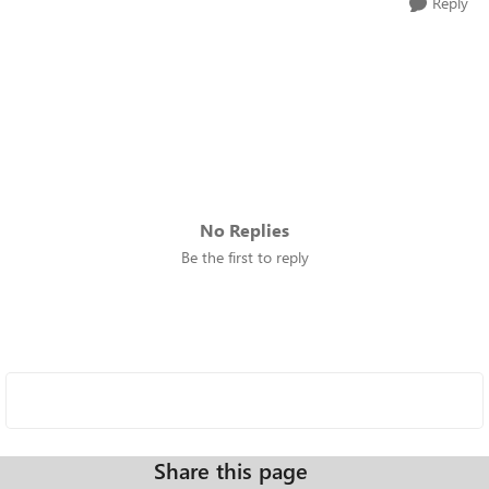
Reply
No Replies
Be the first to reply
Share this page