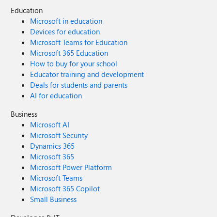
Education
Microsoft in education
Devices for education
Microsoft Teams for Education
Microsoft 365 Education
How to buy for your school
Educator training and development
Deals for students and parents
AI for education
Business
Microsoft AI
Microsoft Security
Dynamics 365
Microsoft 365
Microsoft Power Platform
Microsoft Teams
Microsoft 365 Copilot
Small Business