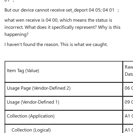
But our device cannot receive set_deport 04 05; 04 01 ；
what wen receive is 04 00, which means the status is
incorrect. What does it specifically represent? Why is this
happening?
I haven't found the reason. This is what we caught.
Ra
Item Tag (Value)
Dat
Usage Page (Vendor-Defined 2)
06 
Usage (Vendor-Defined 1)
09 
Collection (Application)
A1 
Collection (Logical)
A1 