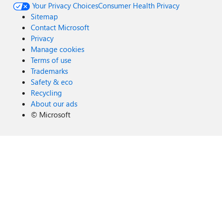
Your Privacy Choices
Consumer Health Privacy
Sitemap
Contact Microsoft
Privacy
Manage cookies
Terms of use
Trademarks
Safety & eco
Recycling
About our ads
©
Microsoft