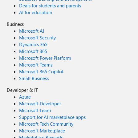
Deals for students and parents
AI for education
Business
Microsoft AI
Microsoft Security
Dynamics 365
Microsoft 365
Microsoft Power Platform
Microsoft Teams
Microsoft 365 Copilot
Small Business
Developer & IT
Azure
Microsoft Developer
Microsoft Learn
Support for AI marketplace apps
Microsoft Tech Community
Microsoft Marketplace
Marketplace Rewards