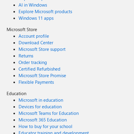
AI in Windows
Explore Microsoft products
Windows 11 apps
Microsoft Store
Account profile
Download Center
Microsoft Store support
Returns
Order tracking
Certified Refurbished
Microsoft Store Promise
Flexible Payments
Education
Microsoft in education
Devices for education
Microsoft Teams for Education
Microsoft 365 Education
How to buy for your school
Educator training and development