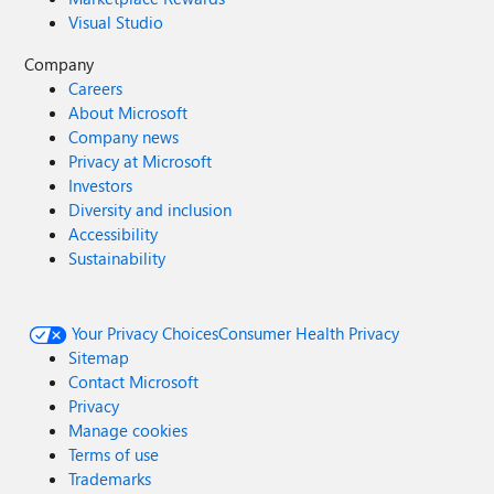
Visual Studio
Company
Careers
About Microsoft
Company news
Privacy at Microsoft
Investors
Diversity and inclusion
Accessibility
Sustainability
Your Privacy Choices
Consumer Health Privacy
Sitemap
Contact Microsoft
Privacy
Manage cookies
Terms of use
Trademarks