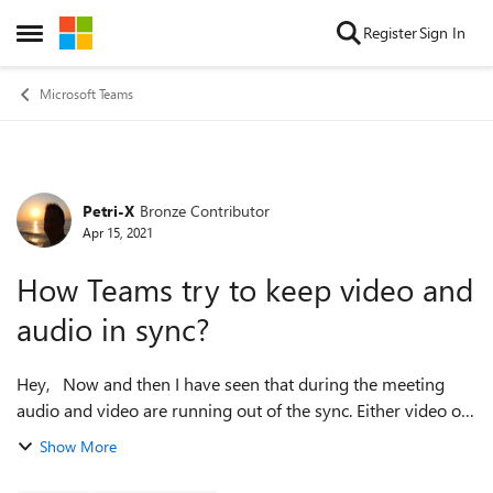
Skip to content
Register
Sign In
Open Side Menu
Microsoft Teams
Petri-X
Bronze Contributor
Forum Discussion
Apr 15, 2021
How Teams try to keep video and
audio in sync?
Hey, Now and then I have seen that during the meeting
audio and video are running out of the sync. Either video or
audio is coming several seconds ahead of other. Obviously
Show More
this most likely w...