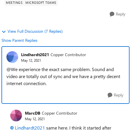
MEETINGS
MICROSOFT TEAMS
Reply
View Full Discussion (7 Replies)
Show Parent Replies
Lindhardt2021
Copper Contributor
May 12, 2021
@We experience the exact same problem. Sound and
video are totally out of sync and we have a pretty decent
internet connection.
Reply
MarcDB
Copper Contributor
May 12, 2021
Lindhardt2021
same here. I think it started after