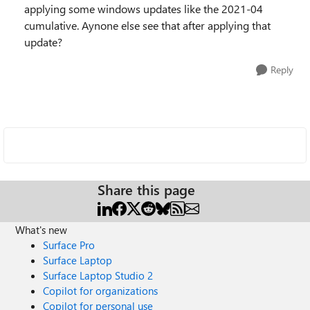
applying some windows updates like the 2021-04
cumulative. Aynone else see that after applying that
update?
Reply
Share this page
What's new
Surface Pro
Surface Laptop
Surface Laptop Studio 2
Copilot for organizations
Copilot for personal use