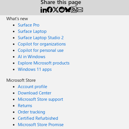
Share this page
What's new
Surface Pro
Surface Laptop
Surface Laptop Studio 2
Copilot for organizations
Copilot for personal use
AI in Windows
Explore Microsoft products
Windows 11 apps
Microsoft Store
Account profile
Download Center
Microsoft Store support
Returns
Order tracking
Certified Refurbished
Microsoft Store Promise