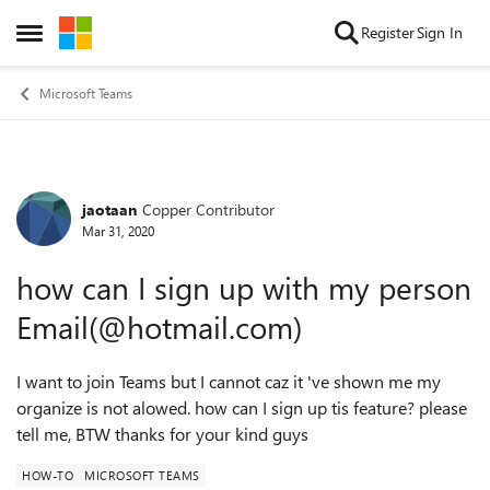
Skip to content
Register
Sign In
Open Side Menu
Microsoft Teams
jaotaan
Copper Contributor
Forum Discussion
Mar 31, 2020
how can I sign up with my person
Email(@hotmail.com)
I want to join Teams but I cannot caz it 've shown me my
organize is not alowed. how can I sign up tis feature? please
tell me, BTW thanks for your kind guys
HOW-TO
MICROSOFT TEAMS