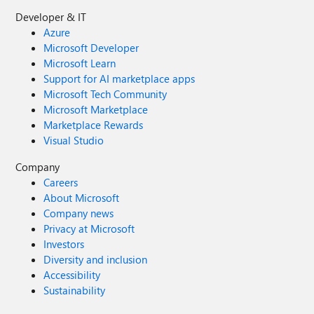
Developer & IT
Azure
Microsoft Developer
Microsoft Learn
Support for AI marketplace apps
Microsoft Tech Community
Microsoft Marketplace
Marketplace Rewards
Visual Studio
Company
Careers
About Microsoft
Company news
Privacy at Microsoft
Investors
Diversity and inclusion
Accessibility
Sustainability