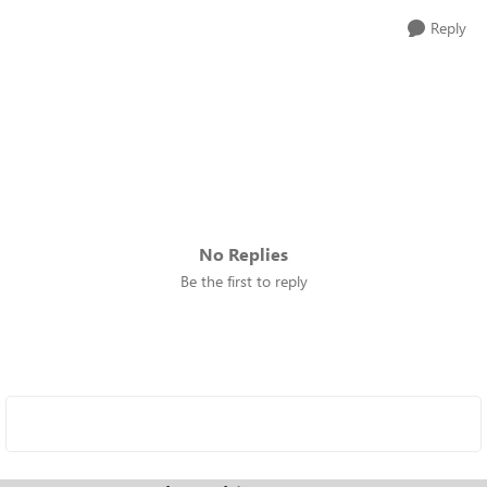
Reply
No Replies
Be the first to reply