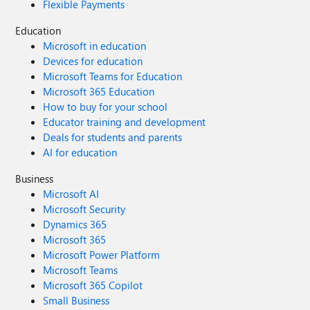
Flexible Payments
Education
Microsoft in education
Devices for education
Microsoft Teams for Education
Microsoft 365 Education
How to buy for your school
Educator training and development
Deals for students and parents
AI for education
Business
Microsoft AI
Microsoft Security
Dynamics 365
Microsoft 365
Microsoft Power Platform
Microsoft Teams
Microsoft 365 Copilot
Small Business