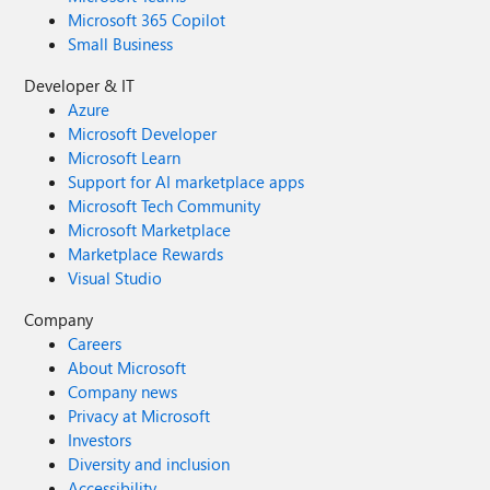
Microsoft 365 Copilot
Small Business
Developer & IT
Azure
Microsoft Developer
Microsoft Learn
Support for AI marketplace apps
Microsoft Tech Community
Microsoft Marketplace
Marketplace Rewards
Visual Studio
Company
Careers
About Microsoft
Company news
Privacy at Microsoft
Investors
Diversity and inclusion
Accessibility