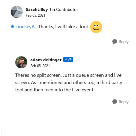
SarahLilley
Tin Contributor
Feb 05, 2021
LindseyA
Thanks, I will take a look
Reply
adam deltinger
MVP
Feb 05, 2021
Theres no split screen. Just a queue screen and live
screen. As I mentioned and others too, a third party
tool and then feed into the Live event.
Reply