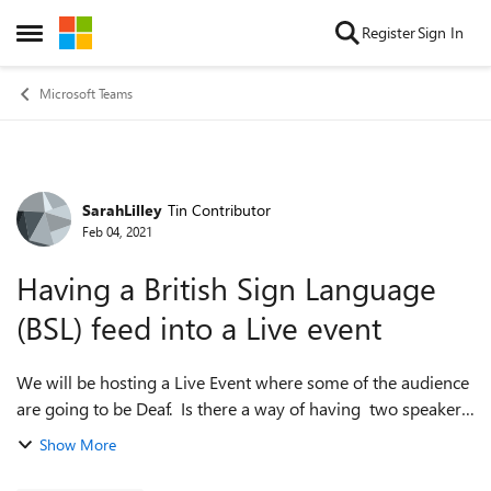
Skip to content
Register
Sign In
Open Side Menu
Microsoft Teams
SarahLilley
Tin Contributor
Forum Discussion
Feb 04, 2021
Having a British Sign Language
(BSL) feed into a Live event
We will be hosting a Live Event where some of the audience
are going to be Deaf. Is there a way of having two speakers
visible at the same time in a Live event so that the BSL
Show More
interpreter is visibl...