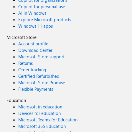
Copilot for organizations
Copilot for personal use
AI in Windows
Explore Microsoft products
Windows 11 apps
Microsoft Store
Account profile
Download Center
Microsoft Store support
Returns
Order tracking
Certified Refurbished
Microsoft Store Promise
Flexible Payments
Education
Microsoft in education
Devices for education
Microsoft Teams for Education
Microsoft 365 Education