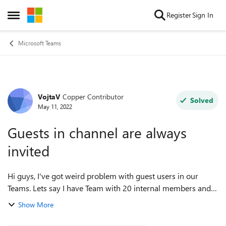
Skip to content
Register
Sign In
Open Side Menu
Microsoft Teams
VojtaV
Copper Contributor
Forum Discussion
Solved
May 11, 2022
Guests in channel are always
invited
Hi guys, I've got weird problem with guest users in our
Teams. Lets say I have Team with 20 internal members and 5
external guests. When I use Schedule a meeting feature in
Show More
channel and invite only i...