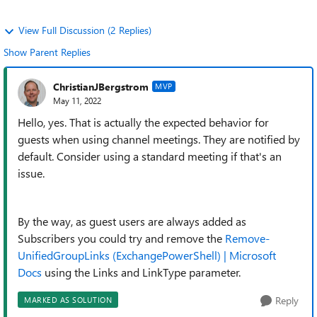
View Full Discussion (2 Replies)
Show Parent Replies
ChristianJBergstrom
MVP
May 11, 2022
Hello, yes. That is actually the expected behavior for
guests when using channel meetings. They are notified by
default. Consider using a standard meeting if that's an
issue.
By the way, as guest users are always added as
Subscribers you could try and remove the
Remove-
UnifiedGroupLinks (ExchangePowerShell) | Microsoft
Docs
using the Links and LinkType parameter.
Reply
MARKED AS SOLUTION