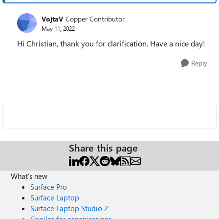
VojtaV
Copper Contributor
May 11, 2022
Hi Christian, thank you for clarification. Have a nice day!
Reply
Share this page
What's new
Surface Pro
Surface Laptop
Surface Laptop Studio 2