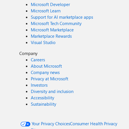
Microsoft Developer
Microsoft Learn
Support for AI marketplace apps
Microsoft Tech Community
Microsoft Marketplace
Marketplace Rewards
Visual Studio
Company
Careers
About Microsoft
Company news
Privacy at Microsoft
Investors
Diversity and inclusion
Accessibility
Sustainability
Your Privacy Choices
Consumer Health Privacy