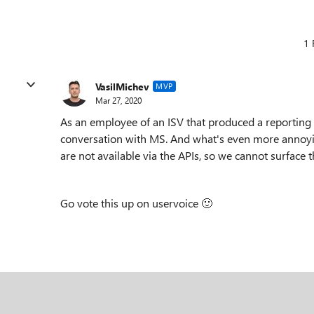
1 
VasilMichev
MVP
Mar 27, 2020
As an employee of an ISV that produced a reporting 
conversation with MS. And what's even more annoying
are not available via the APIs, so we cannot surface t
Go vote this up on uservoice
🙂