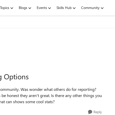
Topics
Blogs
Events
Skills Hub
Community
g Options
is Community. Was wonder what others do for reporting?
s be honest they aren't great. Is there any other things you
that can shows some cool stats?
Reply