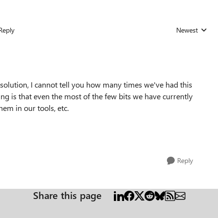
Reply
Newest
Replies sorted
solution, I cannot tell you how many times we've had this
 is that even the most of the few bits we have currently
hem in our tools, etc.
Reply
Share this page