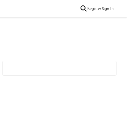
Register
Sign In