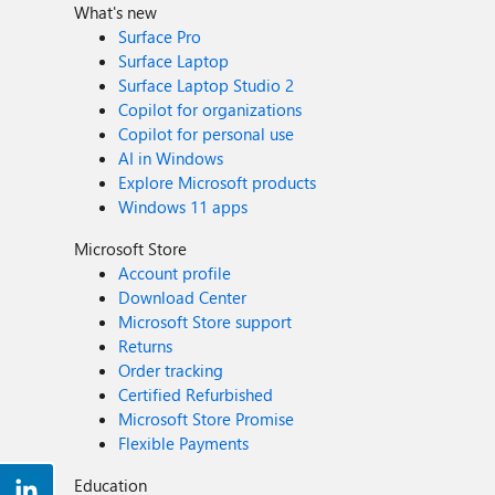
What's new
Surface Pro
Surface Laptop
Surface Laptop Studio 2
Copilot for organizations
Copilot for personal use
AI in Windows
Explore Microsoft products
Windows 11 apps
Microsoft Store
Account profile
Download Center
Microsoft Store support
Returns
Order tracking
Certified Refurbished
Microsoft Store Promise
Flexible Payments
Education