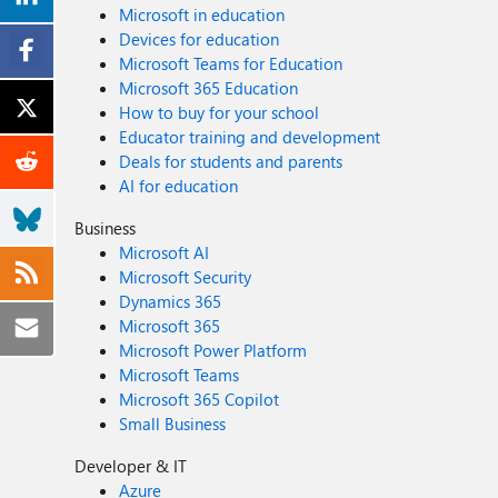
Microsoft in education
Devices for education
Microsoft Teams for Education
Microsoft 365 Education
How to buy for your school
Educator training and development
Deals for students and parents
AI for education
Business
Microsoft AI
Microsoft Security
Dynamics 365
Microsoft 365
Microsoft Power Platform
Microsoft Teams
Microsoft 365 Copilot
Small Business
Developer & IT
Azure