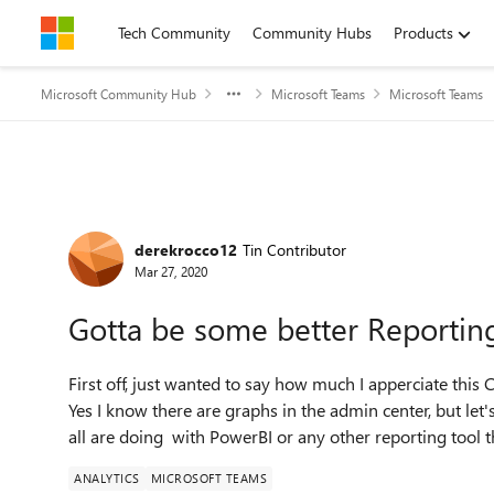
Skip to content
Tech Community
Community Hubs
Products
Microsoft Community Hub
Microsoft Teams
Microsoft Teams
Forum Discussion
derekrocco12
Tin Contributor
Mar 27, 2020
Gotta be some better Reportin
First off, just wanted to say how much I apperciate th
Yes I know there are graphs in the admin center, but let'
all are doing with PowerBI or any other reporting tool 
ANALYTICS
MICROSOFT TEAMS