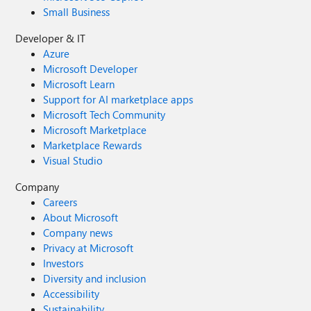
Small Business
Developer & IT
Azure
Microsoft Developer
Microsoft Learn
Support for AI marketplace apps
Microsoft Tech Community
Microsoft Marketplace
Marketplace Rewards
Visual Studio
Company
Careers
About Microsoft
Company news
Privacy at Microsoft
Investors
Diversity and inclusion
Accessibility
Sustainability