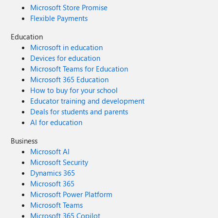
Microsoft Store Promise
Flexible Payments
Education
Microsoft in education
Devices for education
Microsoft Teams for Education
Microsoft 365 Education
How to buy for your school
Educator training and development
Deals for students and parents
AI for education
Business
Microsoft AI
Microsoft Security
Dynamics 365
Microsoft 365
Microsoft Power Platform
Microsoft Teams
Microsoft 365 Copilot