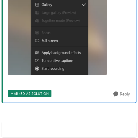
Reply
MARKED AS SOLUTION