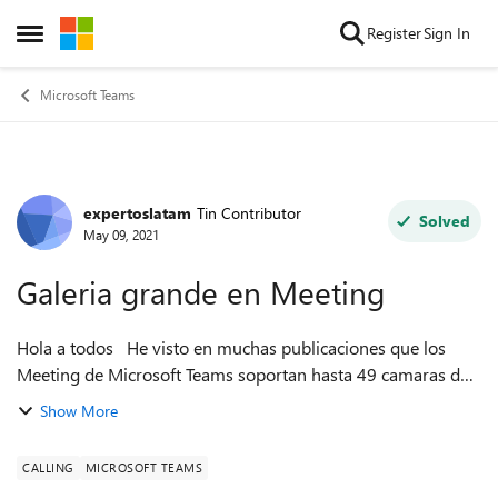
Skip to content
Register
Sign In
Open Side Menu
Microsoft Teams
expertoslatam
Tin Contributor
Forum Discussion
Solved
May 09, 2021
Galeria grande en Meeting
Hola a todos He visto en muchas publicaciones que los
Meeting de Microsoft Teams soportan hasta 49 camaras de
los asistentes al mismo tiempo pero no la veo cuando estoy
Show More
en mis reuniones. Algu...
CALLING
MICROSOFT TEAMS