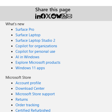
Share this page
What's new
Surface Pro
Surface Laptop
Surface Laptop Studio 2
Copilot for organizations
Copilot for personal use
AI in Windows
Explore Microsoft products
Windows 11 apps
Microsoft Store
Account profile
Download Center
Microsoft Store support
Returns
Order tracking
Certified Refurbished