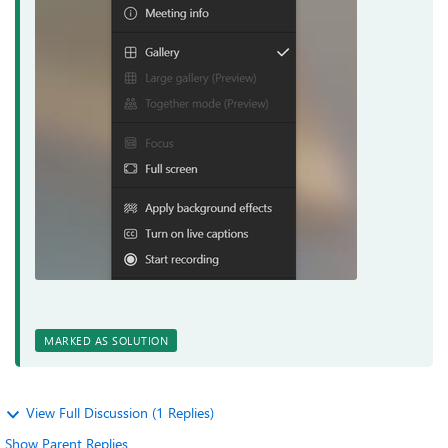
MARKED AS SOLUTION
View Full Discussion (1 Replies)
Show Parent Replies