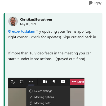
Reply
ChristianJBergstrom
May 09, 2021
expertoslatam
Try updating your Teams app (top
right corner - check for updates). Sign out and back in.
If more than 10 video feeds in the meeting you can
start it under More actions ... (grayed out if not).