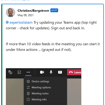
ChristianJBergstrom
MVP
May 09, 2021
expertoslatam
Try updating your Teams app (top right
corner - check for updates). Sign out and back in.
If more than 10 video feeds in the meeting you can start it
under More actions ... (grayed out if not).