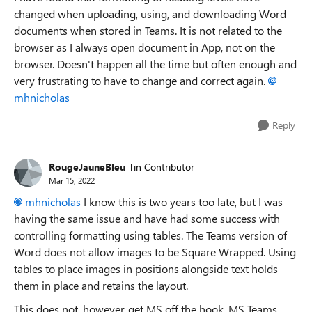
changed when uploading, using, and downloading Word
documents when stored in Teams. It is not related to the
browser as I always open document in App, not on the
browser. Doesn't happen all the time but often enough and
very frustrating to have to change and correct again.
mhnicholas
Reply
RougeJauneBleu
Tin Contributor
Mar 15, 2022
mhnicholas
I know this is two years too late, but I was
having the same issue and have had some success with
controlling formatting using tables. The Teams version of
Word does not allow images to be Square Wrapped. Using
tables to place images in positions alongside text holds
them in place and retains the layout.
This does not, however, get MS off the hook. MS Teams