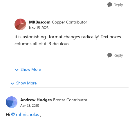
Reply
MKBascom
Copper Contributor
Nov 15, 2023
it is astonishing- format changes radically! Text boxes
columns all of it. Ridiculous.
Reply
Show More
Show More
Andrew Hodges
Bronze Contributor
Apr 23, 2020
Hi
mhnicholas
,