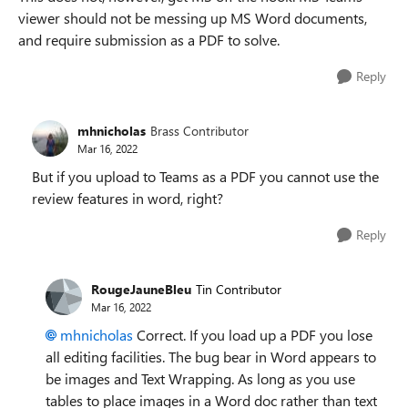
viewer should not be messing up MS Word documents,
and require submission as a PDF to solve.
Reply
mhnicholas
Brass Contributor
Mar 16, 2022
But if you upload to Teams as a PDF you cannot use the
review features in word, right?
Reply
RougeJauneBleu
Tin Contributor
Mar 16, 2022
mhnicholas
Correct. If you load up a PDF you lose
all editing facilities. The bug bear in Word appears to
be images and Text Wrapping. As long as you use
tables to place images in a Word doc rather than text