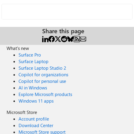
Share this page
What's new
Surface Pro
Surface Laptop
Surface Laptop Studio 2
Copilot for organizations
Copilot for personal use
AI in Windows
Explore Microsoft products
Windows 11 apps
Microsoft Store
Account profile
Download Center
Microsoft Store support