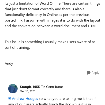
Its just a limitation of Word Online. There are certain things
that just don't format correctly and there is also a
functionality deficiency in Online as per the previous
posted link. I assume with images it is to do with the layout
and the conversion between a word document and HTML.
This issue is something I usually make users aware of as
part of training.
Andy
Reply
Stough-1955
Tin Contributor
Dec 16, 2020
Andrew Hodges
so what you are telling me is that if
any of our users actually touch the doc while it is in