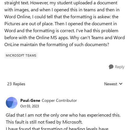
straight text. However, my student uploaded a document
with images, and when I opened this in teams and then in
Word Online, I could tell that the formatting is askew: the
Pictures are out of place. Then I opened the document in
Word and the formatting is correct. I've had this problem
before with the Online MS apps. Why can't Teams and Word
OnLine maintain the formatting of such documents?
MICROSOFT TEAMS
Reply
23 Replies
Newest
Replies sorted
Paul-Gene
Copper Contributor
Oct 03, 2023
Glad that I am not the only one who has experienced this.
This fault is still not fixed by Microsoft.
I have found that formatting of heading levels have