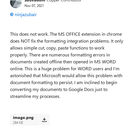
Nov 07, 2021
ninjazubair
This does not work. The MS OFFICE extension in chrome
does NOT fix the formatting integration problems. It only
allows simple cut, copy, paste functions to work
properly. There are numerous formatting errors in
documents created offline then opened in MS WORD
online. This is a huge problem for WORD users and I'm
astonished that Microsoft would allow this problem with
document formatting to persist. I am inclined to begin
converting my documents to Google Docs just to
streamline my processes.
image.png
284 KB