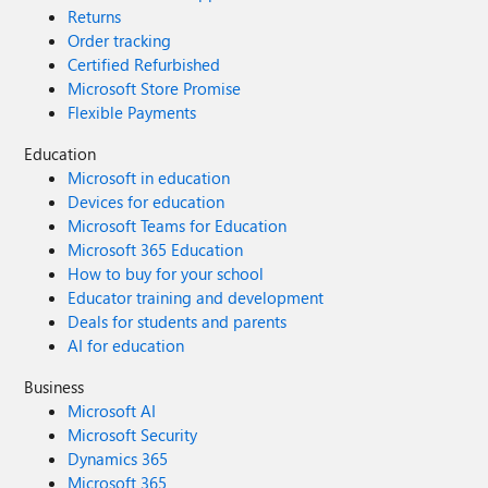
Returns
Order tracking
Certified Refurbished
Microsoft Store Promise
Flexible Payments
Education
Microsoft in education
Devices for education
Microsoft Teams for Education
Microsoft 365 Education
How to buy for your school
Educator training and development
Deals for students and parents
AI for education
Business
Microsoft AI
Microsoft Security
Dynamics 365
Microsoft 365