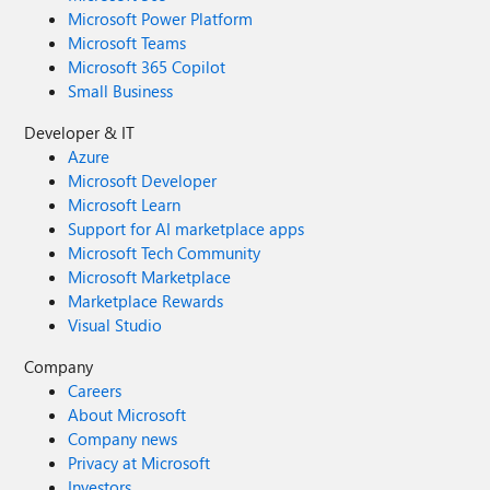
Microsoft Power Platform
Microsoft Teams
Microsoft 365 Copilot
Small Business
Developer & IT
Azure
Microsoft Developer
Microsoft Learn
Support for AI marketplace apps
Microsoft Tech Community
Microsoft Marketplace
Marketplace Rewards
Visual Studio
Company
Careers
About Microsoft
Company news
Privacy at Microsoft
Investors