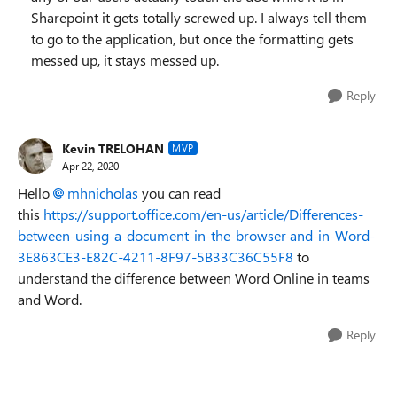
Sharepoint it gets totally screwed up. I always tell them
to go to the application, but once the formatting gets
messed up, it stays messed up.
Reply
Kevin TRELOHAN
MVP
Apr 22, 2020
Hello
mhnicholas
you can read
this
https://support.office.com/en-us/article/Differences-
between-using-a-document-in-the-browser-and-in-Word-
3E863CE3-E82C-4211-8F97-5B33C36C55F8
to
understand the difference between Word Online in teams
and Word.
Reply