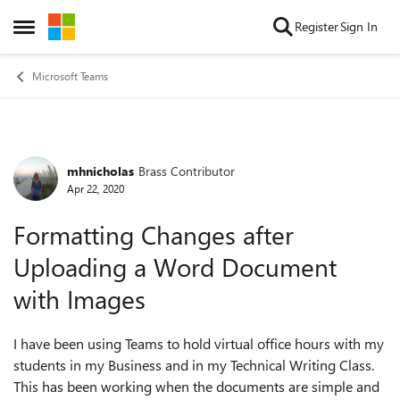
Skip to content
Register
Sign In
Open Side Menu
Microsoft Teams
mhnicholas
Brass Contributor
Forum Discussion
Apr 22, 2020
Formatting Changes after
Uploading a Word Document
with Images
I have been using Teams to hold virtual office hours with my
students in my Business and in my Technical Writing Class.
This has been working when the documents are simple and