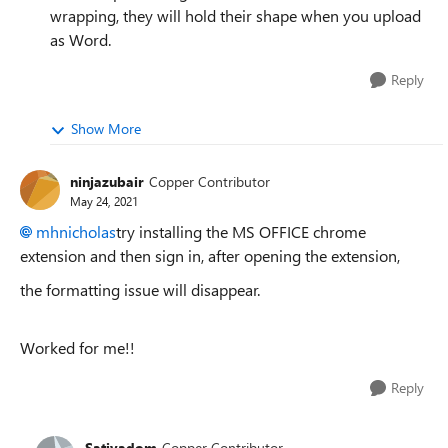
wrapping, they will hold their shape when you upload
as Word.
Reply
Show More
ninjazubair
Copper Contributor
May 24, 2021
mhnicholas
try installing the MS OFFICE chrome
extension and then sign in, after opening the extension,
the formatting issue will disappear.
Worked for me!!
Reply
Sativadom
Copper Contributor