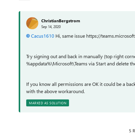
ChristianBergstrom
Sep 14, 2020
Cacus1610
Hi, same issue https://teams.microsof
Try signing out and back in manually (top right corne
%appdata%\Microsoft\Teams via Start and delete the 
If you know all permissions are OK it could be a back
with the above workaround.
MARKED AS SOLUTION
5 R