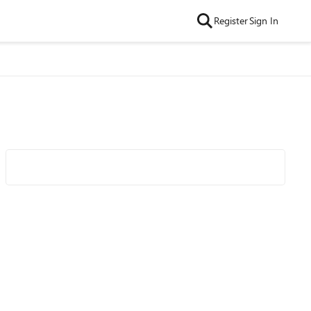
Register
Sign In