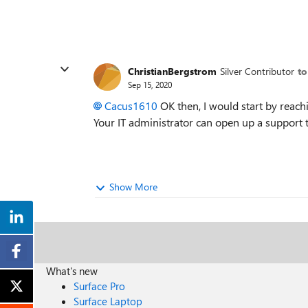
ChristianBergstrom
Silver Contributor
to
Sep 15, 2020
Cacus1610
OK then, I would start by reach
Your IT administrator can open up a support t
Show More
What's new
Surface Pro
Surface Laptop