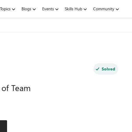
Topics
Blogs
Events
Skills Hub
Community
Solved
l of Team