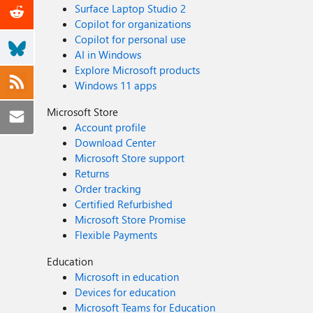
Surface Laptop Studio 2
Copilot for organizations
Copilot for personal use
AI in Windows
Explore Microsoft products
Windows 11 apps
Microsoft Store
Account profile
Download Center
Microsoft Store support
Returns
Order tracking
Certified Refurbished
Microsoft Store Promise
Flexible Payments
Education
Microsoft in education
Devices for education
Microsoft Teams for Education