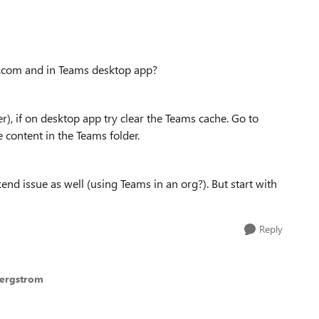
t.com and in Teams desktop app?
r), if on desktop app try clear the Teams cache. Go to
content in the Teams folder.
end issue as well (using Teams in an org?). But start with
Reply
Bergstrom