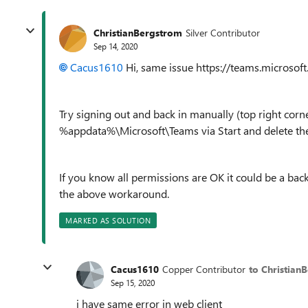
ChristianBergstrom
Silver Contributor
Sep 14, 2020
Cacus1610
Hi, same issue https://teams.microsof
Try signing out and back in manually (top right corne
%appdata%\Microsoft\Teams via Start and delete the 
If you know all permissions are OK it could be a back
the above workaround.
MARKED AS SOLUTION
Cacus1610
Copper Contributor
to Christian
Sep 15, 2020
i have same error in web client