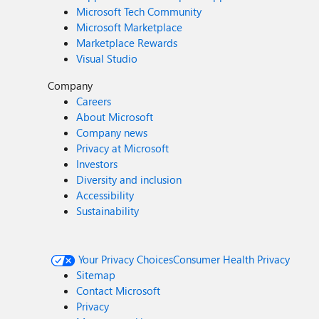
Microsoft Tech Community
Microsoft Marketplace
Marketplace Rewards
Visual Studio
Company
Careers
About Microsoft
Company news
Privacy at Microsoft
Investors
Diversity and inclusion
Accessibility
Sustainability
Your Privacy Choices
Consumer Health Privacy
Sitemap
Contact Microsoft
Privacy