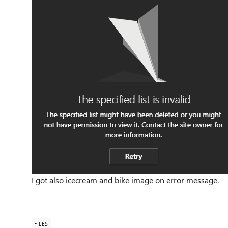
I got also icecream and bike image on error message.
FILES