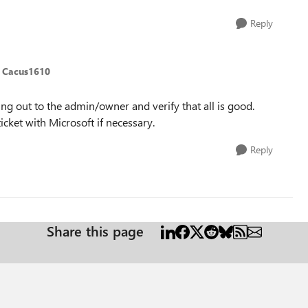
Reply
 Cacus1610
ing out to the admin/owner and verify that all is good.
icket with Microsoft if necessary.
Reply
Share this page