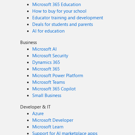
Microsoft 365 Education
How to buy for your school
Educator training and development
Deals for students and parents
AI for education
Business
Microsoft AI
Microsoft Security
Dynamics 365
Microsoft 365
Microsoft Power Platform
Microsoft Teams
Microsoft 365 Copilot
Small Business
Developer & IT
Azure
Microsoft Developer
Microsoft Learn
Support for AI marketplace apps