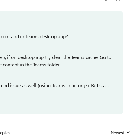
t.com and in Teams desktop app?
r), if on desktop app try clear the Teams cache. Go to
content in the Teams folder.
end issue as well (using Teams in an org?). But start
eplies
Newest
Replies sorted