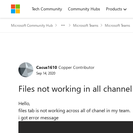
Skip to content
Tech Community
Community Hubs
Products
Microsoft Community Hub
Microsoft Teams
Microsoft Teams
Forum Discussion
Cacus1610
Copper Contributor
Sep 14, 2020
Files not working in all channe
Hello,
files tab is not working across all of chanel in my team.
i got error message