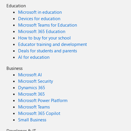
Education
Microsoft in education
Devices for education
Microsoft Teams for Education
Microsoft 365 Education
How to buy for your school
Educator training and development
Deals for students and parents
AI for education
Business
Microsoft AI
Microsoft Security
Dynamics 365
Microsoft 365
Microsoft Power Platform
Microsoft Teams
Microsoft 365 Copilot
Small Business
Developer & IT