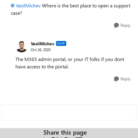
VasilMichev
Where is the best place to open a support
case?
Reply
VasilMichev
MVP
Oct 26, 2020
The M365 admin portal, or your IT folks if you dont
have access to the portal.
Reply
Share this page