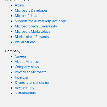
Azure
Microsoft Developer
Microsoft Learn
Support for AI marketplace apps
Microsoft Tech Community
Microsoft Marketplace
Marketplace Rewards
Visual Studio
Company
Careers
About Microsoft
Company news
Privacy at Microsoft
Investors
Diversity and inclusion
Accessibility
Sustainability