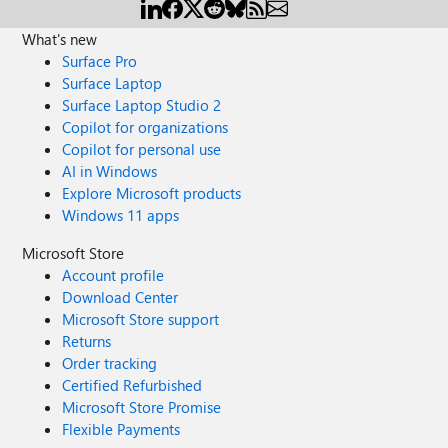
What's new
Surface Pro
Surface Laptop
Surface Laptop Studio 2
Copilot for organizations
Copilot for personal use
AI in Windows
Explore Microsoft products
Windows 11 apps
Microsoft Store
Account profile
Download Center
Microsoft Store support
Returns
Order tracking
Certified Refurbished
Microsoft Store Promise
Flexible Payments