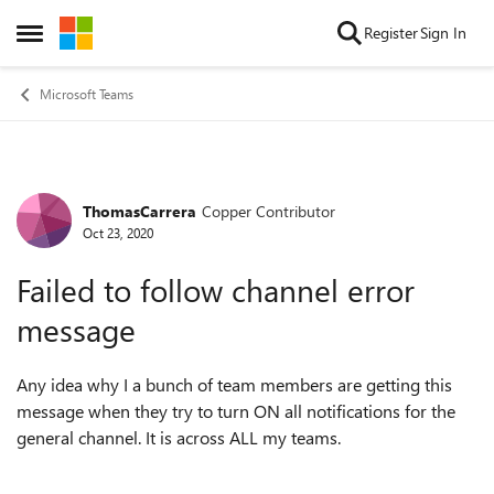
Skip to content
Register
Sign In
Open Side Menu
Microsoft Teams
ThomasCarrera
Copper Contributor
Forum Discussion
Oct 23, 2020
Failed to follow channel error
message
Any idea why I a bunch of team members are getting this
message when they try to turn ON all notifications for the
general channel. It is across ALL my teams.