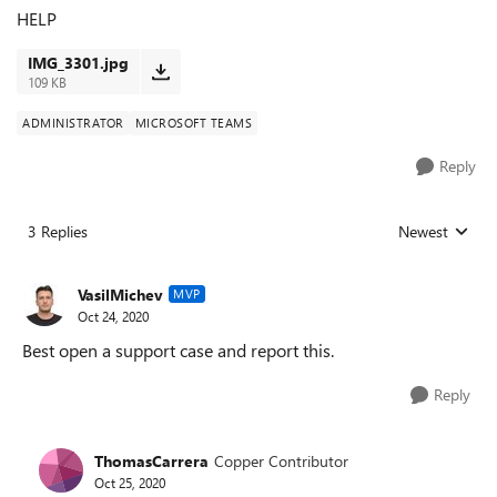
HELP
IMG_3301.jpg
109 KB
ADMINISTRATOR
MICROSOFT TEAMS
Reply
3 Replies
Newest
Replies sorted
VasilMichev
MVP
Oct 24, 2020
Best open a support case and report this.
Reply
ThomasCarrera
Copper Contributor
Oct 25, 2020