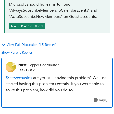
Microsoft should fix Teams to honor
"AlwaysSubscribeMembersToCalendarEvents" and
"AutoSubscribeNewMembers" on Guest accounts.
MARKED AS SOLUTION
View Full Discussion (15 Replies)
Show Parent Replies
rfirst
Copper Contributor
Feb 04, 2022
stevecousins
are you still having this problem? We just
started having this problem recently. If you were able to
solve this problem, how did you do so?
Reply