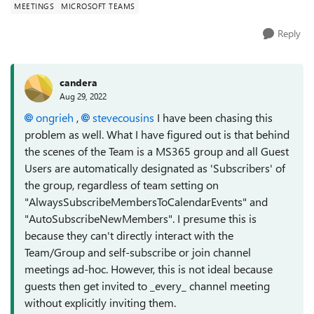
MEETINGS
MICROSOFT TEAMS
Reply
candera
Aug 29, 2022
ongrieh
,
stevecousins
I have been chasing this
problem as well. What I have figured out is that behind
the scenes of the Team is a MS365 group and all Guest
Users are automatically designated as 'Subscribers' of
the group, regardless of team setting on
"AlwaysSubscribeMembersToCalendarEvents" and
"AutoSubscribeNewMembers". I presume this is
because they can't directly interact with the
Team/Group and self-subscribe or join channel
meetings ad-hoc. However, this is not ideal because
guests then get invited to _every_ channel meeting
without explicitly inviting them.