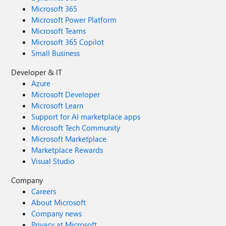
Microsoft 365
Microsoft Power Platform
Microsoft Teams
Microsoft 365 Copilot
Small Business
Developer & IT
Azure
Microsoft Developer
Microsoft Learn
Support for AI marketplace apps
Microsoft Tech Community
Microsoft Marketplace
Marketplace Rewards
Visual Studio
Company
Careers
About Microsoft
Company news
Privacy at Microsoft