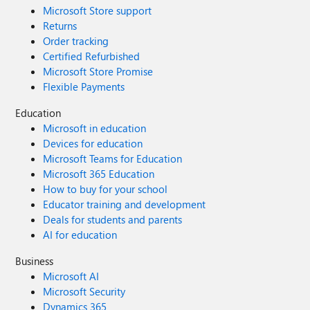
Microsoft Store support
Returns
Order tracking
Certified Refurbished
Microsoft Store Promise
Flexible Payments
Education
Microsoft in education
Devices for education
Microsoft Teams for Education
Microsoft 365 Education
How to buy for your school
Educator training and development
Deals for students and parents
AI for education
Business
Microsoft AI
Microsoft Security
Dynamics 365