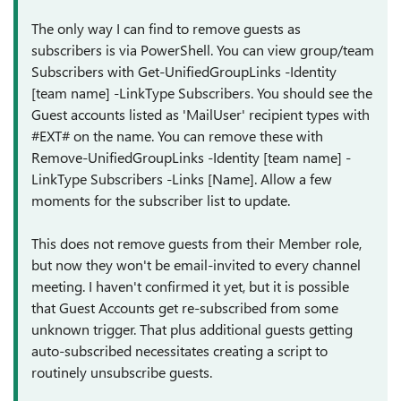
The only way I can find to remove guests as
subscribers is via PowerShell. You can view group/team
Subscribers with Get-UnifiedGroupLinks -Identity
[team name] -LinkType Subscribers. You should see the
Guest accounts listed as 'MailUser' recipient types with
#EXT# on the name. You can remove these with
Remove-UnifiedGroupLinks -Identity [team name] -
LinkType Subscribers -Links [Name]. Allow a few
moments for the subscriber list to update.
This does not remove guests from their Member role,
but now they won't be email-invited to every channel
meeting. I haven't confirmed it yet, but it is possible
that Guest Accounts get re-subscribed from some
unknown trigger. That plus additional guests getting
auto-subscribed necessitates creating a script to
routinely unsubscribe guests.