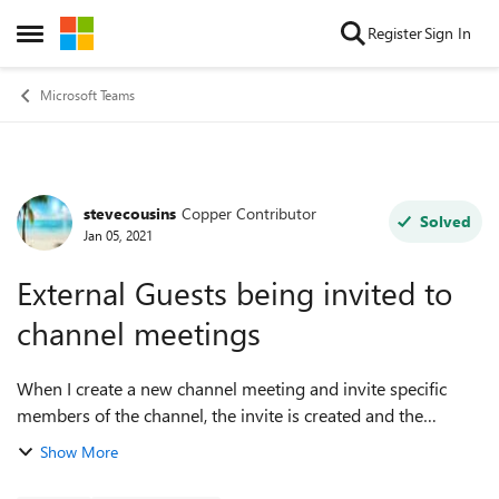
Skip to content
Register
Sign In
Open Side Menu
Microsoft Teams
stevecousins
Copper Contributor
Forum Discussion
Solved
Jan 05, 2021
External Guests being invited to
channel meetings
When I create a new channel meeting and invite specific
members of the channel, the invite is created and the
attendees receive the meeting notification, however, external
Show More
guests who are members of t...