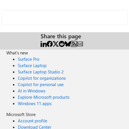
Share this page
What's new
Surface Pro
Surface Laptop
Surface Laptop Studio 2
Copilot for organizations
Copilot for personal use
AI in Windows
Explore Microsoft products
Windows 11 apps
Microsoft Store
Account profile
Download Center