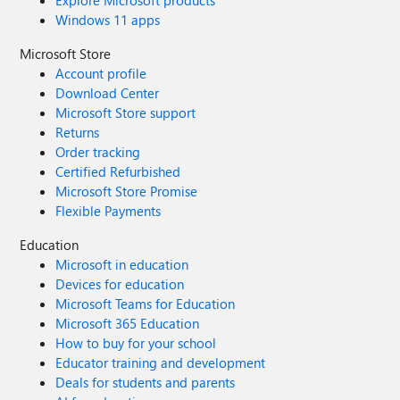
Explore Microsoft products
Windows 11 apps
Microsoft Store
Account profile
Download Center
Microsoft Store support
Returns
Order tracking
Certified Refurbished
Microsoft Store Promise
Flexible Payments
Education
Microsoft in education
Devices for education
Microsoft Teams for Education
Microsoft 365 Education
How to buy for your school
Educator training and development
Deals for students and parents