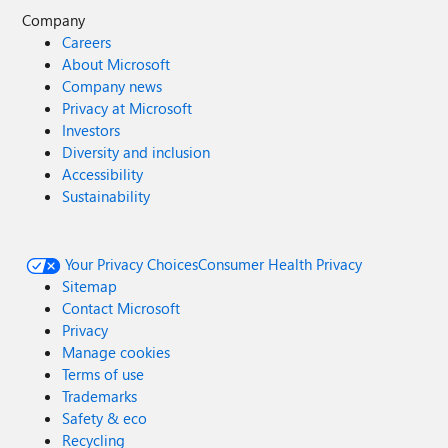
Company
Careers
About Microsoft
Company news
Privacy at Microsoft
Investors
Diversity and inclusion
Accessibility
Sustainability
Your Privacy Choices
Consumer Health Privacy
Sitemap
Contact Microsoft
Privacy
Manage cookies
Terms of use
Trademarks
Safety & eco
Recycling