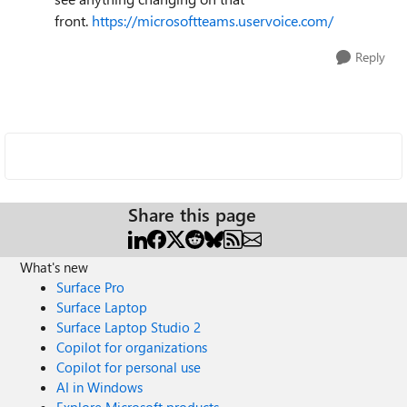
front.
https://microsoftteams.uservoice.com/
Reply
Share this page
What's new
Surface Pro
Surface Laptop
Surface Laptop Studio 2
Copilot for organizations
Copilot for personal use
AI in Windows