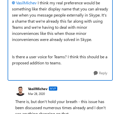
VasilMichev
I think my real preference would be
something like their display name that you can already
see when you message people externally in Skype. It's
a shame that we're already this far along with using
Teams and we're having to deal with minor
inconveniences like this when those minor
inconveniences were already solved in Skype.
Is there a user voice for Teams? I think this should be a
proposed addition to teams.
Reply
VasilMichev
MVP
Mar 28, 2020
There is, but don't hold your breath - this issue has
been discussed numerous times already and I don't
see anything changing on that