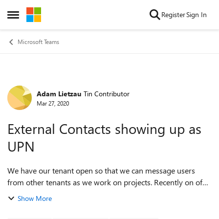
Skip to content
Register
Sign In
Open Side Menu
Microsoft Teams
Adam Lietzau
Tin Contributor
Forum Discussion
Mar 27, 2020
External Contacts showing up as
UPN
We have our tenant open so that we can message users
from other tenants as we work on projects. Recently on of
our users has noticed that when they add external users as
Show More
contacts, they're showing up ...