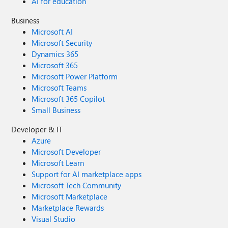
AI for education
Business
Microsoft AI
Microsoft Security
Dynamics 365
Microsoft 365
Microsoft Power Platform
Microsoft Teams
Microsoft 365 Copilot
Small Business
Developer & IT
Azure
Microsoft Developer
Microsoft Learn
Support for AI marketplace apps
Microsoft Tech Community
Microsoft Marketplace
Marketplace Rewards
Visual Studio