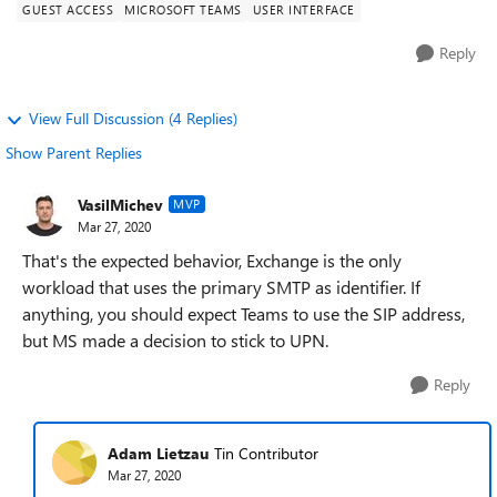
GUEST ACCESS
MICROSOFT TEAMS
USER INTERFACE
Reply
View Full Discussion (4 Replies)
Show Parent Replies
VasilMichev
MVP
Mar 27, 2020
That's the expected behavior, Exchange is the only
workload that uses the primary SMTP as identifier. If
anything, you should expect Teams to use the SIP address,
but MS made a decision to stick to UPN.
Reply
Adam Lietzau
Tin Contributor
Mar 27, 2020