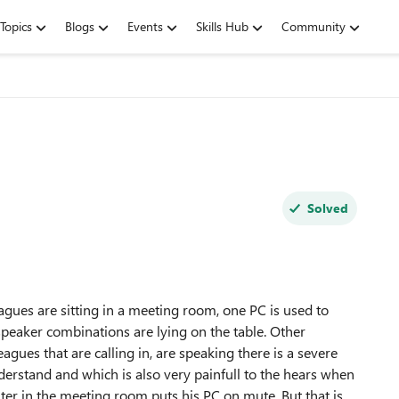
Topics
Blogs
Events
Skills Hub
Community
Solved
es are sitting in a meeting room, one PC is used to
eaker combinations are lying on the table. Other
agues that are calling in, are speaking there is a severe
derstand and which is also very painfull to the hears when
r in the meeting room puts his PC on mute. But that is