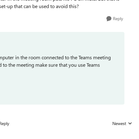
 set-up that can be used to avoid this?
Reply
mputer in the room connected to the Teams meeting
d to the meeting make sure that you use Teams
Reply
Newest
Replies sorted