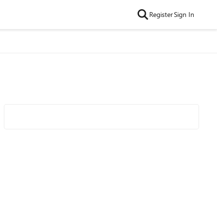
Register
Sign In