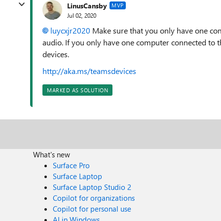
LinusCansby
MVP
Jul 02, 2020
luycxjr2020
Make sure that you only have one com
audio. If you only have one computer connected to t
devices.
http://aka.ms/teamsdevices
MARKED AS SOLUTION
What's new
Surface Pro
Surface Laptop
Surface Laptop Studio 2
Copilot for organizations
Copilot for personal use
AI in Windows