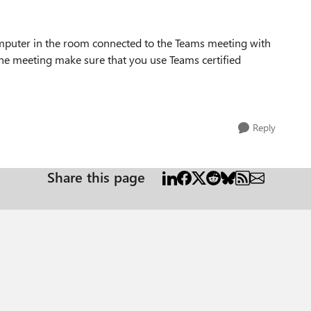
puter in the room connected to the Teams meeting with
he meeting make sure that you use Teams certified
Reply
Share this page