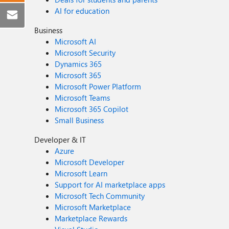
AI for education
Business
Microsoft AI
Microsoft Security
Dynamics 365
Microsoft 365
Microsoft Power Platform
Microsoft Teams
Microsoft 365 Copilot
Small Business
Developer & IT
Azure
Microsoft Developer
Microsoft Learn
Support for AI marketplace apps
Microsoft Tech Community
Microsoft Marketplace
Marketplace Rewards