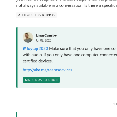
not always suitable in a conversation. Is there a specific
MEETINGS
TIPS & TRICKS
LinusCansby
Jul 02, 2020
luycxjr2020
Make sure that you only have one co
with audio. If you only have one computer connecte
certified devices.
http://aka.ms/teamsdevices
MARKED AS SOLUTION
1 