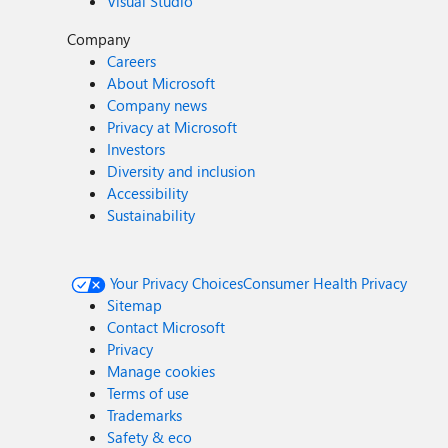
Visual Studio
Company
Careers
About Microsoft
Company news
Privacy at Microsoft
Investors
Diversity and inclusion
Accessibility
Sustainability
Your Privacy Choices
Consumer Health Privacy
Sitemap
Contact Microsoft
Privacy
Manage cookies
Terms of use
Trademarks
Safety & eco