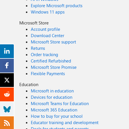
Explore Microsoft products
Windows 11 apps
Microsoft Store
Account profile
Download Center
Microsoft Store support
Returns
Order tracking
Certified Refurbished
Microsoft Store Promise
Flexible Payments
Education
Microsoft in education
Devices for education
Microsoft Teams for Education
Microsoft 365 Education
How to buy for your school
Educator training and development
Deals for students and parents