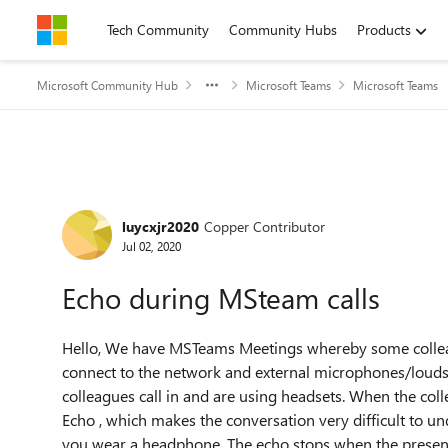
Skip to content
Tech Community
Community Hubs
Products
Microsoft Community Hub
Microsoft Teams
Microsoft Teams
Forum Discussion
luycxjr2020
Copper Contributor
Jul 02, 2020
Echo during MSteam calls
Hello, We have MSTeams Meetings whereby some colleagu
connect to the network and external microphones/loudsp
colleagues call in and are using headsets. When the colle
Echo , which makes the conversation very difficult to un
you wear a headphone. The echo stops when the presente