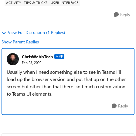
ACTIVITY
TIPS & TRICKS
USER INTERFACE
Reply
View Full Discussion (1 Replies)
Show Parent Replies
ChrisWebbTech
MVP
Feb 23, 2020
Usually when I need something else to see in Teams I’ll
load up the browser version and put that up on the other
screen but other than that there isn’t mich customization
to Teams UI elements.
Reply