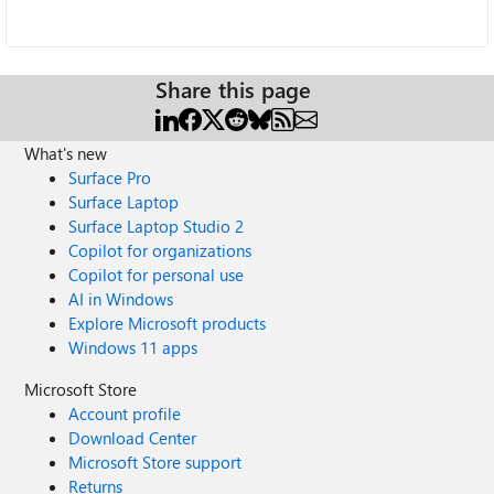
Share this page
What's new
Surface Pro
Surface Laptop
Surface Laptop Studio 2
Copilot for organizations
Copilot for personal use
AI in Windows
Explore Microsoft products
Windows 11 apps
Microsoft Store
Account profile
Download Center
Microsoft Store support
Returns