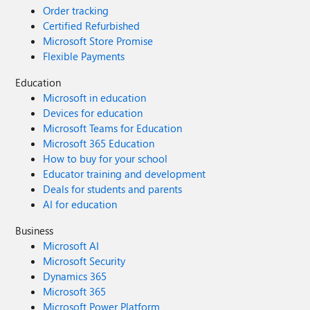
Order tracking
Certified Refurbished
Microsoft Store Promise
Flexible Payments
Education
Microsoft in education
Devices for education
Microsoft Teams for Education
Microsoft 365 Education
How to buy for your school
Educator training and development
Deals for students and parents
AI for education
Business
Microsoft AI
Microsoft Security
Dynamics 365
Microsoft 365
Microsoft Power Platform