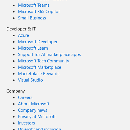
Microsoft Teams
Microsoft 365 Copilot
Small Business
Developer & IT
Azure
Microsoft Developer
Microsoft Learn
Support for AI marketplace apps
Microsoft Tech Community
Microsoft Marketplace
Marketplace Rewards
Visual Studio
Company
Careers
About Microsoft
Company news
Privacy at Microsoft
Investors
Diversity and inclusion