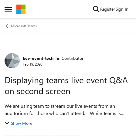
Skip to content
Register
Sign In
Open Side Menu
Microsoft Teams
kev-event-tech
Tin Contributor
Forum Discussion
Feb 19, 2020
Displaying teams live event Q&A
on second screen
We are using team to stream our live events from an
auditorium for those who can't attend. While Teams is
really easy to use, I wondered if there was a way to send the
Show More
Q&A side bar in the live e...