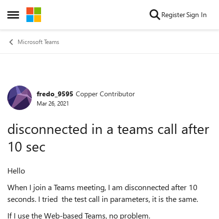
Skip to content
Register
Sign In
Open Side Menu
Microsoft Teams
fredo_9595
Copper Contributor
Forum Discussion
Mar 26, 2021
disconnected in a teams call after
10 sec
Hello
When I join a Teams meeting, I am disconnected after 10
seconds. I tried the test call in parameters, it is the same.
If I use the Web-based Teams, no problem.