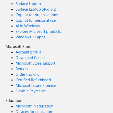
Surface Laptop
Surface Laptop Studio 2
Copilot for organizations
Copilot for personal use
AI in Windows
Explore Microsoft products
Windows 11 apps
Microsoft Store
Account profile
Download Center
Microsoft Store support
Returns
Order tracking
Certified Refurbished
Microsoft Store Promise
Flexible Payments
Education
Microsoft in education
Devices for education