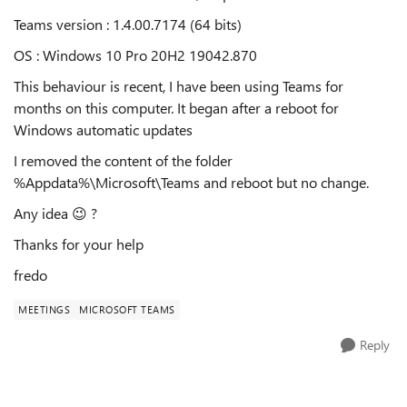
Teams version :
1.4.00.7174 (64 bits)
OS : Windows 10 Pro 20H2 19042.870
This behaviour is recent, I have been using Teams for
months on this computer. It began after a reboot for
Windows automatic updates
I removed the content of the folder
%Appdata%\Microsoft\Teams and reboot but no change.
Any idea
😉
?
Thanks for your help
fredo
MEETINGS
MICROSOFT TEAMS
Reply