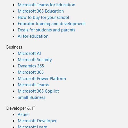
Microsoft Teams for Education
Microsoft 365 Education
How to buy for your school
Educator training and development
Deals for students and parents
AI for education
Business
Microsoft AI
Microsoft Security
Dynamics 365
Microsoft 365
Microsoft Power Platform
Microsoft Teams
Microsoft 365 Copilot
Small Business
Developer & IT
Azure
Microsoft Developer
Microsoft Learn