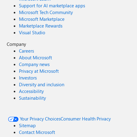
Support for AI marketplace apps
Microsoft Tech Community
Microsoft Marketplace
Marketplace Rewards
Visual Studio
Company
Careers
About Microsoft
Company news
Privacy at Microsoft
Investors
Diversity and inclusion
Accessibility
Sustainability
Your Privacy Choices
Consumer Health Privacy
Sitemap
Contact Microsoft