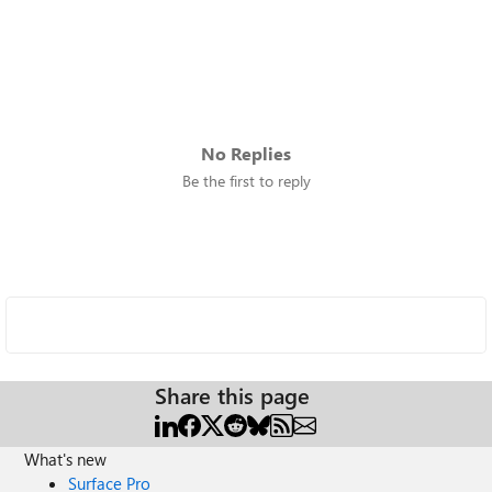
No Replies
Be the first to reply
Share this page
What's new
Surface Pro