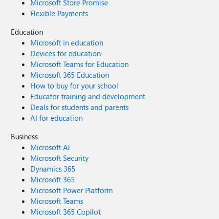
Microsoft Store Promise
Flexible Payments
Education
Microsoft in education
Devices for education
Microsoft Teams for Education
Microsoft 365 Education
How to buy for your school
Educator training and development
Deals for students and parents
AI for education
Business
Microsoft AI
Microsoft Security
Dynamics 365
Microsoft 365
Microsoft Power Platform
Microsoft Teams
Microsoft 365 Copilot