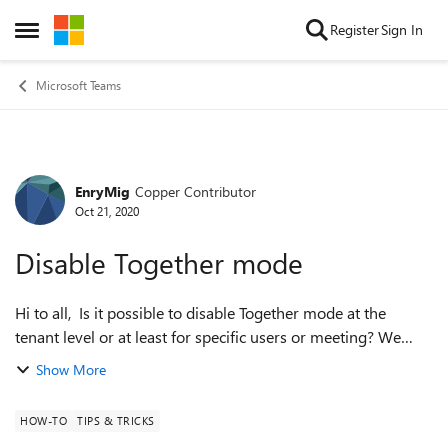
Skip to content
Register
Sign In
Open Side Menu
Microsoft Teams
EnryMig
Copper Contributor
Forum Discussion
Oct 21, 2020
Disable Together mode
Hi to all, Is it possible to disable Together mode at the
tenant level or at least for specific users or meeting? We
found some problems with other services (bluejeans) if any
Show More
users enable it. ...
HOW-TO
TIPS & TRICKS