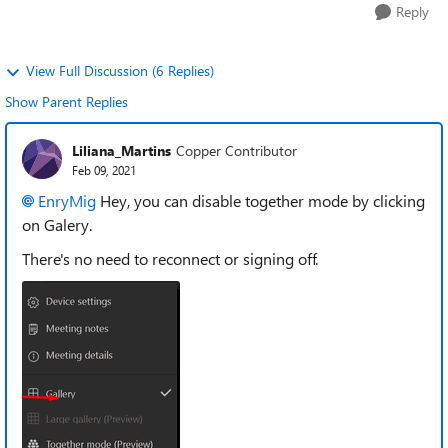
Reply
View Full Discussion (6 Replies)
Show Parent Replies
Liliana_Martins
Copper Contributor
Feb 09, 2021
EnryMig
Hey, you can disable together mode by clicking
on Galery.
There's no need to reconnect or signing off.