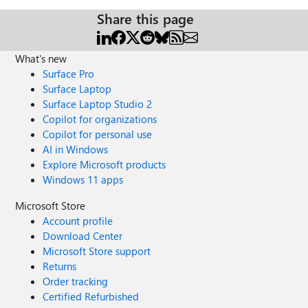
Share this page
What's new
Surface Pro
Surface Laptop
Surface Laptop Studio 2
Copilot for organizations
Copilot for personal use
AI in Windows
Explore Microsoft products
Windows 11 apps
Microsoft Store
Account profile
Download Center
Microsoft Store support
Returns
Order tracking
Certified Refurbished