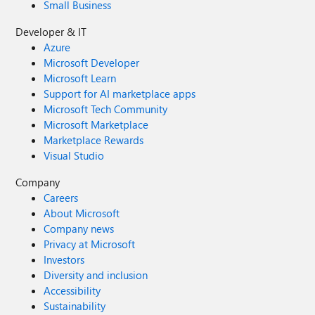
Small Business
Developer & IT
Azure
Microsoft Developer
Microsoft Learn
Support for AI marketplace apps
Microsoft Tech Community
Microsoft Marketplace
Marketplace Rewards
Visual Studio
Company
Careers
About Microsoft
Company news
Privacy at Microsoft
Investors
Diversity and inclusion
Accessibility
Sustainability