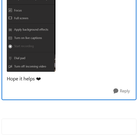
Hope it helps
❤️
Reply