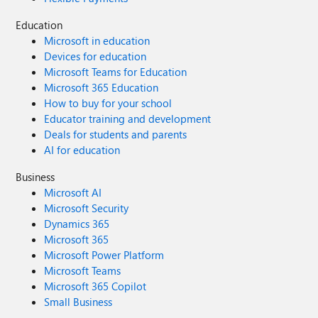
Education
Microsoft in education
Devices for education
Microsoft Teams for Education
Microsoft 365 Education
How to buy for your school
Educator training and development
Deals for students and parents
AI for education
Business
Microsoft AI
Microsoft Security
Dynamics 365
Microsoft 365
Microsoft Power Platform
Microsoft Teams
Microsoft 365 Copilot
Small Business