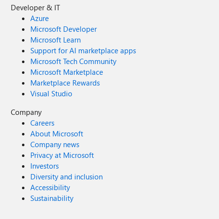
Developer & IT
Azure
Microsoft Developer
Microsoft Learn
Support for AI marketplace apps
Microsoft Tech Community
Microsoft Marketplace
Marketplace Rewards
Visual Studio
Company
Careers
About Microsoft
Company news
Privacy at Microsoft
Investors
Diversity and inclusion
Accessibility
Sustainability