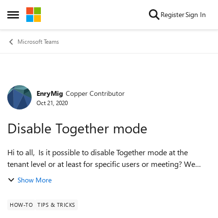
Skip to content
Register
Sign In
Open Side Menu
Microsoft Teams
EnryMig
Copper Contributor
Forum Discussion
Oct 21, 2020
Disable Together mode
Hi to all, Is it possible to disable Together mode at the
tenant level or at least for specific users or meeting? We
found some problems with other services (bluejeans) if any
Show More
users enable it. ...
HOW-TO
TIPS & TRICKS