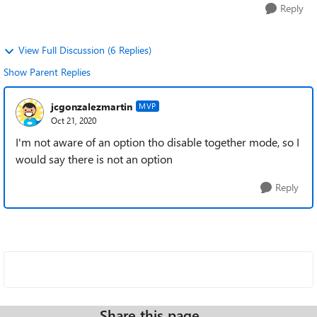
Reply
View Full Discussion (6 Replies)
Show Parent Replies
jcgonzalezmartin
MVP
Oct 21, 2020
I'm not aware of an option tho disable together mode, so I
would say there is not an option
Reply
Share this page