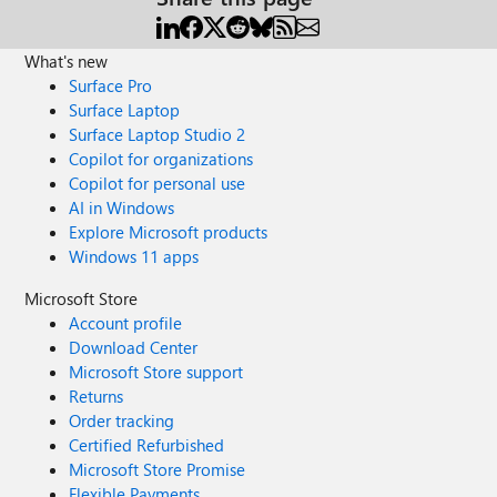
What's new
Surface Pro
Surface Laptop
Surface Laptop Studio 2
Copilot for organizations
Copilot for personal use
AI in Windows
Explore Microsoft products
Windows 11 apps
Microsoft Store
Account profile
Download Center
Microsoft Store support
Returns
Order tracking
Certified Refurbished
Microsoft Store Promise
Flexible Payments