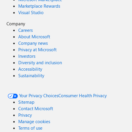
Marketplace Rewards
Visual Studio
Company
Careers
About Microsoft
Company news
Privacy at Microsoft
Investors
Diversity and inclusion
Accessibility
Sustainability
Your Privacy Choices
Consumer Health Privacy
Sitemap
Contact Microsoft
Privacy
Manage cookies
Terms of use