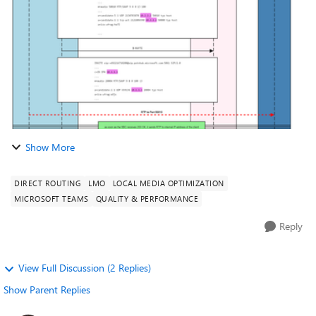
Optimisation Client is in corp...
Show More
DIRECT ROUTING
LMO
LOCAL MEDIA OPTIMIZATION
MICROSOFT TEAMS
QUALITY & PERFORMANCE
Reply
View Full Discussion (2 Replies)
Show Parent Replies