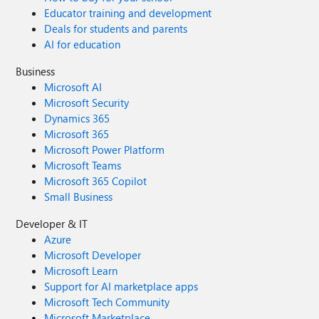
Educator training and development
Deals for students and parents
AI for education
Business
Microsoft AI
Microsoft Security
Dynamics 365
Microsoft 365
Microsoft Power Platform
Microsoft Teams
Microsoft 365 Copilot
Small Business
Developer & IT
Azure
Microsoft Developer
Microsoft Learn
Support for AI marketplace apps
Microsoft Tech Community
Microsoft Marketplace