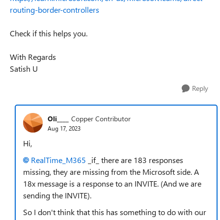
routing-border-controllers
Check if this helps you.
With Regards
Satish U
Reply
Oli____
Copper Contributor
Aug 17, 2023
Hi,
RealTime_M365
_if_ there are 183 responses
missing, they are missing from the Microsoft side. A
18x message is a response to an INVITE. (And we are
sending the INVITE).
So I don't think that this has something to do with our