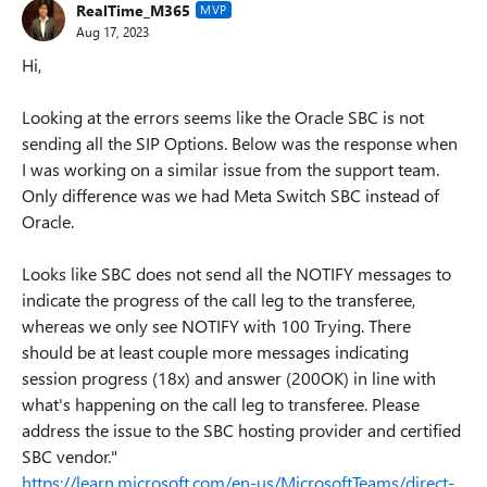
RealTime_M365
MVP
Aug 17, 2023
Hi,
Looking at the errors seems like the Oracle SBC is not
sending all the SIP Options. Below was the response when
I was working on a similar issue from the support team.
Only difference was we had Meta Switch SBC instead of
Oracle.
Looks like SBC does not send all the NOTIFY messages to
indicate the progress of the call leg to the transferee,
whereas we only see NOTIFY with 100 Trying. There
should be at least couple more messages indicating
session progress (18x) and answer (200OK) in line with
what's happening on the call leg to transferee. Please
address the issue to the SBC hosting provider and certified
SBC vendor."
https://learn.microsoft.com/en-us/MicrosoftTeams/direct-