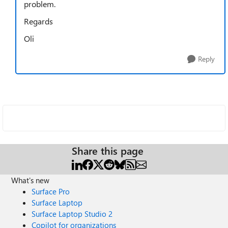
problem.
Regards
Oli
Reply
Share this page
What's new
Surface Pro
Surface Laptop
Surface Laptop Studio 2
Copilot for organizations