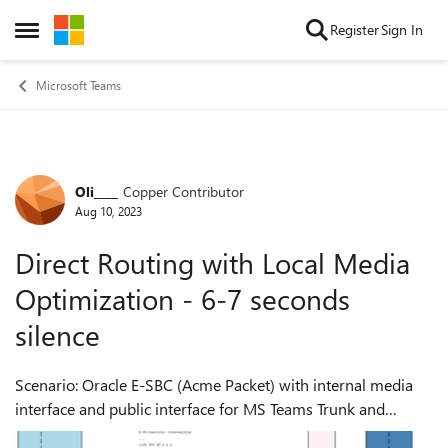
Skip to content
Register
Sign In
Open Side Menu
Microsoft Teams
Oli____
Copper Contributor
Forum Discussion
Aug 10, 2023
Direct Routing with Local Media
Optimization - 6-7 seconds
silence
Scenario: Oracle E-SBC (Acme Packet) with internal media
interface and public interface for MS Teams Trunk and
media. Media Bypass enabled (always) with Local Media