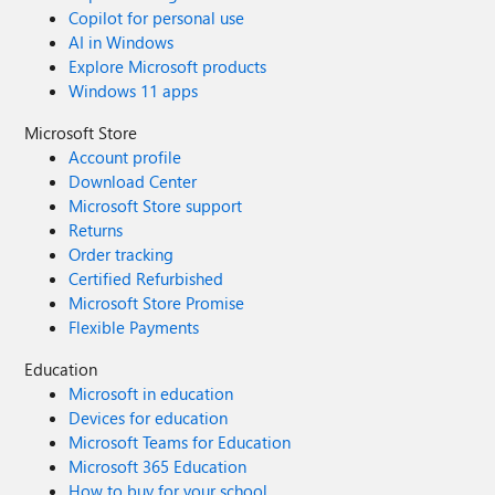
Copilot for personal use
AI in Windows
Explore Microsoft products
Windows 11 apps
Microsoft Store
Account profile
Download Center
Microsoft Store support
Returns
Order tracking
Certified Refurbished
Microsoft Store Promise
Flexible Payments
Education
Microsoft in education
Devices for education
Microsoft Teams for Education
Microsoft 365 Education
How to buy for your school