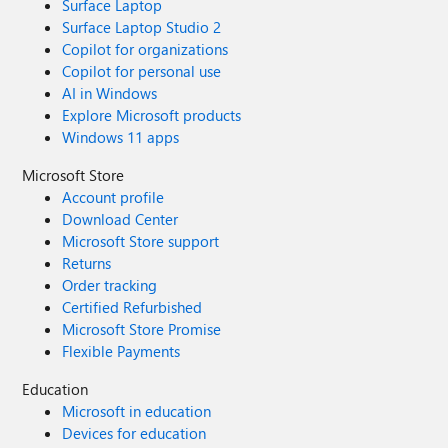
Surface Laptop
Surface Laptop Studio 2
Copilot for organizations
Copilot for personal use
AI in Windows
Explore Microsoft products
Windows 11 apps
Microsoft Store
Account profile
Download Center
Microsoft Store support
Returns
Order tracking
Certified Refurbished
Microsoft Store Promise
Flexible Payments
Education
Microsoft in education
Devices for education