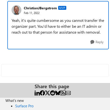
ChristianJBergstrom
MVP
Feb 11, 2022
Yeah, it's quite cumbersome as you cannot transfer the
organizer part. You'd have to either be an IT admin or
reach out to that person for assistance with removal.
Reply
Share this page
What's new
Surface Pro