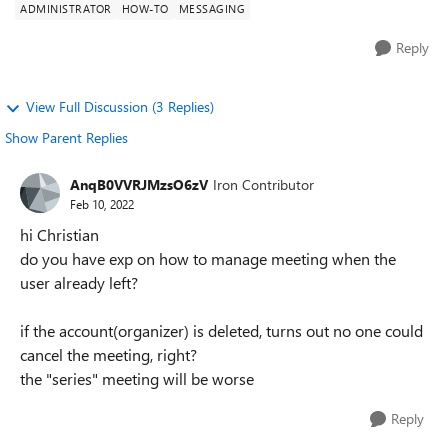
ADMINISTRATOR
HOW-TO
MESSAGING
Reply
View Full Discussion (3 Replies)
Show Parent Replies
AnqB0VVRJMzsO6zV
Iron Contributor
Feb 10, 2022
hi Christian
do you have exp on how to manage meeting when the
user already left?
if the account(organizer) is deleted, turns out no one could
cancel the meeting, right?
the "series" meeting will be worse
Reply