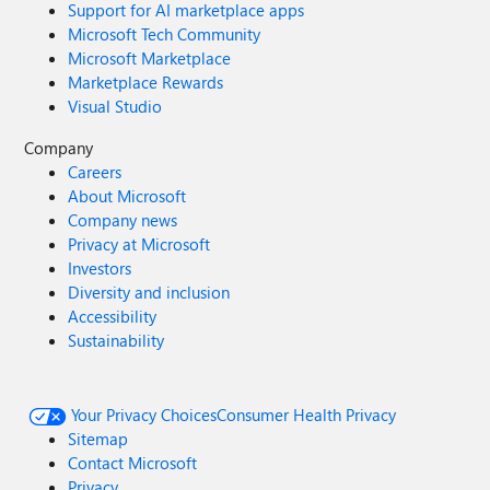
Support for AI marketplace apps
Microsoft Tech Community
Microsoft Marketplace
Marketplace Rewards
Visual Studio
Company
Careers
About Microsoft
Company news
Privacy at Microsoft
Investors
Diversity and inclusion
Accessibility
Sustainability
Your Privacy Choices
Consumer Health Privacy
Sitemap
Contact Microsoft
Privacy