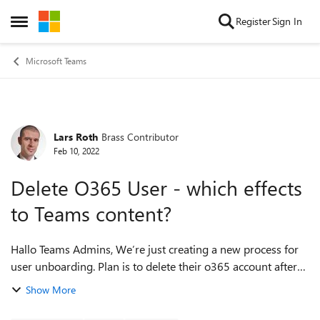
Skip to content
Register
Sign In
Open Side Menu
Microsoft Teams
Lars Roth
Brass Contributor
Forum Discussion
Feb 10, 2022
Delete O365 User - which effects
to Teams content?
Hallo Teams Admins, We’re just creating a new process for
user unboarding. Plan is to delete their o365 account after
some weeks when they left our company. I have tried to find
Show More
more information abo...