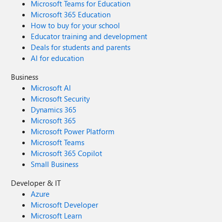
Microsoft Teams for Education
Microsoft 365 Education
How to buy for your school
Educator training and development
Deals for students and parents
AI for education
Business
Microsoft AI
Microsoft Security
Dynamics 365
Microsoft 365
Microsoft Power Platform
Microsoft Teams
Microsoft 365 Copilot
Small Business
Developer & IT
Azure
Microsoft Developer
Microsoft Learn