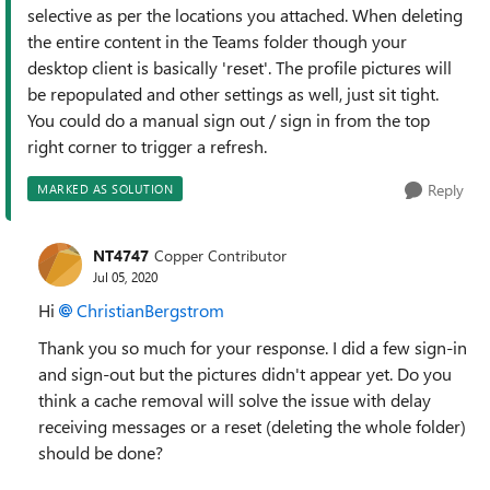
selective as per the locations you attached. When deleting
the entire content in the Teams folder though your
desktop client is basically 'reset'. The profile pictures will
be repopulated and other settings as well, just sit tight.
You could do a manual sign out / sign in from the top
right corner to trigger a refresh.
Reply
MARKED AS SOLUTION
NT4747
Copper Contributor
Jul 05, 2020
Hi
ChristianBergstrom
Thank you so much for your response. I did a few sign-in
and sign-out but the pictures didn't appear yet. Do you
think a cache removal will solve the issue with delay
receiving messages or a reset (deleting the whole folder)
should be done?