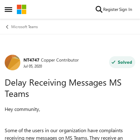
Skip to content
Register
Sign In
Open Side Menu
Microsoft Teams
NT4747
Copper Contributor
Forum Discussion
Solved
Jul 05, 2020
Delay Receiving Messages MS
Teams
Hey community,
Some of the users in our organization have complaints
receiving new messages on MS Teams. They receive an