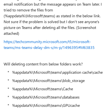
email notification but the message appears on Team later. I
tried to remove the files from
(%appdata%\Microsoft\teams) as stated in the below link.
Not sure if the problem is solved but I don't see anyone's
picture on Teams after deleting all the files. (Screenshot
attached)
https://techcommunity.microsoft.com/t5/microsoft-
teams/ms-teams-delay-dm-s/m-p/1496395#M63835
Will deleting content from below folders work?
* %appdata%\Microsoft\teams\application cache\cache
* %appdata%\Microsoft\teams\blob_storage
* %appdata%\Microsoft\teams\Cache
* %appdata%\Microsoft\teams\databases
* %appdata%\Microsoft\teams\GPUcache