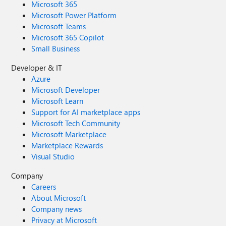
Microsoft 365
Microsoft Power Platform
Microsoft Teams
Microsoft 365 Copilot
Small Business
Developer & IT
Azure
Microsoft Developer
Microsoft Learn
Support for AI marketplace apps
Microsoft Tech Community
Microsoft Marketplace
Marketplace Rewards
Visual Studio
Company
Careers
About Microsoft
Company news
Privacy at Microsoft