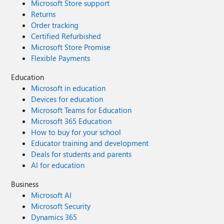
Microsoft Store support
Returns
Order tracking
Certified Refurbished
Microsoft Store Promise
Flexible Payments
Education
Microsoft in education
Devices for education
Microsoft Teams for Education
Microsoft 365 Education
How to buy for your school
Educator training and development
Deals for students and parents
AI for education
Business
Microsoft AI
Microsoft Security
Dynamics 365