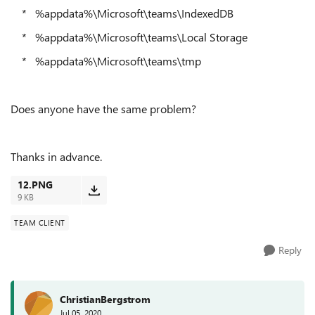
* %appdata%\Microsoft\teams\IndexedDB
* %appdata%\Microsoft\teams\Local Storage
* %appdata%\Microsoft\teams\tmp
Does anyone have the same problem?
Thanks in advance.
12.PNG
9 KB
TEAM CLIENT
Reply
ChristianBergstrom
Jul 05, 2020