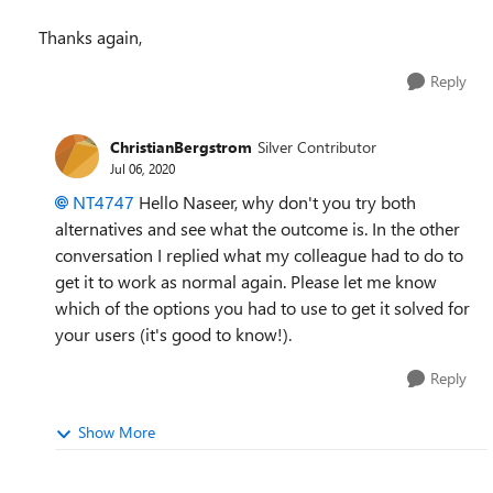
Thanks again,
Reply
ChristianBergstrom
Silver Contributor
Jul 06, 2020
NT4747
Hello Naseer, why don't you try both
alternatives and see what the outcome is. In the other
conversation I replied what my colleague had to do to
get it to work as normal again. Please let me know
which of the options you had to use to get it solved for
your users (it's good to know!).
Reply
Show More