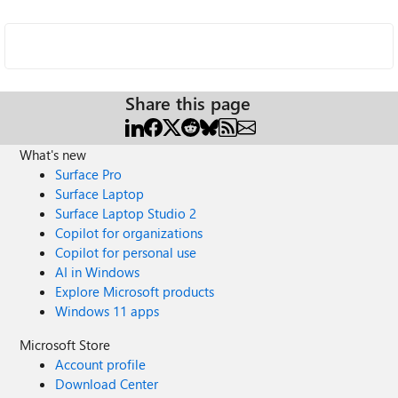
Share this page
What's new
Surface Pro
Surface Laptop
Surface Laptop Studio 2
Copilot for organizations
Copilot for personal use
AI in Windows
Explore Microsoft products
Windows 11 apps
Microsoft Store
Account profile
Download Center