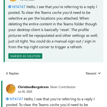
NT4747
Hello, I see that you're referring to a reply I
posted. To clear the Teams
cache
you'd need to be
selective as per the locations you attached. When
deleting the entire content in the Teams folder though
your desktop client is basically 'reset'. The profile
pictures will be repopulated and other settings as well,
just sit tight. You could do a manual sign out / sign in
from the top right corner to trigger a refresh.
MARKED AS SOLUTION
4 Replies
Newest
Replies sorted
ChristianBergstrom
Silver Contributor
Jul 05, 2020
NT4747
Hello, I see that you're referring to a reply I
posted. To clear the Teams
cache
you'd need to be