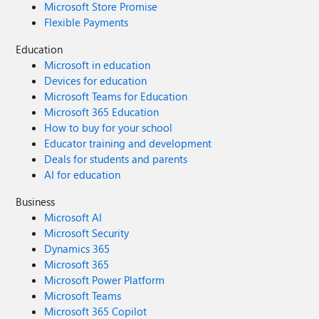
Microsoft Store Promise
Flexible Payments
Education
Microsoft in education
Devices for education
Microsoft Teams for Education
Microsoft 365 Education
How to buy for your school
Educator training and development
Deals for students and parents
AI for education
Business
Microsoft AI
Microsoft Security
Dynamics 365
Microsoft 365
Microsoft Power Platform
Microsoft Teams
Microsoft 365 Copilot