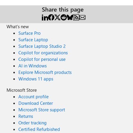
Share this page
What's new
Surface Pro
Surface Laptop
Surface Laptop Studio 2
Copilot for organizations
Copilot for personal use
AI in Windows
Explore Microsoft products
Windows 11 apps
Microsoft Store
Account profile
Download Center
Microsoft Store support
Returns
Order tracking
Certified Refurbished