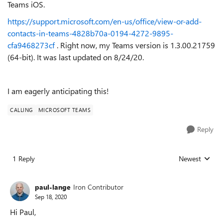
Teams iOS.
https://support.microsoft.com/en-us/office/view-or-add-
contacts-in-teams-4828b70a-0194-4272-9895-
cfa9468273cf
. Right now, my Teams version is
1.3.00.21759
(64-bit). It was last updated on 8/24/20.
I am eagerly anticipating this!
CALLING
MICROSOFT TEAMS
Reply
1 Reply
Newest
Replies sorted
paul-lange
Iron Contributor
Sep 18, 2020
Hi Paul,