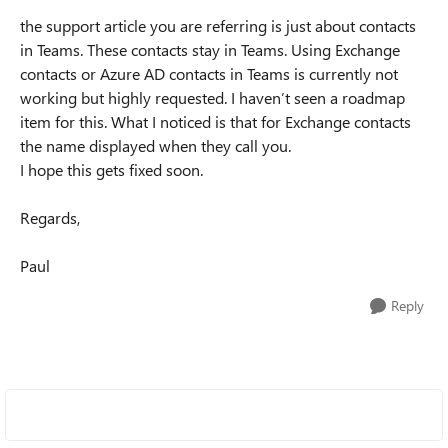
the support article you are referring is just about contacts
in Teams. These contacts stay in Teams. Using Exchange
contacts or Azure AD contacts in Teams is currently not
working but highly requested. I haven’t seen a roadmap
item for this. What I noticed is that for Exchange contacts
the name displayed when they call you.
I hope this gets fixed soon.
Regards,
Paul
Reply