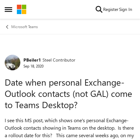
Skip to content
Register
Sign In
Open Side Menu
Microsoft Teams
PBeiler1
Steel Contributor
Forum Discussion
Sep 18, 2020
Date when personal Exchange-
Outlook contacts (not GAL) come
to Teams Desktop?
I see this MS post, which shows one's personal Exchange-
Outlook contacts showing in Teams on the desktop. Is there
a rollout date for this? This came several weeks ago, on my