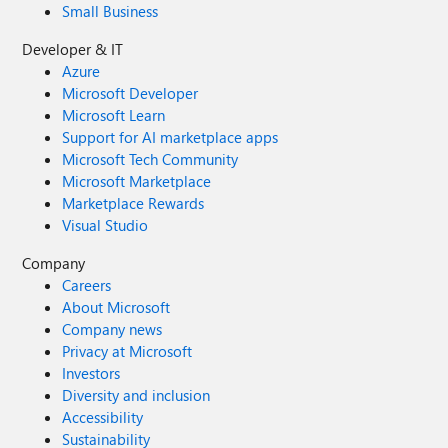
Small Business
Developer & IT
Azure
Microsoft Developer
Microsoft Learn
Support for AI marketplace apps
Microsoft Tech Community
Microsoft Marketplace
Marketplace Rewards
Visual Studio
Company
Careers
About Microsoft
Company news
Privacy at Microsoft
Investors
Diversity and inclusion
Accessibility
Sustainability