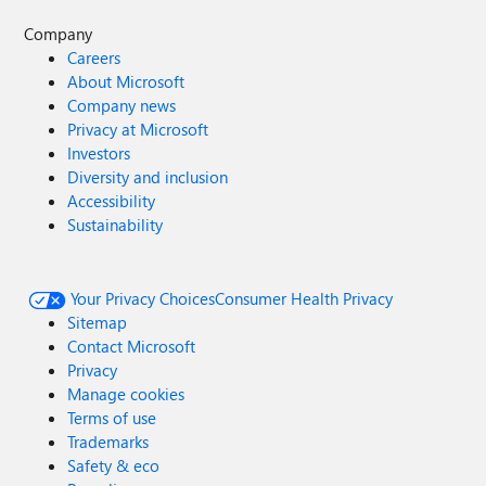
Company
Careers
About Microsoft
Company news
Privacy at Microsoft
Investors
Diversity and inclusion
Accessibility
Sustainability
Your Privacy Choices
Consumer Health Privacy
Sitemap
Contact Microsoft
Privacy
Manage cookies
Terms of use
Trademarks
Safety & eco