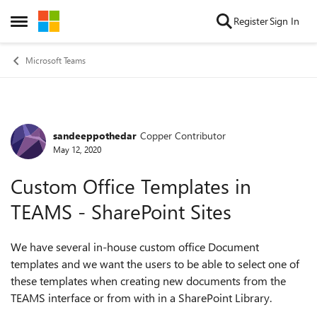
Skip to content
Register
Sign In
Open Side Menu
Microsoft Teams
sandeeppothedar
Copper Contributor
Forum Discussion
May 12, 2020
Custom Office Templates in
TEAMS - SharePoint Sites
We have several in-house custom office Document
templates and we want the users to be able to select one of
these templates when creating new documents from the
TEAMS interface or from with in a SharePoint Library.