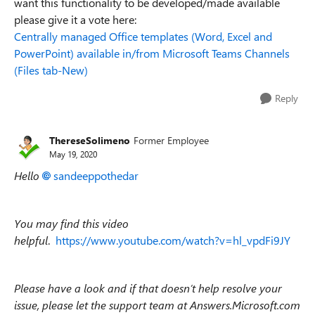
want this functionality to be developed/made available
please give it a vote here:
Centrally managed Office templates (Word, Excel and
PowerPoint) available in/from Microsoft Teams Channels
(Files tab-New)
Reply
ThereseSolimeno
Former Employee
May 19, 2020
Hello
sandeeppothedar
You may find this video
helpful
.
https://www.youtube.com/watch?v=hl_vpdFi9JY
Please have a look and if that doesn’t help resolve your
issue, please let the support team at Answers.Microsoft.com