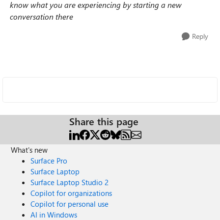
know what you are experiencing by starting a new
conversation there
Reply
Share this page
What's new
Surface Pro
Surface Laptop
Surface Laptop Studio 2
Copilot for organizations
Copilot for personal use
AI in Windows