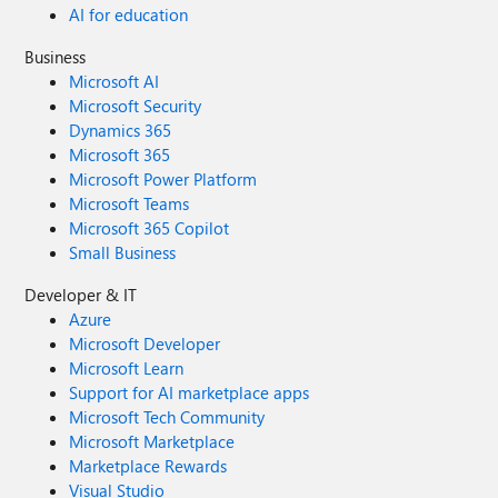
AI for education
Business
Microsoft AI
Microsoft Security
Dynamics 365
Microsoft 365
Microsoft Power Platform
Microsoft Teams
Microsoft 365 Copilot
Small Business
Developer & IT
Azure
Microsoft Developer
Microsoft Learn
Support for AI marketplace apps
Microsoft Tech Community
Microsoft Marketplace
Marketplace Rewards
Visual Studio