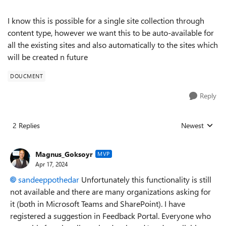
I know this is possible for a single site collection through
content type, however we want this to be auto-available for
all the existing sites and also automatically to the sites which
will be created n future
DOUCMENT
Reply
2 Replies
Newest
Replies sorted
Magnus_Goksoyr
MVP
Apr 17, 2024
sandeeppothedar
Unfortunately this functionality is still
not available and there are many organizations asking for
it (both in Microsoft Teams and SharePoint). I have
registered a suggestion in Feedback Portal. Everyone who