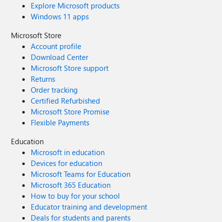
Explore Microsoft products
Windows 11 apps
Microsoft Store
Account profile
Download Center
Microsoft Store support
Returns
Order tracking
Certified Refurbished
Microsoft Store Promise
Flexible Payments
Education
Microsoft in education
Devices for education
Microsoft Teams for Education
Microsoft 365 Education
How to buy for your school
Educator training and development
Deals for students and parents