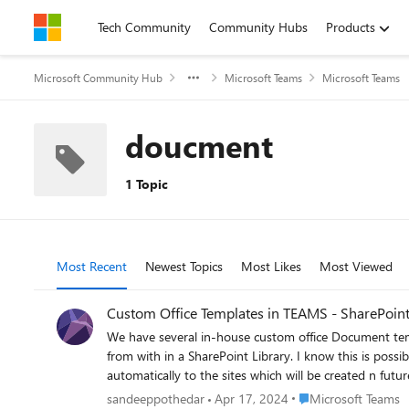
Skip to content
Tech Community
Community Hubs
Products
Microsoft Community Hub
Microsoft Teams
Microsoft Teams
doucment
1 Topic
Most Recent
Newest Topics
Most Likes
Most Viewed
Custom Office Templates in TEAMS - SharePoint
We have several in-house custom office Document tem
from with in a SharePoint Library. I know this is possible for a single site collection through content type, however we want this to be auto-available for all the existing sites and also
automatically to the sites which will be created n futur
Place Microsoft Team
sandeeppothedar
Apr 17, 2024
Microsoft Teams