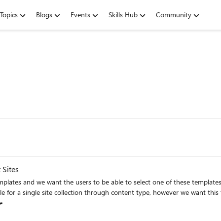
Topics
Blogs
Events
Skills Hub
Community
 Sites
plates and we want the users to be able to select one of these templat
e
s