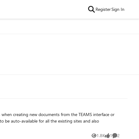
Register
Sign In
es when creating new documents from the TEAMS interface or
1.8K
1
2
Views
like
Comments