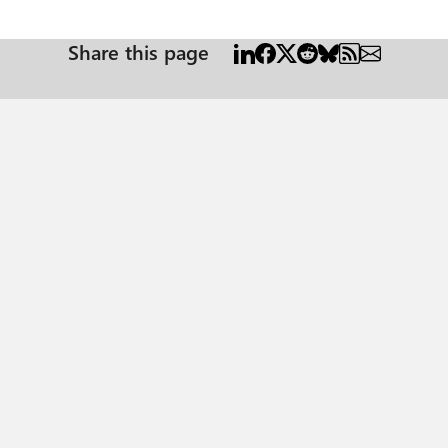
Share this page