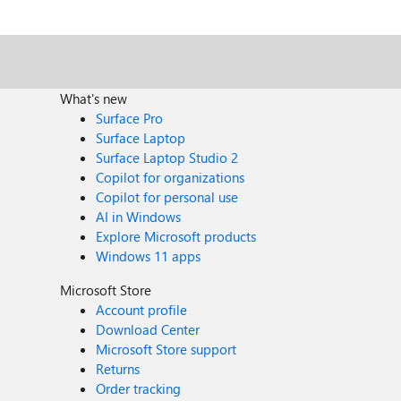
What's new
Surface Pro
Surface Laptop
Surface Laptop Studio 2
Copilot for organizations
Copilot for personal use
AI in Windows
Explore Microsoft products
Windows 11 apps
Microsoft Store
Account profile
Download Center
Microsoft Store support
Returns
Order tracking