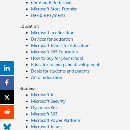
Certified Refurbished
Microsoft Store Promise
Flexible Payments
Education
Microsoft in education
Devices for education
Microsoft Teams for Education
Microsoft 365 Education
How to buy for your school
Educator training and development
Deals for students and parents
AI for education
Business
Microsoft AI
Microsoft Security
Dynamics 365
Microsoft 365
Microsoft Power Platform
Microsoft Teams