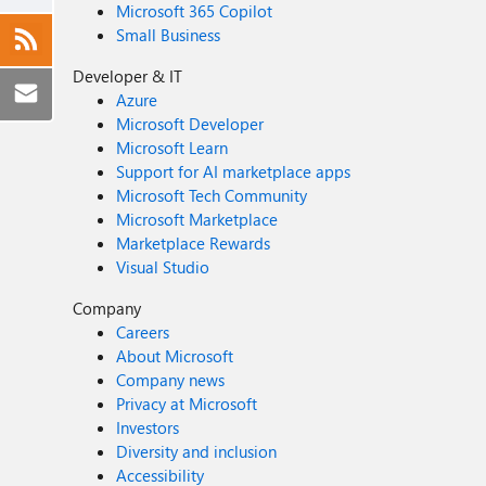
Microsoft 365 Copilot
Small Business
Developer & IT
Azure
Microsoft Developer
Microsoft Learn
Support for AI marketplace apps
Microsoft Tech Community
Microsoft Marketplace
Marketplace Rewards
Visual Studio
Company
Careers
About Microsoft
Company news
Privacy at Microsoft
Investors
Diversity and inclusion
Accessibility