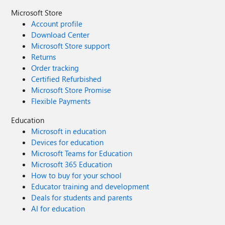
Microsoft Store
Account profile
Download Center
Microsoft Store support
Returns
Order tracking
Certified Refurbished
Microsoft Store Promise
Flexible Payments
Education
Microsoft in education
Devices for education
Microsoft Teams for Education
Microsoft 365 Education
How to buy for your school
Educator training and development
Deals for students and parents
AI for education