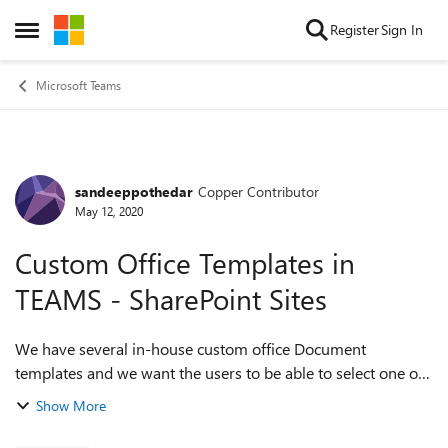
Skip to content
Register
Sign In
Open Side Menu
Microsoft Teams
sandeeppothedar
Copper Contributor
Forum Discussion
May 12, 2020
Custom Office Templates in
TEAMS - SharePoint Sites
We have several in-house custom office Document
templates and we want the users to be able to select one of
these templates when creating new documents from the
Show More
TEAMS interface or from with in a Shar...