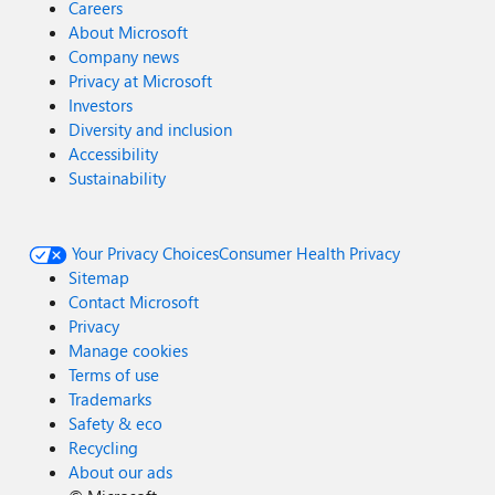
Careers
About Microsoft
Company news
Privacy at Microsoft
Investors
Diversity and inclusion
Accessibility
Sustainability
Your Privacy Choices
Consumer Health Privacy
Sitemap
Contact Microsoft
Privacy
Manage cookies
Terms of use
Trademarks
Safety & eco
Recycling
About our ads