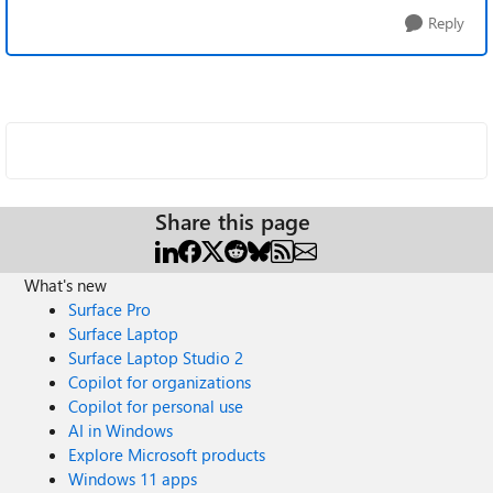
Reply
Share this page
What's new
Surface Pro
Surface Laptop
Surface Laptop Studio 2
Copilot for organizations
Copilot for personal use
AI in Windows
Explore Microsoft products
Windows 11 apps