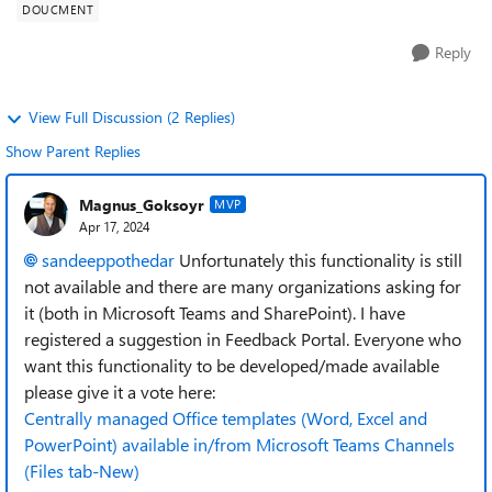
DOUCMENT
Reply
View Full Discussion (2 Replies)
Show Parent Replies
Magnus_Goksoyr
MVP
Apr 17, 2024
sandeeppothedar
Unfortunately this functionality is still
not available and there are many organizations asking for
it (both in Microsoft Teams and SharePoint). I have
registered a suggestion in Feedback Portal. Everyone who
want this functionality to be developed/made available
please give it a vote here:
Centrally managed Office templates (Word, Excel and
PowerPoint) available in/from Microsoft Teams Channels
(Files tab-New)