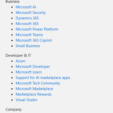
Business
Microsoft AI
Microsoft Security
Dynamics 365
Microsoft 365
Microsoft Power Platform
Microsoft Teams
Microsoft 365 Copilot
Small Business
Developer & IT
Azure
Microsoft Developer
Microsoft Learn
Support for AI marketplace apps
Microsoft Tech Community
Microsoft Marketplace
Marketplace Rewards
Visual Studio
Company