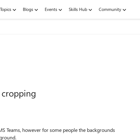
Topics
Blogs
Events
Skills Hub
Community
 cropping
 MS Teams, however for some people the backgrounds
kground.