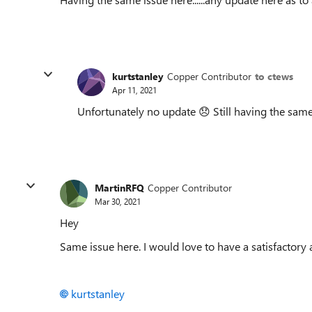
kurtstanley
Copper Contributor
to ctews
Apr 11, 2021
Unfortunately no update
😞
Still having the same
MartinRFQ
Copper Contributor
Mar 30, 2021
Hey
Same issue here. I would love to have a satisfactory 
kurtstanley