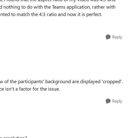
 nothing to do with the Teams application, rather with
nted to match the 4:3 ratio and now it is perfect.
Reply
ew of the participants' background are displayed 'cropped'.
e isn't a factor for the issue.
Reply
 a resolution?