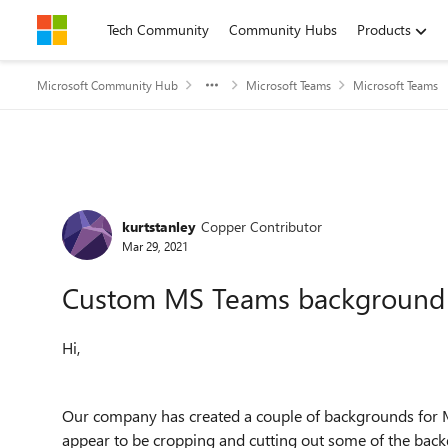
Skip to content
Tech Community
Community Hubs
Products
Microsoft Community Hub
Microsoft Teams
Microsoft Teams
Forum Discussion
kurtstanley
Copper Contributor
Mar 29, 2021
Custom MS Teams background
Hi,
Our company has created a couple of backgrounds for
appear to be cropping and cutting out some of the bac