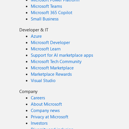
Microsoft Teams
Microsoft 365 Copilot
Small Business
Developer & IT
Azure
Microsoft Developer
Microsoft Learn
Support for AI marketplace apps
Microsoft Tech Community
Microsoft Marketplace
Marketplace Rewards
Visual Studio
Company
Careers
About Microsoft
Company news
Privacy at Microsoft
Investors