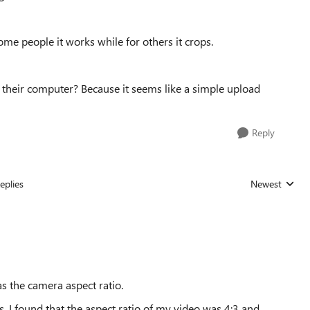
me people it works while for others it crops.
 their computer? Because it seems like a simple upload
Reply
eplies
Newest
Replies sorted
s the camera aspect ratio.
, I found that the aspect ratio of my video was 4:3 and