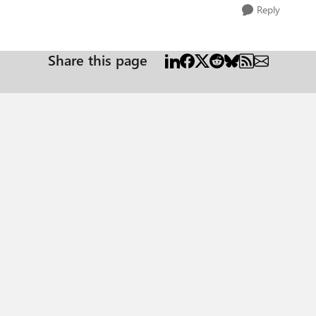
Reply
Share this page