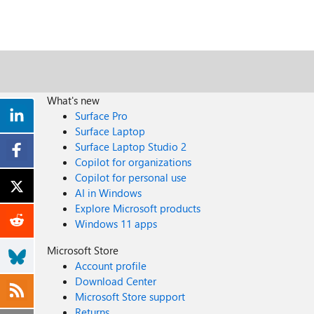
What's new
Surface Pro
Surface Laptop
Surface Laptop Studio 2
Copilot for organizations
Copilot for personal use
AI in Windows
Explore Microsoft products
Windows 11 apps
Microsoft Store
Account profile
Download Center
Microsoft Store support
Returns