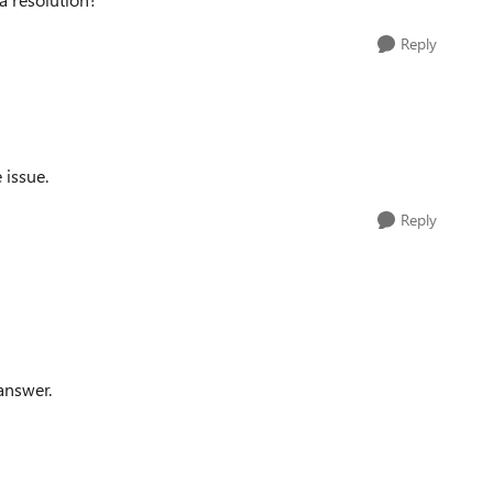
Reply
 issue.
Reply
answer.