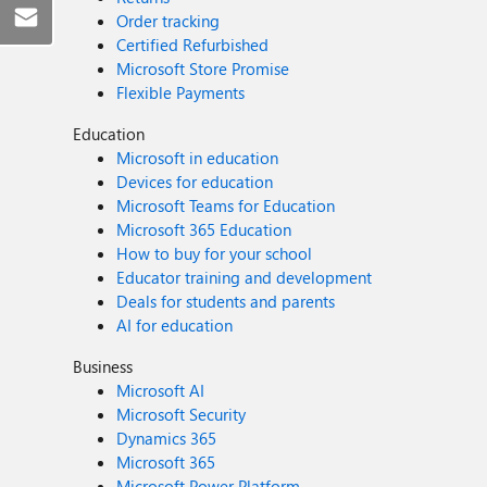
Order tracking
Certified Refurbished
Microsoft Store Promise
Flexible Payments
Education
Microsoft in education
Devices for education
Microsoft Teams for Education
Microsoft 365 Education
How to buy for your school
Educator training and development
Deals for students and parents
AI for education
Business
Microsoft AI
Microsoft Security
Dynamics 365
Microsoft 365
Microsoft Power Platform