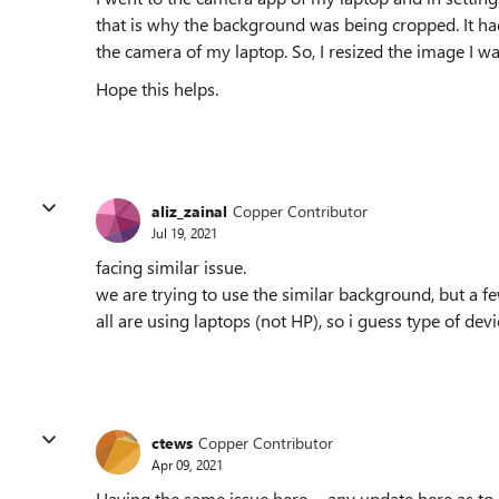
that is why the background was being cropped. It had
the camera of my laptop. So, I resized the image I wa
Hope this helps.
aliz_zainal
Copper Contributor
Jul 19, 2021
facing similar issue.
we are trying to use the similar background, but a f
all are using laptops (not HP), so i guess type of devic
ctews
Copper Contributor
Apr 09, 2021
Having the same issue here......any update here as to