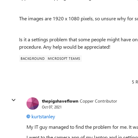
The images are 1920 x 1080 pixels, so unsure why for so
Is it a settings problem that some people might have on
procedure. Any help would be appreciated!
BACKGROUND
MICROSOFT TEAMS
5 R
thepigshaveflown
Copper Contributor
Oct 07, 2021
kurtstanley
My IT guy managed to find the problem for me. It wa
I went to the camera app of my laptop and in settings