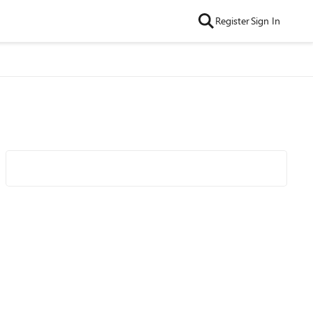
Register
Sign In