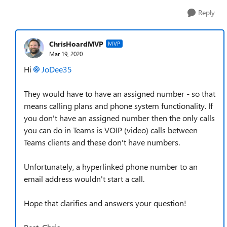
Reply
ChrisHoardMVP
MVP
Mar 19, 2020
Hi
JoDee35
They would have to have an assigned number - so that
means calling plans and phone system functionality. If
you don't have an assigned number then the only calls
you can do in Teams is VOIP (video) calls between
Teams clients and these don't have numbers.
Unfortunately, a hyperlinked phone number to an
email address wouldn't start a call.
Hope that clarifies and answers your question!