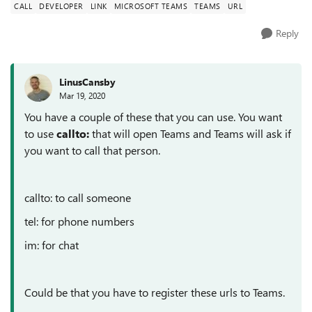
CALL
DEVELOPER
LINK
MICROSOFT TEAMS
TEAMS
URL
Reply
LinusCansby
Mar 19, 2020
You have a couple of these that you can use. You want
to use
callto:
that will open Teams and Teams will ask if
you want to call that person.
callto: to call someone
tel: for phone numbers
im: for chat
Could be that you have to register these urls to Teams.