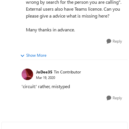
wrong by search for the person you are calling".
External users also have Teams licence. Can you
please give a advice what is missing here?
Many thanks in advance.
Reply
Show More
JoDee35
Tin Contributor
Mar 19, 2020
'circuit:' rather, mistyped
Reply