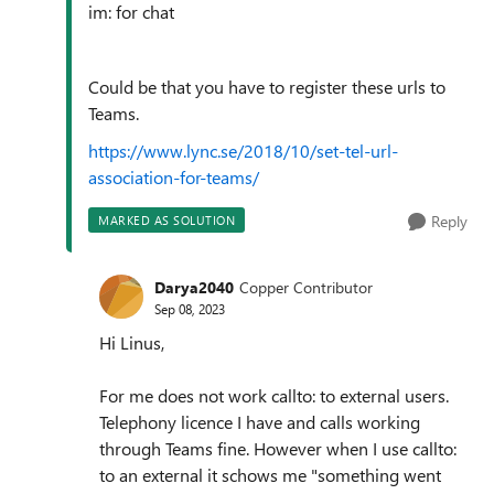
im: for chat
Could be that you have to register these urls to
Teams.
https://www.lync.se/2018/10/set-tel-url-
association-for-teams/
Reply
MARKED AS SOLUTION
Darya2040
Copper Contributor
Sep 08, 2023
Hi Linus,
For me does not work callto: to external users.
Telephony licence I have and calls working
through Teams fine. However when I use callto:
to an external it schows me "something went