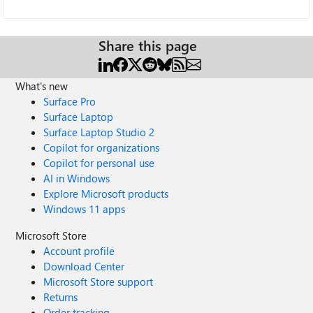
Share this page
What's new
Surface Pro
Surface Laptop
Surface Laptop Studio 2
Copilot for organizations
Copilot for personal use
AI in Windows
Explore Microsoft products
Windows 11 apps
Microsoft Store
Account profile
Download Center
Microsoft Store support
Returns
Order tracking