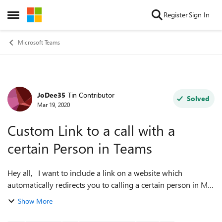
Skip to content
Register
Sign In
Open Side Menu
Microsoft Teams
JoDee35
Tin Contributor
Forum Discussion
Solved
Mar 19, 2020
Custom Link to a call with a
certain Person in Teams
Hey all, I want to include a link on a website which
automatically redirects you to calling a certain person in MS
Teams. Similar like the 'mailto:' syntax works. I cannot figure
Show More
out though, how ...