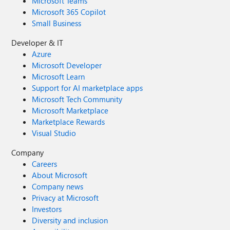
Microsoft Teams
Microsoft 365 Copilot
Small Business
Developer & IT
Azure
Microsoft Developer
Microsoft Learn
Support for AI marketplace apps
Microsoft Tech Community
Microsoft Marketplace
Marketplace Rewards
Visual Studio
Company
Careers
About Microsoft
Company news
Privacy at Microsoft
Investors
Diversity and inclusion