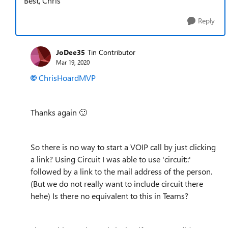
Best, Chris
Reply
JoDee35
Tin Contributor
Mar 19, 2020
ChrisHoardMVP
Thanks again
🙂
So there is no way to start a VOIP call by just clicking
a link? Using Circuit I was able to use 'circuit::'
followed by a link to the mail address of the person.
(But we do not really want to include circuit there
hehe) Is there no equivalent to this in Teams?