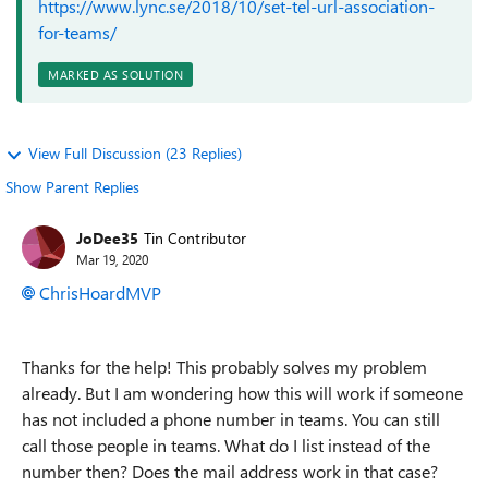
https://www.lync.se/2018/10/set-tel-url-association-
for-teams/
MARKED AS SOLUTION
View Full Discussion (23 Replies)
Show Parent Replies
JoDee35
Tin Contributor
Mar 19, 2020
ChrisHoardMVP
Thanks for the help! This probably solves my problem
already. But I am wondering how this will work if someone
has not included a phone number in teams. You can still
call those people in teams. What do I list instead of the
number then? Does the mail address work in that case?