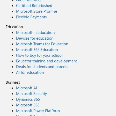
Certified Refurbished
Microsoft Store Promise
Flexible Payments
Education
Microsoft in education
Devices for education
Microsoft Teams for Education
Microsoft 365 Education
How to buy for your school
Educator training and development
Deals for students and parents
AI for education
Business
Microsoft AI
Microsoft Security
Dynamics 365
Microsoft 365
Microsoft Power Platform