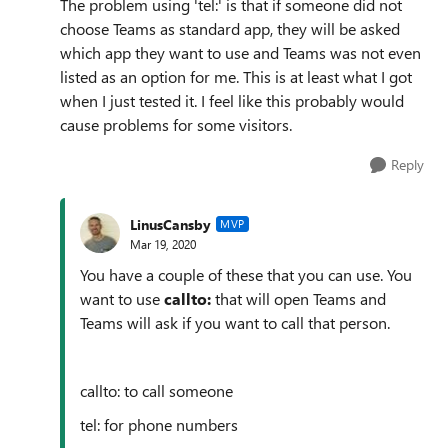
The problem using 'tel:' is that if someone did not
choose Teams as standard app, they will be asked
which app they want to use and Teams was not even
listed as an option for me. This is at least what I got
when I just tested it. I feel like this probably would
cause problems for some visitors.
Reply
LinusCansby
MVP
Mar 19, 2020
You have a couple of these that you can use. You
want to use
callto:
that will open Teams and
Teams will ask if you want to call that person.
callto: to call someone
tel: for phone numbers