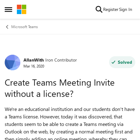
Skip to content
Register
Sign In
Open Side Menu
Microsoft Teams
AllanWith
Iron Contributor
Forum Discussion
Solved
Mar 16, 2020
Create Teams Meeting Invite
without a license?
We're an educational institution and our students don't have
a Teams license. However, today it was discovered, that
students seem to be able to create a Teams meeting via
Outlook on the web, by creating a normal meeting first and
then simply adding an online meeting, whereby they can