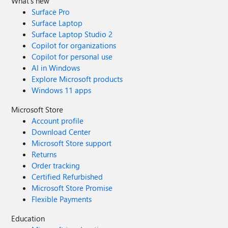
What's new
Surface Pro
Surface Laptop
Surface Laptop Studio 2
Copilot for organizations
Copilot for personal use
AI in Windows
Explore Microsoft products
Windows 11 apps
Microsoft Store
Account profile
Download Center
Microsoft Store support
Returns
Order tracking
Certified Refurbished
Microsoft Store Promise
Flexible Payments
Education