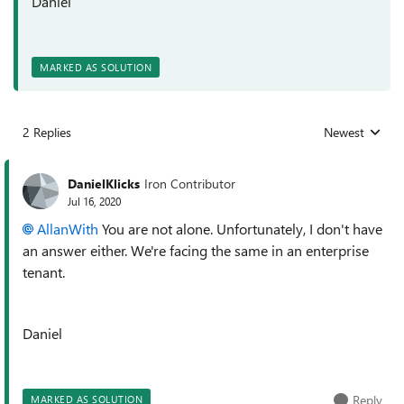
Daniel
MARKED AS SOLUTION
2 Replies
Newest
Replies sorted
DanielKlicks
Iron Contributor
Jul 16, 2020
AllanWith
You are not alone. Unfortunately, I don't have
an answer either. We're facing the same in an enterprise
tenant.
Daniel
Reply
MARKED AS SOLUTION