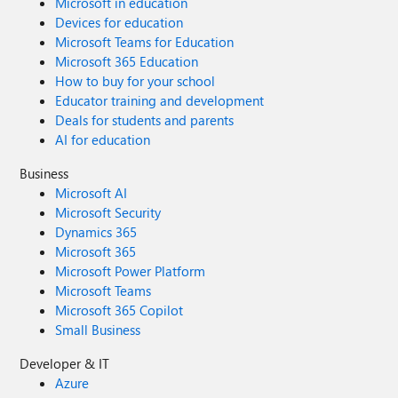
Microsoft in education
Devices for education
Microsoft Teams for Education
Microsoft 365 Education
How to buy for your school
Educator training and development
Deals for students and parents
AI for education
Business
Microsoft AI
Microsoft Security
Dynamics 365
Microsoft 365
Microsoft Power Platform
Microsoft Teams
Microsoft 365 Copilot
Small Business
Developer & IT
Azure