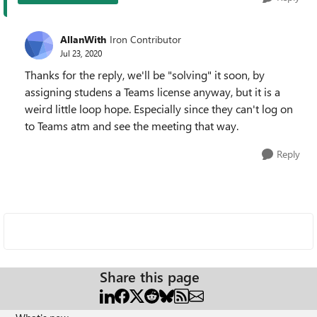
AllanWith
Iron Contributor
Jul 23, 2020
Thanks for the reply, we'll be "solving" it soon, by
assigning studens a Teams license anyway, but it is a
weird little loop hope. Especially since they can't log on
to Teams atm and see the meeting that way.
Reply
Share this page