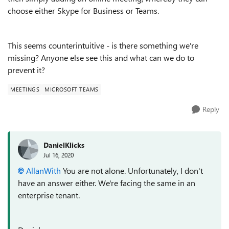
choose either Skype for Business or Teams.
This seems counterintuitive - is there something we're
missing? Anyone else see this and what can we do to
prevent it?
MEETINGS
MICROSOFT TEAMS
Reply
DanielKlicks
Jul 16, 2020
AllanWith
You are not alone. Unfortunately, I don't
have an answer either. We're facing the same in an
enterprise tenant.