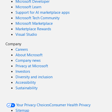
Microsoft Developer
Microsoft Learn
Support for AI marketplace apps
Microsoft Tech Community
Microsoft Marketplace
Marketplace Rewards
Visual Studio
Company
Careers
About Microsoft
Company news
Privacy at Microsoft
Investors
Diversity and inclusion
Accessibility
Sustainability
Your Privacy Choices
Consumer Health Privacy
Sitemap