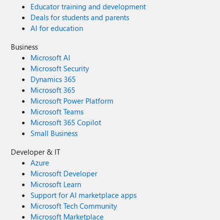
Educator training and development
Deals for students and parents
AI for education
Business
Microsoft AI
Microsoft Security
Dynamics 365
Microsoft 365
Microsoft Power Platform
Microsoft Teams
Microsoft 365 Copilot
Small Business
Developer & IT
Azure
Microsoft Developer
Microsoft Learn
Support for AI marketplace apps
Microsoft Tech Community
Microsoft Marketplace