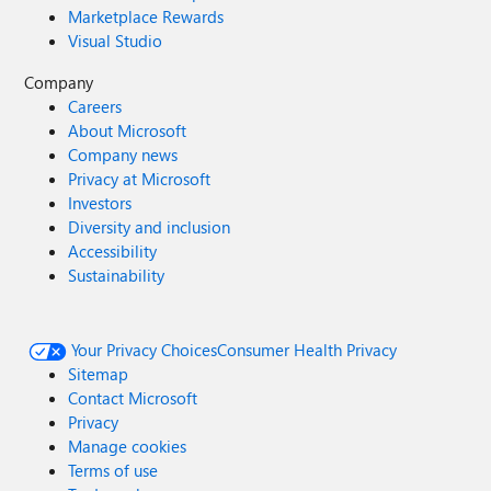
Marketplace Rewards
Visual Studio
Company
Careers
About Microsoft
Company news
Privacy at Microsoft
Investors
Diversity and inclusion
Accessibility
Sustainability
Your Privacy Choices
Consumer Health Privacy
Sitemap
Contact Microsoft
Privacy
Manage cookies
Terms of use