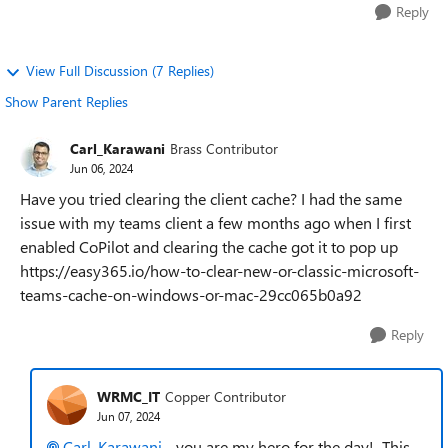
Reply
View Full Discussion (7 Replies)
Show Parent Replies
Carl_Karawani
Brass Contributor
Jun 06, 2024
Have you tried clearing the client cache? I had the same
issue with my teams client a few months ago when I first
enabled CoPilot and clearing the cache got it to pop up
https://easy365.io/how-to-clear-new-or-classic-microsoft-
teams-cache-on-windows-or-mac-29cc065b0a92
Reply
WRMC_IT
Copper Contributor
Jun 07, 2024
Carl_Karawani
- you are my hero for the day! This