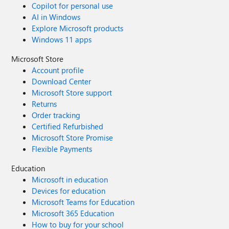
Copilot for personal use
AI in Windows
Explore Microsoft products
Windows 11 apps
Microsoft Store
Account profile
Download Center
Microsoft Store support
Returns
Order tracking
Certified Refurbished
Microsoft Store Promise
Flexible Payments
Education
Microsoft in education
Devices for education
Microsoft Teams for Education
Microsoft 365 Education
How to buy for your school