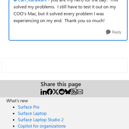
solved my problems. I still have to test it out on my
COO's Mac, but it solved every problem I was
experiencing on my end. Thank you so much!
Reply
Share this page
What's new
Surface Pro
Surface Laptop
Surface Laptop Studio 2
Copilot for organizations