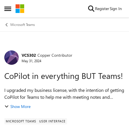
Skip to content
Register
Sign In
Open Side Menu
Microsoft Teams
VCS302
Copper Contributor
Forum Discussion
May 31, 2024
CoPilot in everything BUT Teams!
I upgraded my business license, with the intention of getting
CoPilot for Teams to help me with meeting notes and
summaries. That was the big thing I wanted it for. Of
Show More
COURSE, I have Copilot in e...
MICROSOFT TEAMS
USER INTERFACE