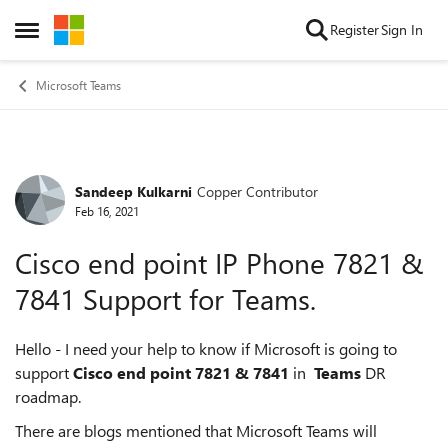
Skip to content
Register
Sign In
Open Side Menu
Microsoft Teams
Sandeep Kulkarni
Copper Contributor
Forum Discussion
Feb 16, 2021
Cisco end point IP Phone 7821 &
7841 Support for Teams.
Hello - I need your help to know if Microsoft is going to
support
Cisco end point 7821 & 7841
in
Teams
DR
roadmap.
There are blogs mentioned that Microsoft Teams will