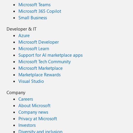
Microsoft Teams
Microsoft 365 Copilot
Small Business
Developer & IT
Azure
Microsoft Developer
Microsoft Learn
Support for AI marketplace apps
Microsoft Tech Community
Microsoft Marketplace
Marketplace Rewards
Visual Studio
Company
Careers
About Microsoft
Company news
Privacy at Microsoft
Investors
Diversity and inclusion