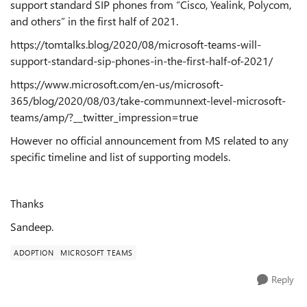
support standard SIP phones from “Cisco, Yealink, Polycom,
and others” in the first half of 2021.
https://tomtalks.blog/2020/08/microsoft-teams-will-
support-standard-sip-phones-in-the-first-half-of-2021/
https://www.microsoft.com/en-us/microsoft-
365/blog/2020/08/03/take-communnext-level-microsoft-
teams/amp/?__twitter_impression=true
However no official announcement from MS related to any
specific timeline and list of supporting models.
Thanks
Sandeep.
ADOPTION
MICROSOFT TEAMS
Reply