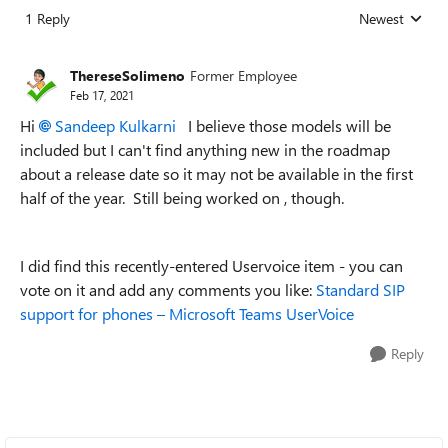
1 Reply
Newest
Replies sorted
ThereseSolimeno
Former Employee
Feb 17, 2021
Hi
Sandeep Kulkarni
I believe those models will be
included but I can't find anything new in the roadmap
about a release date so it may not be available in the first
half of the year. Still being worked on , though.
I did find this recently-entered Uservoice item - you can
vote on it and add any comments you like:
Standard SIP
support for phones – Microsoft Teams UserVoice
Reply