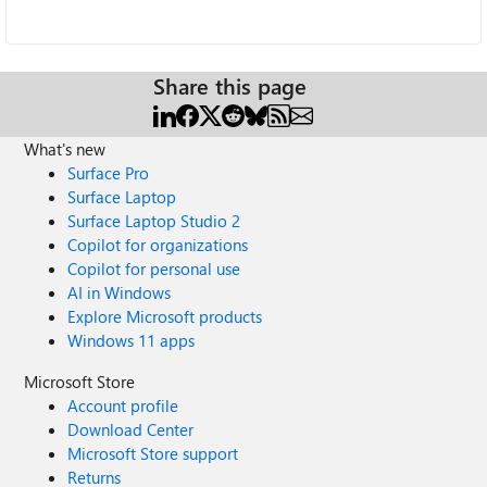
Share this page
What's new
Surface Pro
Surface Laptop
Surface Laptop Studio 2
Copilot for organizations
Copilot for personal use
AI in Windows
Explore Microsoft products
Windows 11 apps
Microsoft Store
Account profile
Download Center
Microsoft Store support
Returns