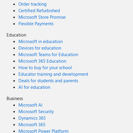
Order tracking
Certified Refurbished
Microsoft Store Promise
Flexible Payments
Education
Microsoft in education
Devices for education
Microsoft Teams for Education
Microsoft 365 Education
How to buy for your school
Educator training and development
Deals for students and parents
AI for education
Business
Microsoft AI
Microsoft Security
Dynamics 365
Microsoft 365
Microsoft Power Platform