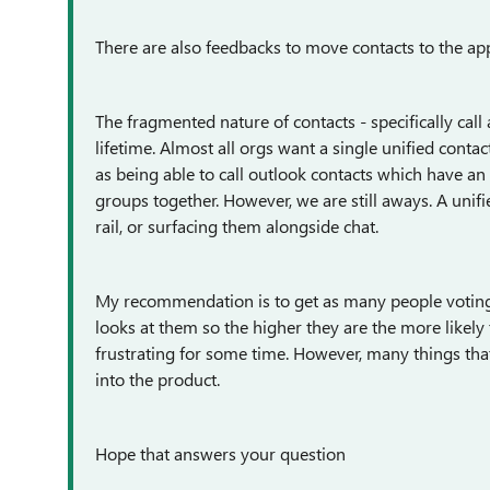
There are also feedbacks to move contacts to the ap
The fragmented nature of contacts - specifically cal
lifetime. Almost all orgs want a single unified cont
as being able to call outlook contacts which have an
groups together. However, we are still aways. A unifie
rail, or surfacing them alongside chat.
My recommendation is to get as many people voting
looks at them so the higher they are the more likely t
frustrating for some time. However, many things that
into the product.
Hope that answers your question