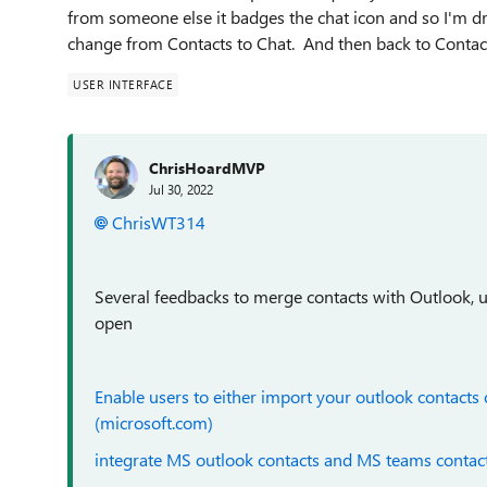
from someone else it badges the chat icon and so I'm dra
change from Contacts to Chat. And then back to Contacts
USER INTERFACE
ChrisHoardMVP
Jul 30, 2022
ChrisWT314
Several feedbacks to merge contacts with Outlook, u
open
Enable users to either import your outlook contacts
(microsoft.com)
integrate MS outlook contacts and MS teams contac