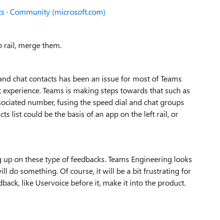
ts · Community (microsoft.com)
p rail, merge them.
l and chat contacts has been an issue for most of Teams
ct experience. Teams is making steps towards that such as
sociated number, fusing the speed dial and chat groups
ts list could be the basis of an app on the left rail, or
 up on these type of feedbacks. Teams Engineering looks
ll do something. Of course, it will be a bit frustrating for
ck, like Uservoice before it, make it into the product.