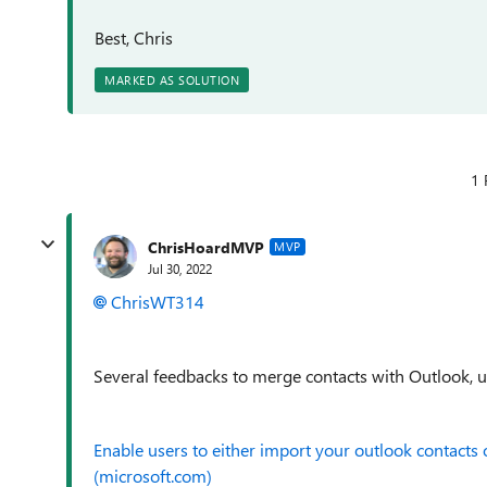
Best, Chris
MARKED AS SOLUTION
1 
ChrisHoardMVP
MVP
Jul 30, 2022
ChrisWT314
Several feedbacks to merge contacts with Outlook, u
Enable users to either import your outlook contacts
(microsoft.com)