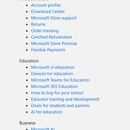
Account profile
Download Center
Microsoft Store support
Returns
Order tracking
Certified Refurbished
Microsoft Store Promise
Flexible Payments
Education
Microsoft in education
Devices for education
Microsoft Teams for Education
Microsoft 365 Education
How to buy for your school
Educator training and development
Deals for students and parents
AI for education
Business
Microsoft AI