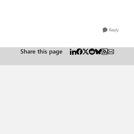
Reply
Share this page