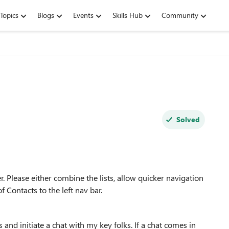
Topics
Blogs
Events
Skills Hub
Community
Solved
er. Please either combine the lists, allow quicker navigation
f Contacts to the left nav bar.
s and initiate a chat with my key folks. If a chat comes in