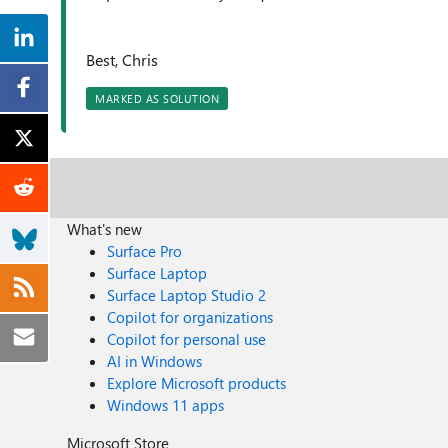
Best, Chris
MARKED AS SOLUTION
What's new
Surface Pro
Surface Laptop
Surface Laptop Studio 2
Copilot for organizations
Copilot for personal use
AI in Windows
Explore Microsoft products
Windows 11 apps
Microsoft Store