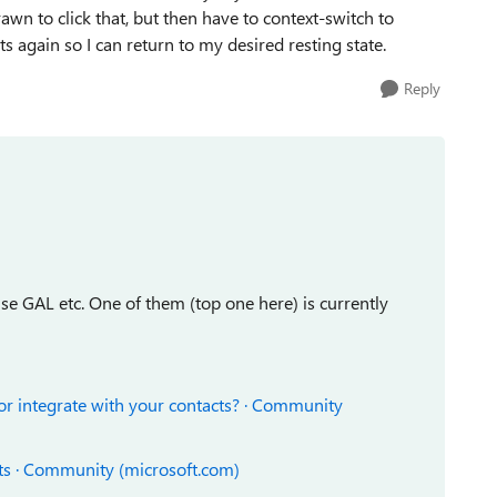
wn to click that, but then have to context-switch to
 again so I can return to my desired resting state.
Reply
se GAL etc. One of them (top one here) is currently
 or integrate with your contacts? · Community
ts · Community (microsoft.com)