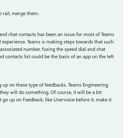
p rail, merge them.
l and chat contacts has been an issue for most of Teams
act experience. Teams is making steps towards that such
 associated number, fusing the speed dial and chat
d contacts list could be the basis of an app on the left
 up on these type of feedbacks. Teams Engineering
hey will do something. Of course, it will be a bit
 go up on Feedback, like Uservoice before it, make it