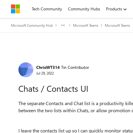
Skip to content
Tech Community
Community Hubs
Products
Microsoft Community Hub
Microsoft Teams
Microsoft Teams
Forum Discussion
ChrisWT314
Tin Contributor
Jul 29, 2022
Chats / Contacts UI
The separate Contacts and Chat list is a productivity kill
between the two lists within Chats, or allow promotion o
I leave the contacts list up so I can quickly monitor statu