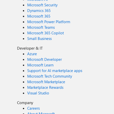
Microsoft Security
Dynamics 365
Microsoft 365
Microsoft Power Platform
Microsoft Teams
Microsoft 365 Copilot
Small Business
Developer & IT
Azure
Microsoft Developer
Microsoft Learn
Support for AI marketplace apps
Microsoft Tech Community
Microsoft Marketplace
Marketplace Rewards
Visual Studio
Company
Careers
About Microsoft