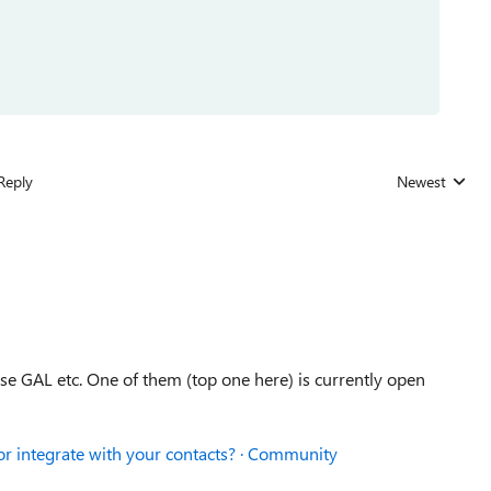
Reply
Newest
Replies sorted
se GAL etc. One of them (top one here) is currently open
 or integrate with your contacts? · Community