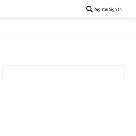
Register
Sign In