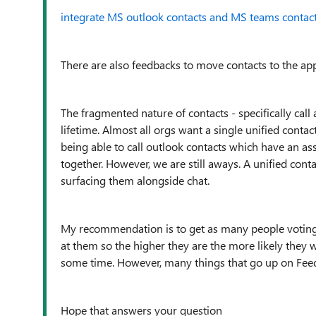
integrate MS outlook contacts and MS teams contac
There are also feedbacks to move contacts to the ap
The fragmented nature of contacts - specifically cal
lifetime. Almost all orgs want a single unified conta
being able to call outlook contacts which have an as
together. However, we are still aways. A unified contac
surfacing them alongside chat.
My recommendation is to get as many people voting
at them so the higher they are the more likely they wi
some time. However, many things that go up on Feedba
Hope that answers your question