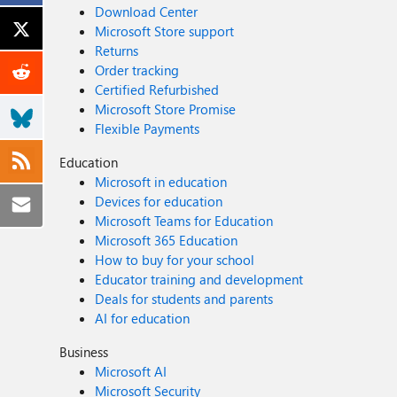
Download Center
Microsoft Store support
Returns
Order tracking
Certified Refurbished
Microsoft Store Promise
Flexible Payments
Education
Microsoft in education
Devices for education
Microsoft Teams for Education
Microsoft 365 Education
How to buy for your school
Educator training and development
Deals for students and parents
AI for education
Business
Microsoft AI
Microsoft Security