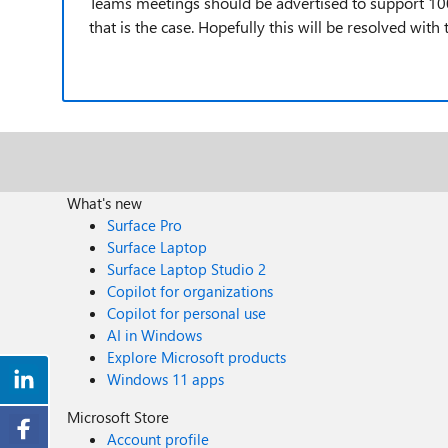
Teams meetings should be advertised to support 100 
that is the case. Hopefully this will be resolved wi
What's new
Surface Pro
Surface Laptop
Surface Laptop Studio 2
Copilot for organizations
Copilot for personal use
AI in Windows
Explore Microsoft products
Windows 11 apps
Microsoft Store
Account profile