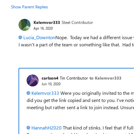
Show Parent Replies
Kelemvor333
Steel Contributor
Apr 16, 2020
Lucia_Downton
Nope. Today we had a different issue 
I wasn't a part of the team or something like that. Had 
carlson4
Tin Contributor
to Kelemvor333
Jun 10, 2020
Kelemvor333
Were you originally invited to the m
did you get the link copied and sent to you. I've not
meeting but rather sent a link to join instead. Unsur
HannahH2020
That kind of stinks. I feel that if fu