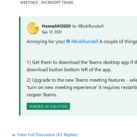
MEETINGS
MICROSOFT TEAMS
HannahH2020
to 4BobRandall
Sep 10, 2020
Annoying for you!
4BobRandall
A couple of things 
1) Get them to download the Teams desktop app if t
download button bottom left of the app.
2) Upgrade to the new Teams meeting features - selec
'turn on new meeting experience' it requires restarti
reopen Teams.
MARKED AS SOLUTION
View Full Discussion (43 Replies)