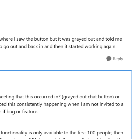
where I saw the button but it was grayed out and told me
to go out and back in and then it started working again.
Reply
eeting that this occurred in? (grayed out chat button) or
iced this consistently happening when I am not invited to a
e if bug or feature.
ll functionality is only available to the first 100 people, then