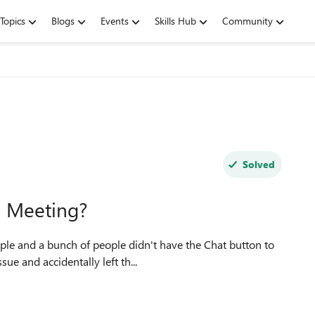
Topics
Blogs
Events
Skills Hub
Community
Solved
s Meeting?
sue and accidentally left th...