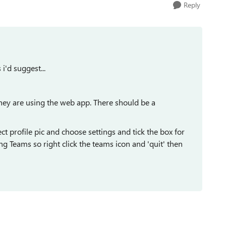
Reply
i'd suggest...
hey are using the web app. There should be a
t profile pic and choose settings and tick the box for
ng Teams so right click the teams icon and 'quit' then