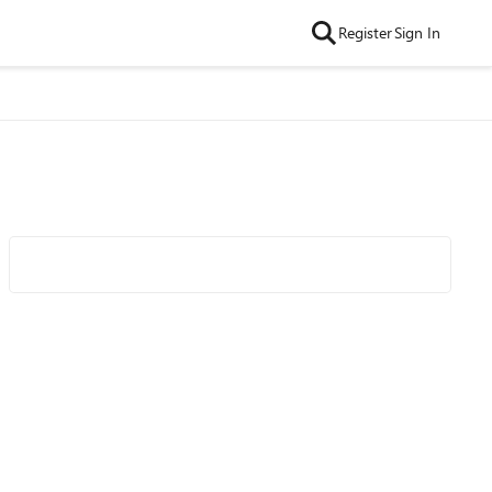
Register
Sign In