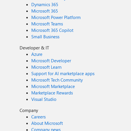
Dynamics 365
Microsoft 365
Microsoft Power Platform
Microsoft Teams
Microsoft 365 Copilot
Small Business
Developer & IT
Azure
Microsoft Developer
Microsoft Learn
Support for AI marketplace apps
Microsoft Tech Community
Microsoft Marketplace
Marketplace Rewards
Visual Studio
Company
Careers
About Microsoft
Company news