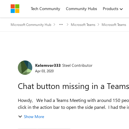
Skip to content
Tech Community
Community Hubs
Products
Microsoft Community Hub
Microsoft Teams
Microsoft Teams
Forum Discussion
Kelemvor333
Steel Contributor
Apr 03, 2020
Chat button missing in a Team
Howdy, We had a Teams Meeting with around 150 people and a bunch of people didn't have the Chat button to
click in the action bar to open the side panel. I had the is
Show More