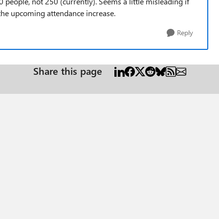
people, not 250 (currently). Seems a little misleading if
th the upcoming attendance increase.
Reply
Share this page