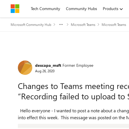
Skip to content
Tech Community
Community Hubs
Products
Microsoft Community Hub
Microsoft Teams
Microsoft Teams
Forum Discussion
descapa_msft
Former Employee
Aug 26, 2020
Changes to Teams meeting rec
“Recording failed to upload to 
Hello everyone - I wanted to post a note about a change for Microsoft 365 Education A1 customers which went
into effect this week. This message was posted on the