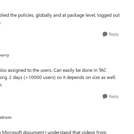
lied the policies, globally and at package level, logged out
.
Reply
parry
lso assigned to the users. Can easily be done in TAC
 org. 2 days (+10000 users) so it depends on size as well.
k.
Reply
gstrom
he Microsoft document I understand that videos from