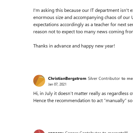
I'm asking this because our IT department isn't 
enormous size and accompanying chaos of our Uni
expectations accordingly as a teacher for next s
reason not to expect too many news coming fro
Thanks in advance and happy new year!
ChristianBergstrom
Silver Contributor
to me
Jan 07, 2021
Hi, in July it doesn’t matter really as regardless
Hence the recommendation to act ”manually” so t
sgparry
Copper Contributor
to mesantelli