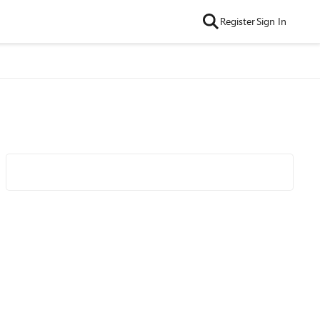
Register
Sign In