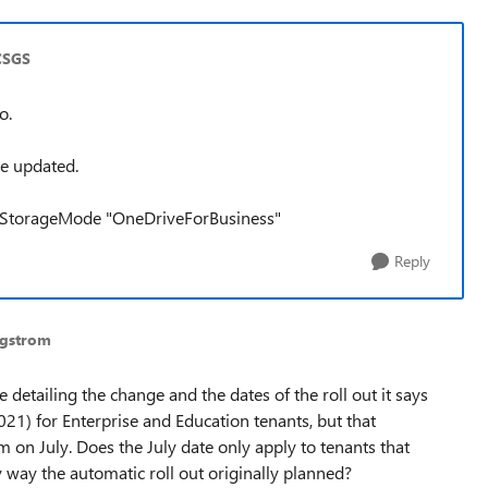
CSGS
o.
be updated.
ngStorageMode "OneDriveForBusiness"
Reply
rgstrom
 detailing the change and the dates of the roll out it says
2021) for Enterprise and Education tenants, but that
m on July. Does the July date only apply to tenants that
y way the automatic roll out originally planned?