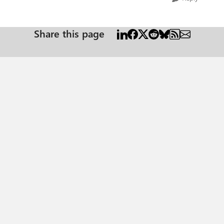
Share this page