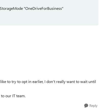
ngStorageMode "OneDriveForBusiness"
like to try to opt in earlier, I don't really want to wait until
to our IT team.
Reply