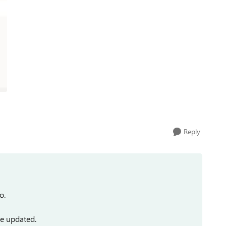
Reply
o.
be updated.