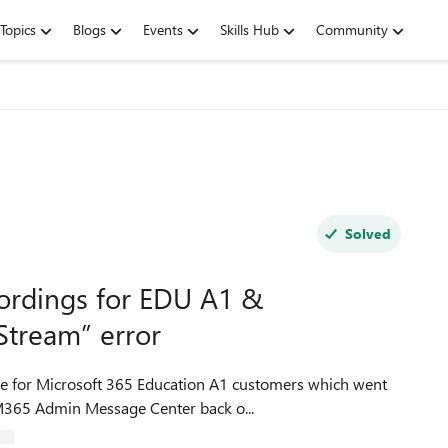
Topics
Blogs
Events
Skills Hub
Community
Solved
ordings for EDU A1 &
Stream” error
 M365 Admin Message Center back o...