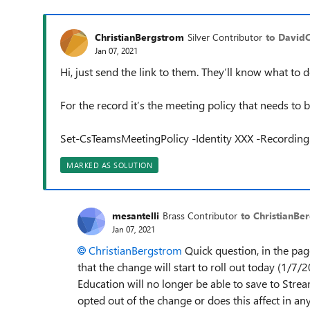
ChristianBergstrom
Silver Contributor
to David
Jan 07, 2021
Hi, just send the link to them. They’ll know what to d
For the record it’s the meeting policy that needs to 
Set-CsTeamsMeetingPolicy -Identity XXX -Recordi
MARKED AS SOLUTION
mesantelli
Brass Contributor
to ChristianBe
Jan 07, 2021
ChristianBergstrom
Quick question, in the page
that the change will start to roll out today (1/7/
Education will no longer be able to save to Strea
opted out of the change or does this affect in an