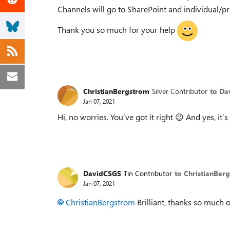
Channels will go to SharePoint and individual/pr
Thank you so much for your help
ChristianBergstrom
Silver Contributor
to Da
Jan 07, 2021
Hi, no worries. You’ve got it right
😉
And yes, it’s
DavidCSGS
Tin Contributor
to ChristianBer
Jan 07, 2021
ChristianBergstrom
Brilliant, thanks so much 