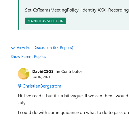
Set-CsTeamsMeetingPolicy -Identity XXX -Recordi
MARKED AS SOLUTION
View Full Discussion (55 Replies)
Show Parent Replies
DavidCSGS
Tin Contributor
Jan 07, 2021
ChristianBergstrom
Hi. I've read it but it's a bit vague. If we can then I would 
July.
I could do with some guidance on what to do to pass on 