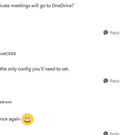
ivate meetings will go to OneDrive?
Reply
vidCSGS
 the only config you’ll need to set.
Reply
gstrom
once again
Reply