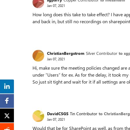
Jan 07, 2021
How long does this take to take effect? I have app
and back in, but still no recordings on sharepoint
ChristianBergstrom
Silver Contributor
to sg
Jan 07, 2021
Hi, make sure the meeting policies changed are a
under ”Users” for ex. As for the delay, it took my
So just sit tight and wait for it if all settings are o
DavidCSGS
Tin Contributor
to ChristianBer
Jan 07, 2021
Would that be for SharePoint as well, as from t