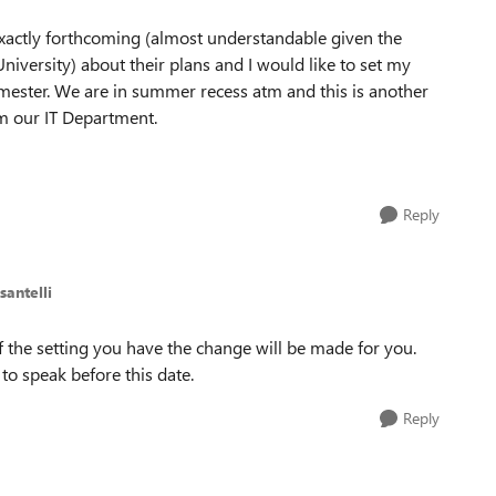
exactly forthcoming (almost understandable given the
versity) about their plans and I would like to set my
emester. We are in summer recess atm and this is another
m our IT Department.
Reply
santelli
 of the setting you have the change will be made for you.
o speak before this date.
Reply