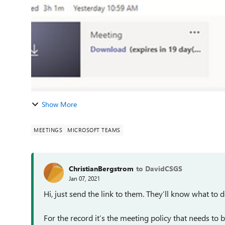
Show More
MEETINGS
MICROSOFT TEAMS
ChristianBergstrom
to DavidCSGS
Jan 07, 2021
Hi, just send the link to them. They’ll know what to d
For the record it’s the meeting policy that needs to 