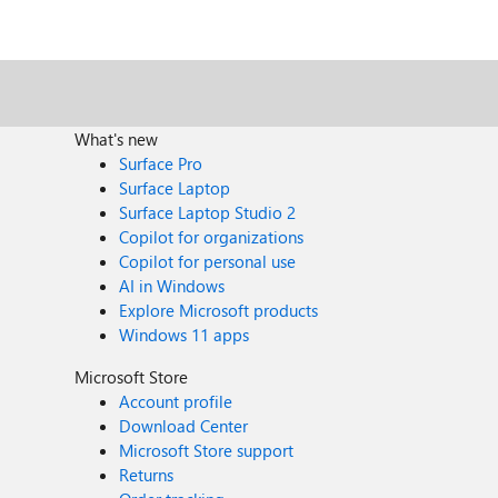
What's new
Surface Pro
Surface Laptop
Surface Laptop Studio 2
Copilot for organizations
Copilot for personal use
AI in Windows
Explore Microsoft products
Windows 11 apps
Microsoft Store
Account profile
Download Center
Microsoft Store support
Returns