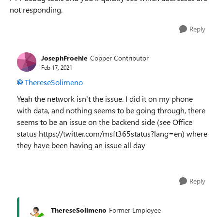
not responding.
Reply
JosephFroehle
Copper Contributor
Feb 17, 2021
ThereseSolimeno
Yeah the network isn't the issue. I did it on my phone
with data, and nothing seems to be going through, there
seems to be an issue on the backend side (see Office
status https://twitter.com/msft365status?lang=en) where
they have been having an issue all day
Reply
ThereseSolimeno
Former Employee