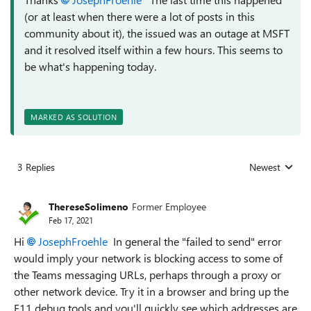
(or at least when there were a lot of posts in this
community about it), the issued was an outage at MSFT
and it resolved itself within a few hours. This seems to
be what's happening today.
MARKED AS SOLUTION
3 Replies
Newest
Replies sorted
ThereseSolimeno
Former Employee
Feb 17, 2021
Hi
JosephFroehle
In general the "failed to send" error
would imply your network is blocking access to some of
the Teams messaging URLs, perhaps through a proxy or
other network device. Try it in a browser and bring up the
F11 debug tools and you'll quickly see which addresses are