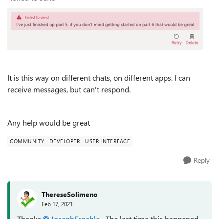
It is this way on different chats, on different apps. I can
receive messages, but can't respond.
Any help would be great
COMMUNITY
DEVELOPER
USER INTERFACE
Reply
ThereseSolimeno
Feb 17, 2021
Thanks
JosephFroehle
The last time this happened