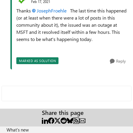
Feb 17, 2021
Thanks
JosephFroehle
The last time this happened
(or at least when there were a lot of posts in this
community about it), the issued was an outage at
MSFT and it resolved itself within a few hours. This
seems to be what's happening today.
Reply
MARKED AS SOLUTION
Share this page
What's new