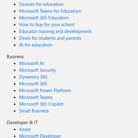
Devices for education
Microsoft Teams for Education
Microsoft 365 Education
How to buy for your school
Educator training and development
Deals for students and parents
AI for education
Business
Microsoft AI
Microsoft Security
Dynamics 365
Microsoft 365
Microsoft Power Platform
Microsoft Teams
Microsoft 365 Copilot
Small Business
Developer & IT
Azure
Microsoft Developer