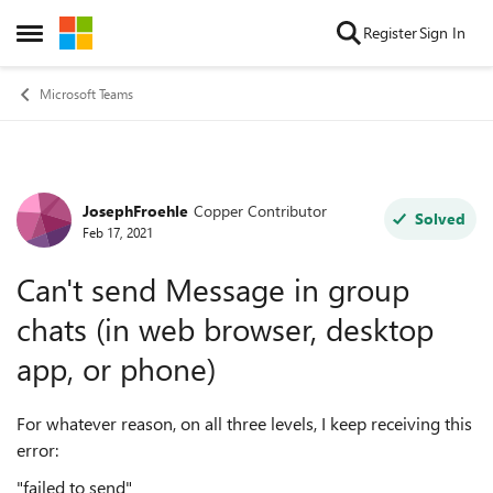
Skip to content
Register
Sign In
Open Side Menu
Microsoft Teams
JosephFroehle
Copper Contributor
Forum Discussion
Solved
Feb 17, 2021
Can't send Message in group
chats (in web browser, desktop
app, or phone)
For whatever reason, on all three levels, I keep receiving this
error:
"failed to send"