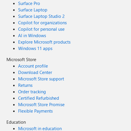
Surface Pro
Surface Laptop
Surface Laptop Studio 2
Copilot for organizations
Copilot for personal use
AI in Windows
Explore Microsoft products
Windows 11 apps
Microsoft Store
Account profile
Download Center
Microsoft Store support
Returns
Order tracking
Certified Refurbished
Microsoft Store Promise
Flexible Payments
Education
Microsoft in education