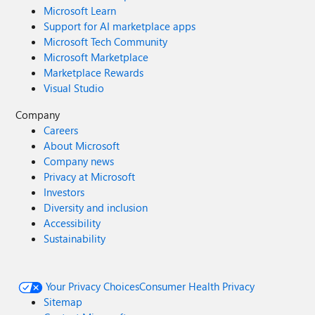
Microsoft Learn
Support for AI marketplace apps
Microsoft Tech Community
Microsoft Marketplace
Marketplace Rewards
Visual Studio
Company
Careers
About Microsoft
Company news
Privacy at Microsoft
Investors
Diversity and inclusion
Accessibility
Sustainability
Your Privacy Choices
Consumer Health Privacy
Sitemap