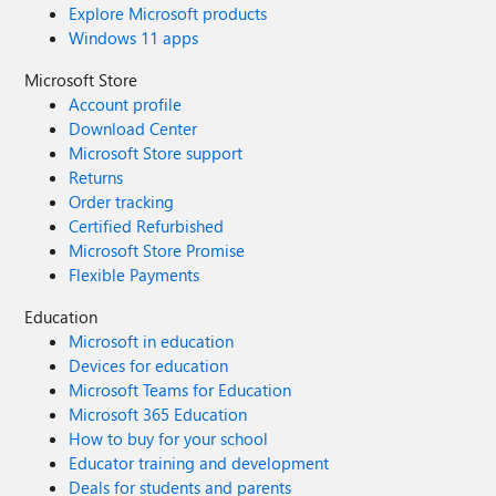
Explore Microsoft products
Windows 11 apps
Microsoft Store
Account profile
Download Center
Microsoft Store support
Returns
Order tracking
Certified Refurbished
Microsoft Store Promise
Flexible Payments
Education
Microsoft in education
Devices for education
Microsoft Teams for Education
Microsoft 365 Education
How to buy for your school
Educator training and development
Deals for students and parents