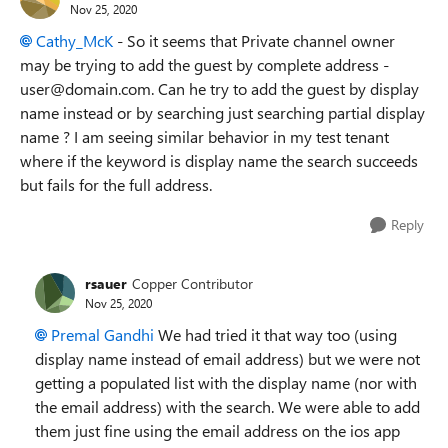
Nov 25, 2020
Cathy_McK
-
So it seems that Private channel owner
may be trying to add the guest by complete address -
user@domain.com. Can he try to add the guest by display
name instead or by searching just searching partial display
name ? I am seeing similar behavior in my test tenant
where if the keyword is display name the search succeeds
but fails for the full address.
Reply
rsauer
Copper Contributor
Nov 25, 2020
Premal Gandhi
We had tried it that way too (using
display name instead of email address) but we were not
getting a populated list with the display name (nor with
the email address) with the search. We were able to add
them just fine using the email address on the ios app