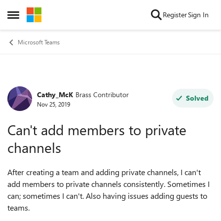
Skip to content
Register
Sign In
Open Side Menu
Microsoft Teams
Cathy_McK
Brass Contributor
Forum Discussion
Solved
Nov 25, 2019
Can't add members to private
channels
After creating a team and adding private channels, I can't
add members to private channels consistently. Sometimes I
can; sometimes I can't. Also having issues adding guests to
teams.