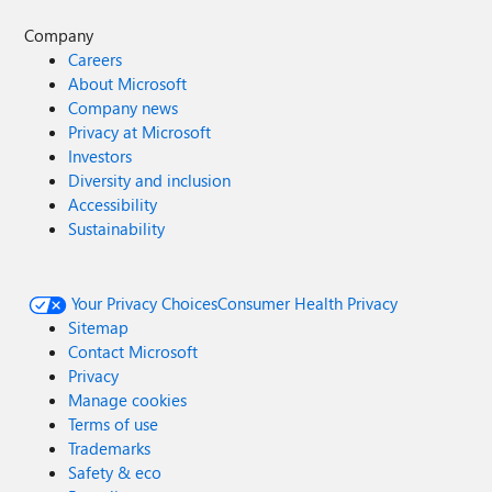
Company
Careers
About Microsoft
Company news
Privacy at Microsoft
Investors
Diversity and inclusion
Accessibility
Sustainability
Your Privacy Choices
Consumer Health Privacy
Sitemap
Contact Microsoft
Privacy
Manage cookies
Terms of use
Trademarks
Safety & eco