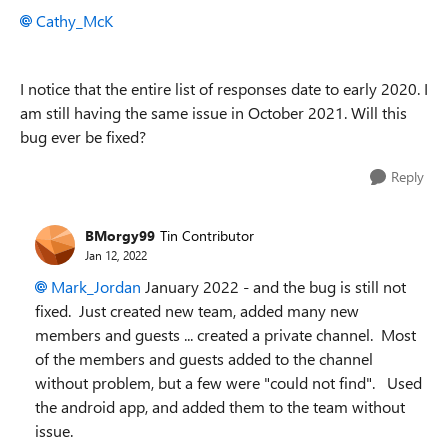
Cathy_McK
I notice that the entire list of responses date to early 2020. I
am still having the same issue in October 2021. Will this
bug ever be fixed?
Reply
BMorgy99
Tin Contributor
Jan 12, 2022
Mark_Jordan
January 2022 - and the bug is still not
fixed. Just created new team, added many new
members and guests ... created a private channel. Most
of the members and guests added to the channel
without problem, but a few were "could not find". Used
the android app, and added them to the team without
issue.