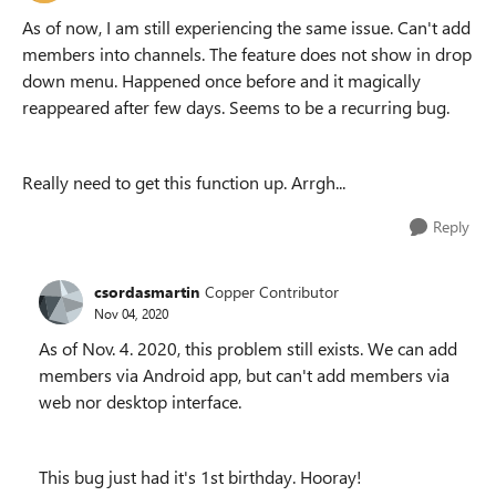
As of now, I am still experiencing the same issue. Can't add
members into channels. The feature does not show in drop
down menu. Happened once before and it magically
reappeared after few days. Seems to be a recurring bug.
Really need to get this function up. Arrgh...
Reply
csordasmartin
Copper Contributor
Nov 04, 2020
As of Nov. 4. 2020, this problem still exists. We can add
members via Android app, but can't add members via
web nor desktop interface.
This bug just had it's 1st birthday. Hooray!