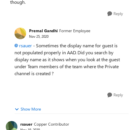
though.
Reply
Premal Gandhi
Former Employee
Nov 25, 2020
rsauer
- Sometimes the display name for guest is
not populated properly in AAD. Did you search by
display name as it shows when you look at the guest
under Team members of the team where the Private
channel is created ?
Reply
Show More
rsauer
Copper Contributor
Nov 19, 2020