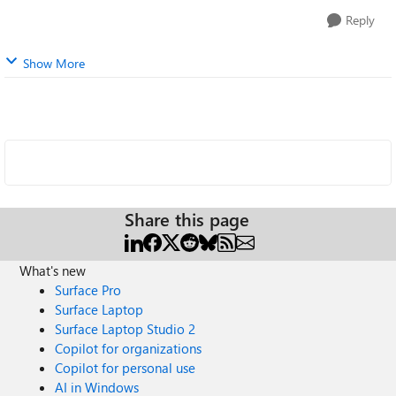
Reply
Show More
Share this page
What's new
Surface Pro
Surface Laptop
Surface Laptop Studio 2
Copilot for organizations
Copilot for personal use
AI in Windows