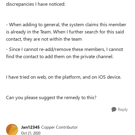
discrepancies I have noticed:
- When adding to general, the system claims this member
is already in the Team. When I further search for this said
contact, they are not within the team
- Since I cannot re-add/remove these members, I cannot
find the contact to add them on the private channel.
I have tried on web, on the platform, and on iOS device.
Can you please suggest the remedy to this?
Reply
Jan12345
Copper Contributor
Oct 21, 2020