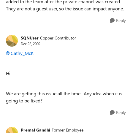
added to the team after the private channel was created.
They are not a guest user, so the issue can impact anyone.
Reply
SQNUser
Copper Contributor
Dec 22, 2020
Cathy_McK
Hi
We are getting this issue all the time. Any idea when it is
going to be fixed?
Reply
Premal Gandhi
Former Employee