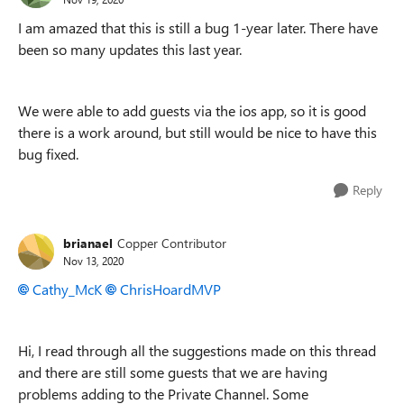
I am amazed that this is still a bug 1-year later. There have
been so many updates this last year.
We were able to add guests via the ios app, so it is good
there is a work around, but still would be nice to have this
bug fixed.
Reply
brianael
Copper Contributor
Nov 13, 2020
Cathy_McK
ChrisHoardMVP
Hi, I read through all the suggestions made on this thread
and there are still some guests that we are having
problems adding to the Private Channel. Some