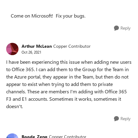
Come on Microsoft! Fix your bugs.
Reply
Arthur McLean
Copper Contributor
Oct 26, 2021
I have been experiencing this issue when adding new users
to Office 365. I can add them to the Group for the Team in
the Azure portal, they appear in the Team, but then do not
appear to exist when trying to add them to private
channels. These are members I'm adding with Office 365
F3 and E1 accounts. Sometimes it works, sometimes it
doesn't.
Reply
Boode_Zeng
Copper Contributor