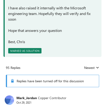
I have also raised it internally with the Microsoft
engineering team. Hopefully they will verify and fix
soon
Hope that answers your question
Best, Chris
MARKED AS SOLUTION
95 Replies
Newest
Replies sorted
Replies have been turned off for this discussion
Mark_Jordan
Copper Contributor
Oct 29, 2021