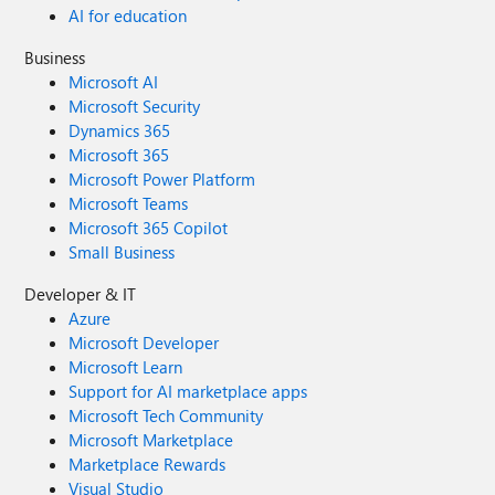
AI for education
Business
Microsoft AI
Microsoft Security
Dynamics 365
Microsoft 365
Microsoft Power Platform
Microsoft Teams
Microsoft 365 Copilot
Small Business
Developer & IT
Azure
Microsoft Developer
Microsoft Learn
Support for AI marketplace apps
Microsoft Tech Community
Microsoft Marketplace
Marketplace Rewards
Visual Studio