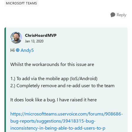
MICROSOFT TEAMS
Reply
ChrisHoardMVP
Jan 13, 2020
Hi
Andy5
Whilst the workarounds for this issue are
1.) To add via the mobile app (IoS/Android)
2.) Completely remove and re-add user to the team
It does look like a bug. I have raised it here
https://microsoftteams.uservoice.com/forums/908686-
bug-reports/suggestions/39418315-bug-
inconsistency-in-being-able-to-add-users-to-p