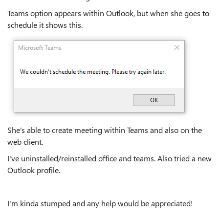
Teams option appears within Outlook, but when she goes to
schedule it shows this.
She's able to create meeting within Teams and also on the
web client.
I've uninstalled/reinstalled office and teams. Also tried a new
Outlook profile.
I'm kinda stumped and any help would be appreciated!