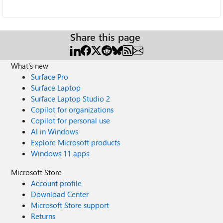
Share this page
What's new
Surface Pro
Surface Laptop
Surface Laptop Studio 2
Copilot for organizations
Copilot for personal use
AI in Windows
Explore Microsoft products
Windows 11 apps
Microsoft Store
Account profile
Download Center
Microsoft Store support
Returns