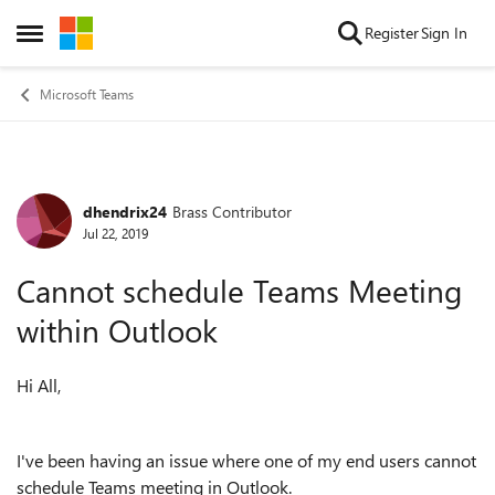
Skip to content
Register
Sign In
Open Side Menu
Microsoft Teams
dhendrix24
Brass Contributor
Forum Discussion
Jul 22, 2019
Cannot schedule Teams Meeting
within Outlook
Hi All,
I've been having an issue where one of my end users cannot
schedule Teams meeting in Outlook.