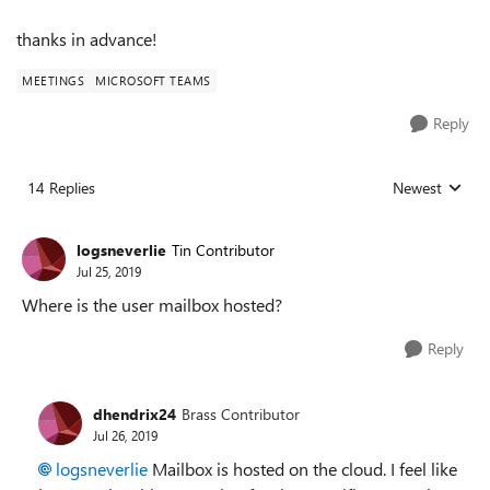
thanks in advance!
MEETINGS
MICROSOFT TEAMS
Reply
14 Replies
Newest
Replies sorted
logsneverlie
Tin Contributor
Jul 25, 2019
Where is the user mailbox hosted?
Reply
dhendrix24
Brass Contributor
Jul 26, 2019
logsneverlie
Mailbox is hosted on the cloud. I feel like