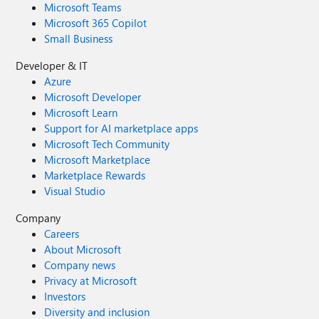
Microsoft Teams
Microsoft 365 Copilot
Small Business
Developer & IT
Azure
Microsoft Developer
Microsoft Learn
Support for AI marketplace apps
Microsoft Tech Community
Microsoft Marketplace
Marketplace Rewards
Visual Studio
Company
Careers
About Microsoft
Company news
Privacy at Microsoft
Investors
Diversity and inclusion