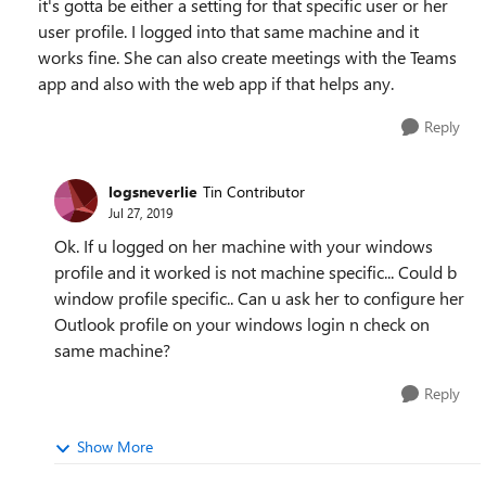
it's gotta be either a setting for that specific user or her
user profile. I logged into that same machine and it
works fine. She can also create meetings with the Teams
app and also with the web app if that helps any.
Reply
logsneverlie
Tin Contributor
Jul 27, 2019
Ok. If u logged on her machine with your windows
profile and it worked is not machine specific... Could b
window profile specific.. Can u ask her to configure her
Outlook profile on your windows login n check on
same machine?
Reply
Show More