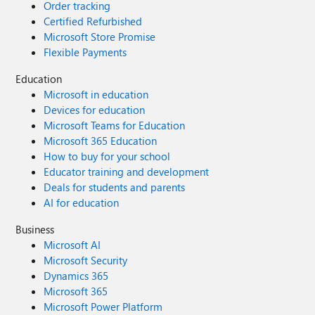
Order tracking
Certified Refurbished
Microsoft Store Promise
Flexible Payments
Education
Microsoft in education
Devices for education
Microsoft Teams for Education
Microsoft 365 Education
How to buy for your school
Educator training and development
Deals for students and parents
AI for education
Business
Microsoft AI
Microsoft Security
Dynamics 365
Microsoft 365
Microsoft Power Platform