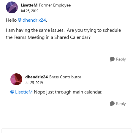
LisetteM
Former Employee
Jul 25, 2019
Hello
dhendrix24
,
I am having the same issues. Are you trying to schedule
the Teams Meeting in a Shared Calendar?
Reply
dhendrix24
Brass Contributor
Jul 25, 2019
LisetteM
Nope just through main calendar.
Reply