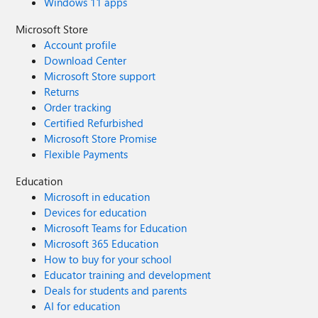
Windows 11 apps
Microsoft Store
Account profile
Download Center
Microsoft Store support
Returns
Order tracking
Certified Refurbished
Microsoft Store Promise
Flexible Payments
Education
Microsoft in education
Devices for education
Microsoft Teams for Education
Microsoft 365 Education
How to buy for your school
Educator training and development
Deals for students and parents
AI for education