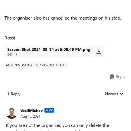
The organiser also has cancelled the meetings on his side.
Rossi
Screen Shot 2021-08-14 at 5.08.49 PM.png
945 KB
ADMINISTRATOR
MICROSOFT TEAMS
Reply
1 Reply
Newest
Replies sorted
VasilMichev
MVP
Aug 15, 2021
If you are not the organizer, you can only delete the