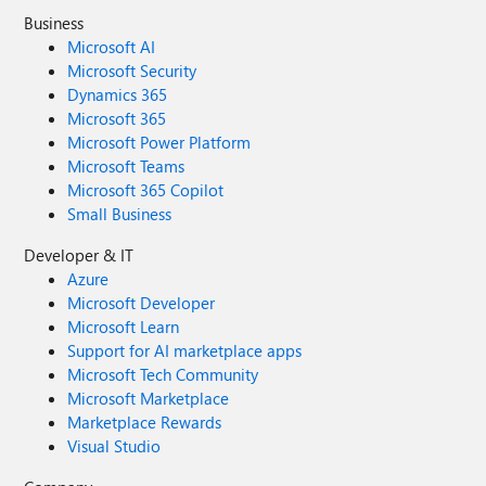
Business
Microsoft AI
Microsoft Security
Dynamics 365
Microsoft 365
Microsoft Power Platform
Microsoft Teams
Microsoft 365 Copilot
Small Business
Developer & IT
Azure
Microsoft Developer
Microsoft Learn
Support for AI marketplace apps
Microsoft Tech Community
Microsoft Marketplace
Marketplace Rewards
Visual Studio