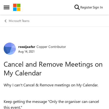
Skip to content
Register
Sign In
Open Side Menu
Microsoft Teams
rossijaafar
Copper Contributor
Forum Discussion
Aug 14, 2021
Cancel and Remove Meetings on
My Calendar
Why I can't Cancel & Remove meetings on My Calendar.
Keep getting the message "Only the organiser can cancel
this event."