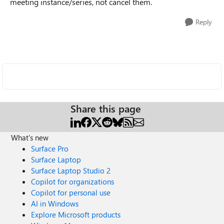
meeting instance/series, not cancel them.
Reply
Share this page
What's new
Surface Pro
Surface Laptop
Surface Laptop Studio 2
Copilot for organizations
Copilot for personal use
AI in Windows
Explore Microsoft products