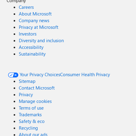
Company
Careers
About Microsoft
Company news
Privacy at Microsoft
Investors
Diversity and inclusion
Accessibility
Sustainability
Your Privacy Choices
Consumer Health Privacy
Sitemap
Contact Microsoft
Privacy
Manage cookies
Terms of use
Trademarks
Safety & eco
Recycling
About our ads